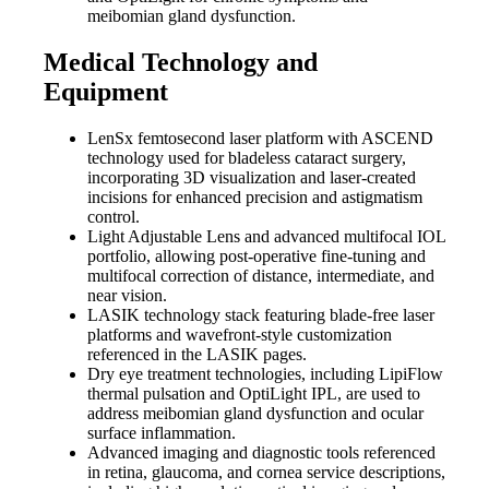
meibomian gland dysfunction.
Medical Technology and
Equipment
LenSx femtosecond laser platform with ASCEND
technology used for bladeless cataract surgery,
incorporating 3D visualization and laser-created
incisions for enhanced precision and astigmatism
control.
Light Adjustable Lens and advanced multifocal IOL
portfolio, allowing post-operative fine-tuning and
multifocal correction of distance, intermediate, and
near vision.
LASIK technology stack featuring blade-free laser
platforms and wavefront-style customization
referenced in the LASIK pages.
Dry eye treatment technologies, including LipiFlow
thermal pulsation and OptiLight IPL, are used to
address meibomian gland dysfunction and ocular
surface inflammation.
Advanced imaging and diagnostic tools referenced
in retina, glaucoma, and cornea service descriptions,