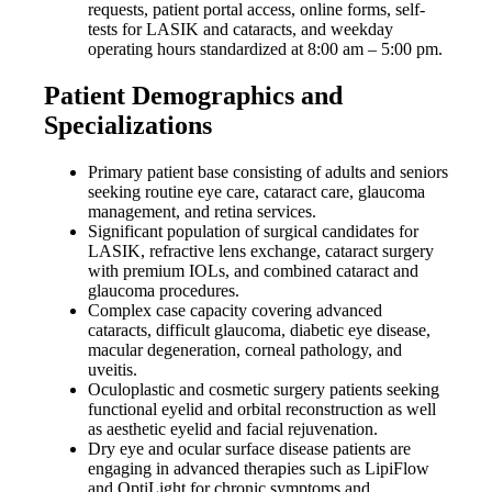
requests, patient portal access, online forms, self-
tests for LASIK and cataracts, and weekday
operating hours standardized at 8:00 am – 5:00 pm.
Patient Demographics and
Specializations
Primary patient base consisting of adults and seniors
seeking routine eye care, cataract care, glaucoma
management, and retina services.
Significant population of surgical candidates for
LASIK, refractive lens exchange, cataract surgery
with premium IOLs, and combined cataract and
glaucoma procedures.
Complex case capacity covering advanced
cataracts, difficult glaucoma, diabetic eye disease,
macular degeneration, corneal pathology, and
uveitis.
Oculoplastic and cosmetic surgery patients seeking
functional eyelid and orbital reconstruction as well
as aesthetic eyelid and facial rejuvenation.
Dry eye and ocular surface disease patients are
engaging in advanced therapies such as LipiFlow
and OptiLight for chronic symptoms and