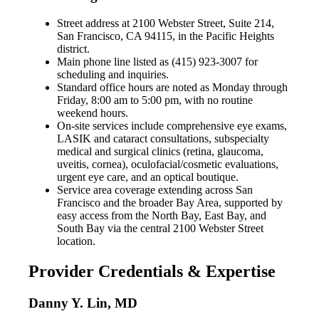
Street address at 2100 Webster Street, Suite 214,
San Francisco, CA 94115, in the Pacific Heights
district.
Main phone line listed as (415) 923-3007 for
scheduling and inquiries.
Standard office hours are noted as Monday through
Friday, 8:00 am to 5:00 pm, with no routine
weekend hours.
On-site services include comprehensive eye exams,
LASIK and cataract consultations, subspecialty
medical and surgical clinics (retina, glaucoma,
uveitis, cornea), oculofacial/cosmetic evaluations,
urgent eye care, and an optical boutique.
Service area coverage extending across San
Francisco and the broader Bay Area, supported by
easy access from the North Bay, East Bay, and
South Bay via the central 2100 Webster Street
location.
Provider Credentials & Expertise
Danny Y. Lin, MD