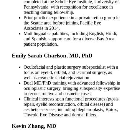
completed at the Scheie Eye Institute, University of
Pennsylvania, with recognition for excellence in
teaching during fellowship.
Prior practice experience in a private retina group in
the Seattle area before joining Pacific Eye
Associates in 2014.
Multilingual capabilities, including English, Hindi,
and Spanish, support care for a diverse Bay Area
patient population.
Emily Sarah Charlson, MD, PhD
Oculofacial and plastic surgery subspecialist with a
focus on eyelid, orbital, and lacrimal surgery, as
well as cosmetic facial rejuvenation.
Dual MD/PhD training with advanced fellowship in
oculoplastic surgery, bringing subspecialty expertise
to reconstructive and cosmetic cases.
Clinical interests span functional procedures (ptosis
repair, eyelid reconstruction, orbital disease) and
aesthetic services, including blepharoplasty, Botox,
Thyroid Eye Disease and dermal fillers.
Kevin Zhang, MD