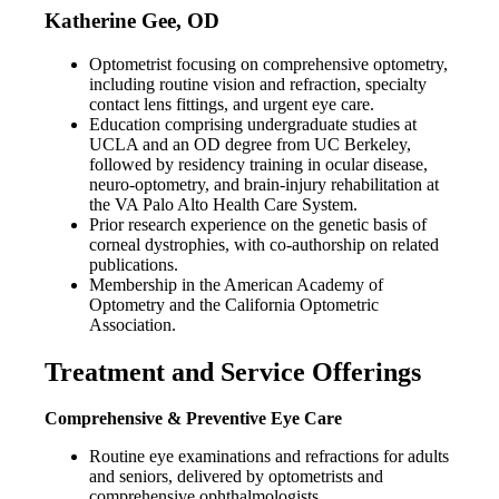
Katherine Gee, OD
Optometrist focusing on comprehensive optometry,
including routine vision and refraction, specialty
contact lens fittings, and urgent eye care.
Education comprising undergraduate studies at
UCLA and an OD degree from UC Berkeley,
followed by residency training in ocular disease,
neuro-optometry, and brain-injury rehabilitation at
the VA Palo Alto Health Care System.
Prior research experience on the genetic basis of
corneal dystrophies, with co-authorship on related
publications.
Membership in the American Academy of
Optometry and the California Optometric
Association.
Treatment and Service Offerings
Comprehensive & Preventive Eye Care
Routine eye examinations and refractions for adults
and seniors, delivered by optometrists and
comprehensive ophthalmologists.