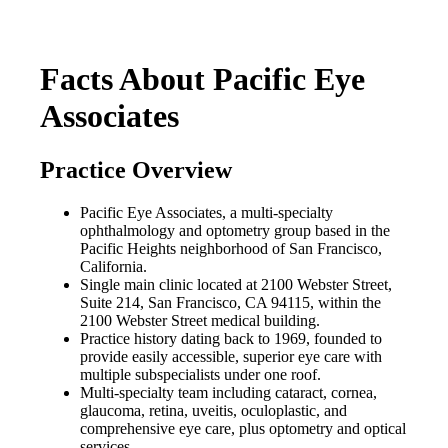
Facts About Pacific Eye
Associates
Practice Overview
Pacific Eye Associates, a multi-specialty
ophthalmology and optometry group based in the
Pacific Heights neighborhood of San Francisco,
California.
Single main clinic located at 2100 Webster Street,
Suite 214, San Francisco, CA 94115, within the
2100 Webster Street medical building.
Practice history dating back to 1969, founded to
provide easily accessible, superior eye care with
multiple subspecialists under one roof.
Multi-specialty team including cataract, cornea,
glaucoma, retina, uveitis, oculoplastic, and
comprehensive eye care, plus optometry and optical
services.