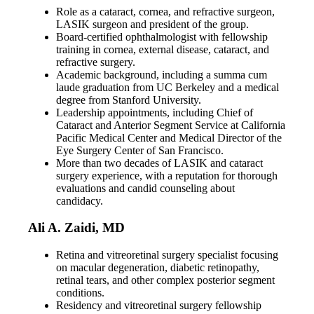
Role as a cataract, cornea, and refractive surgeon,
LASIK surgeon and president of the group.
Board-certified ophthalmologist with fellowship
training in cornea, external disease, cataract, and
refractive surgery.
Academic background, including a summa cum
laude graduation from UC Berkeley and a medical
degree from Stanford University.
Leadership appointments, including Chief of
Cataract and Anterior Segment Service at California
Pacific Medical Center and Medical Director of the
Eye Surgery Center of San Francisco.
More than two decades of LASIK and cataract
surgery experience, with a reputation for thorough
evaluations and candid counseling about
candidacy.
Ali A. Zaidi, MD
Retina and vitreoretinal surgery specialist focusing
on macular degeneration, diabetic retinopathy,
retinal tears, and other complex posterior segment
conditions.
Residency and vitreoretinal surgery fellowship