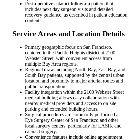
Post-operative cataract follow-up pattern that
includes next-day surgeon visits and detailed
recovery guidance, as described in patient education
content.
Service Areas and Location Details
Primary geographic focus on San Francisco,
centered in the Pacific Heights district at 2100
Webster Street, with convenient access from
multiple Bay Area regions.
Regional draw including North Bay, East Bay, and
South Bay patients, supported by the central urban
location and proximity to major arterial routes and
public transportation.
Facility integration within the 2100 Webster Street
medical building allows easy collaboration with
nearby medical providers and access to on-site
parking and extended building hours.
Surgical procedures are commonly performed at
Eye Surgery Center of San Francisco and other
local surgery centers, particularly for LASIK and
cataract surgery.
Convenience features include online appointment