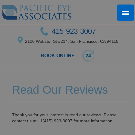
415-923-3007
2100 Webster St #214, San Francisco, CA 94115
BOOK ONLINE
Read Our Reviews
Thank you for your interest in read our reviews. Please
contact us at +1(415) 923-3007 for more information.