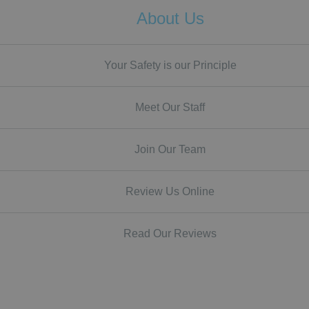
About Us
Your Safety is our Principle
Meet Our Staff
Join Our Team
Review Us Online
Read Our Reviews