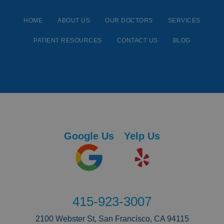
HOME
ABOUT US
OUR DOCTORS
SERVICES
PATIENT RESOURCES
CONTACT US
BLOG
Google Us
Yelp Us
415-923-3007
2100 Webster St, San Francisco, CA 94115