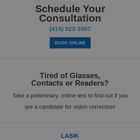
Schedule Your
Consultation
(415) 923-3007
BOOK ONLINE
Tired of Glasses,
Contacts or Readers?
Take a preliminary, online test to find out if you
are a candidate for vision correction!
LASIK