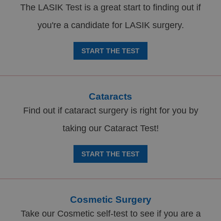
The LASIK Test is a great start to finding out if
you're a candidate for LASIK surgery.
START THE TEST
Cataracts
Find out if cataract surgery is right for you by
taking our Cataract Test!
START THE TEST
Cosmetic Surgery
Take our Cosmetic self-test to see if you are a