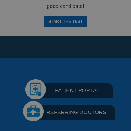
good candidate!
START THE TEST
PATIENT PORTAL
REFERRING DOCTORS