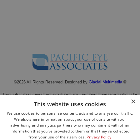
©2026 All Rights Reserved. Designed by
Glacial Multimedia
©
The material contained on this site is for informational purposes only and is
×
not intended to be a substitute for professional medical advice, diagnosis, or
This website uses cookies
treatment.
We use cookies to personalise content, ads and to analyse our traffic.
Always seek the advice of your physician or other qualified health care
We also share information about your use of our site with our
provider.
advertising and analytics partners who may combine it with other
Privacy Statement
|
Facts About Pacific Eye Associates
information that you’ve provided to them or that they’ve collected
from your use of their services.
Privacy Policy