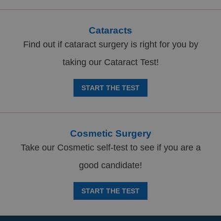
Cataracts
Find out if cataract surgery is right for you by
taking our Cataract Test!
START THE TEST
Cosmetic Surgery
Take our Cosmetic self-test to see if you are a
good candidate!
START THE TEST