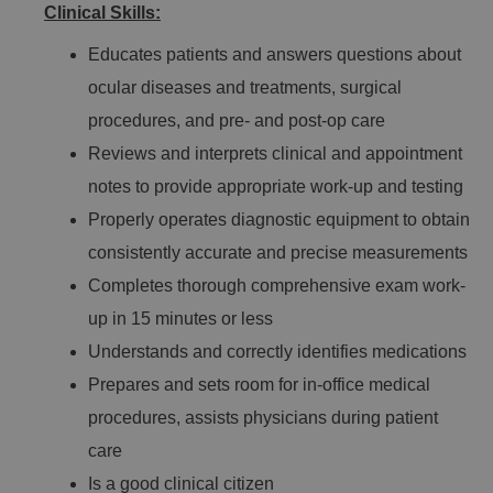
Clinical Skills:
Educates patients and answers questions about
ocular diseases and treatments, surgical
procedures, and pre- and post-op care
Reviews and interprets clinical and appointment
notes to provide appropriate work-up and testing
Properly operates diagnostic equipment to obtain
consistently accurate and precise measurements
Completes thorough comprehensive exam work-
up in 15 minutes or less
Understands and correctly identifies medications
Prepares and sets room for in-office medical
procedures, assists physicians during patient
care
Is a good clinical citizen