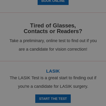
BOOK ONLINE
Tired of Glasses,
Contacts or Readers?
Take a preliminary, online test to find out if you
are a candidate for vision correction!
LASIK
The LASIK Test is a great start to finding out if
you're a candidate for LASIK surgery.
START THE TEST