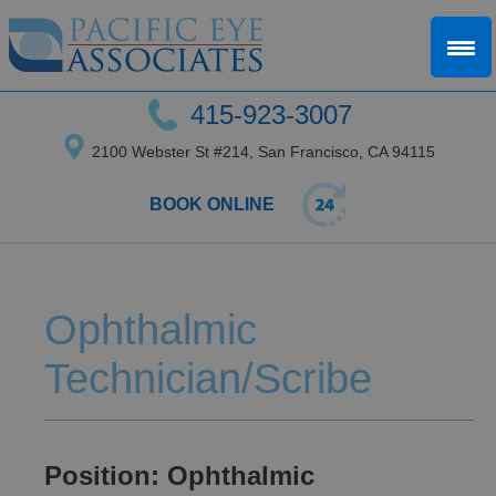
415-923-3007
2100 Webster St #214, San Francisco, CA 94115
BOOK ONLINE
Ophthalmic
Technician/Scribe
Position: Ophthalmic