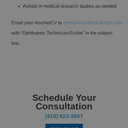
Assists in medical research studies as needed
Email your resume/CV to
eyeservices@pacificeye.com
with “Ophthalmic Technician/Scribe” in the subject
line.
Schedule Your
Consultation
(415) 923-3007