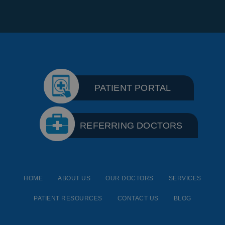
PATIENT PORTAL
REFERRING DOCTORS
HOME
ABOUT US
OUR DOCTORS
SERVICES
PATIENT RESOURCES
CONTACT US
BLOG