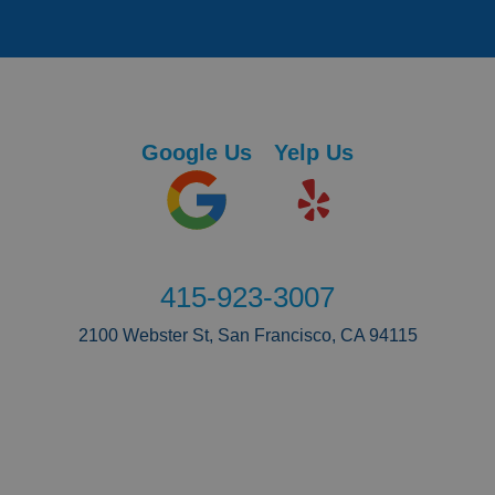
Google Us
Yelp Us
415-923-3007
2100 Webster St, San Francisco, CA 94115