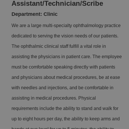
Assistant/Technician/Scribe
Department: Clinic
We are a large multi-specialty ophthalmology practice
dedicated to serving the vision needs of our patients.
The ophthalmic clinical staff fulfill a vital role in
assisting the physicians in patient care. The employee
must be comfortable speaking directly with patients
and physicians about medical procedures, be at ease
with needles and injections, and be comfortable in
assisting in medical procedures. Physical
requirements include the ability to stand and walk for
up to eight hours per day, the ability to keep arms and