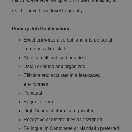
hands at eye level for up to 5 minutes, the ability to
reach above head-level frequently.
Primary Job Qualifications:
Excellent written, verbal, and interpersonal
communication skills
Able to multitask and prioritize
Detail oriented and organized
Efficient and accurate in a fast-paced
environment
Punctual
Eager to learn
High School diploma or equivalent
Receptive of other duties as assigned
Bi-lingual in Cantonese or Mandarin preferred