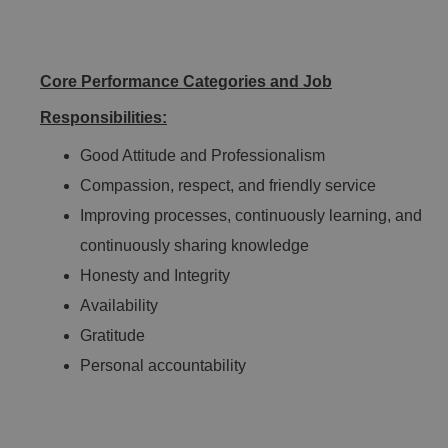
Core Performance Categories and Job
Responsibilities:
Good Attitude and Professionalism
Compassion, respect, and friendly service
Improving processes, continuously learning, and
continuously sharing knowledge
Honesty and Integrity
Availability
Gratitude
Personal accountability