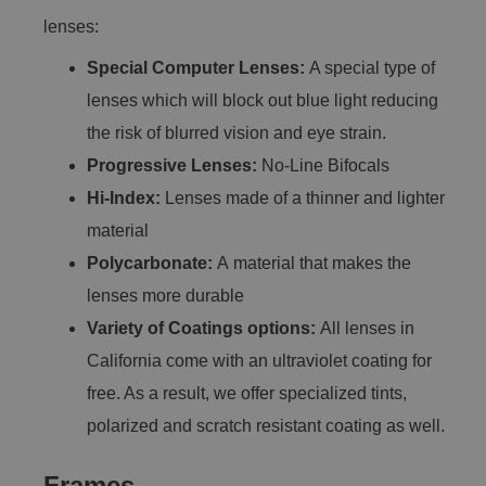
lenses:
Special Computer Lenses:
A special type of
lenses which will block out blue light reducing
the risk of blurred vision and eye strain.
Progressive Lenses:
No-Line Bifocals
Hi-Index:
Lenses made of a thinner and lighter
material
Polycarbonate:
A material that makes the
lenses more durable
Variety of Coatings options:
All lenses in
California come with an ultraviolet coating for
free. As a result, we offer specialized tints,
polarized and scratch resistant coating as well.
Frames