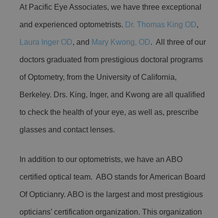
At Pacific Eye Associates, we have three exceptional
and experienced optometrists.
Dr. Thomas King OD
,
Laura Inger OD
, and
Mary Kwong, OD
. All three of our
doctors graduated from prestigious doctoral programs
of Optometry, from the University of California,
Berkeley. Drs. King, Inger, and Kwong are all qualified
to check the health of your eye, as well as, prescribe
glasses and contact lenses.
In addition to our optometrists, we have an ABO
certified optical team. ABO stands for American Board
Of Opticianry. ABO is the largest and most prestigious
opticians’ certification organization. This organization