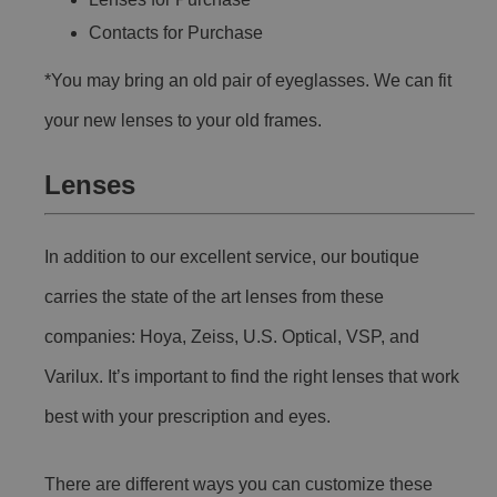
Contacts for Purchase
*You may bring an old pair of eyeglasses. We can fit
your new lenses to your old frames.
Lenses
In addition to our excellent service, our boutique
carries the state of the art lenses from these
companies: Hoya, Zeiss, U.S. Optical, VSP, and
Varilux. It’s important to find the right lenses that work
best with your prescription and eyes.
There are different ways you can customize these