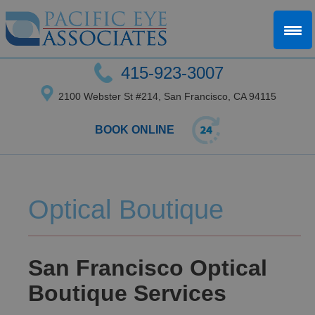
415-923-3007
2100 Webster St #214, San Francisco, CA 94115
BOOK ONLINE
Optical Boutique
San Francisco Optical
Boutique Services