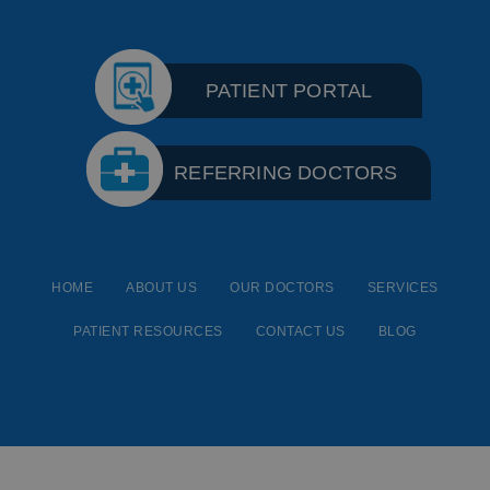
PATIENT PORTAL
REFERRING DOCTORS
HOME
ABOUT US
OUR DOCTORS
SERVICES
PATIENT RESOURCES
CONTACT US
BLOG