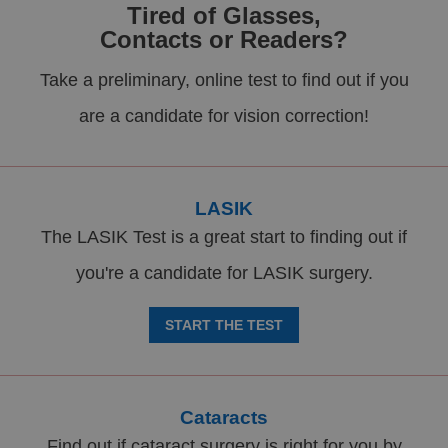
Tired of Glasses,
Contacts or Readers?
Take a preliminary, online test to find out if you
are a candidate for vision correction!
LASIK
The LASIK Test is a great start to finding out if
you're a candidate for LASIK surgery.
START THE TEST
Cataracts
Find out if cataract surgery is right for you by