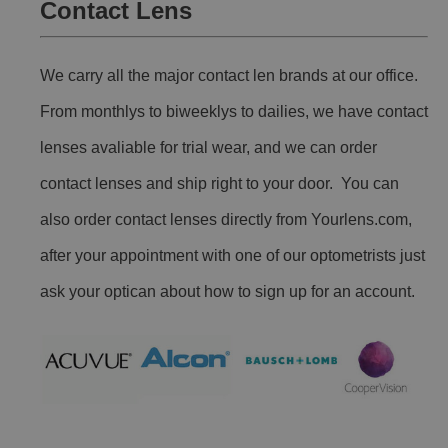
Contact Lens
We carry all the major contact len brands at our office.
From monthlys to biweeklys to dailies, we have contact
lenses avaliable for trial wear, and we can order
contact lenses and ship right to your door. You can
also order contact lenses directly from Yourlens.com,
after your appointment with one of our optometrists just
ask your optican about how to sign up for an account.