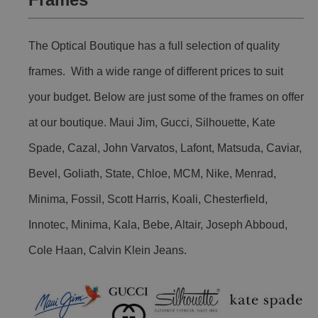
The Optical Boutique has a full selection of quality
frames. With a wide range of different prices to suit
your budget. Below are just some of the frames on offer
at our boutique. Maui Jim, Gucci, Silhouette, Kate
Spade, Cazal, John Varvatos, Lafont, Matsuda, Caviar,
Bevel, Goliath, State, Chloe, MCM, Nike, Menrad,
Minima, Fossil, Scott Harris, Koali, Chesterfield,
Innotec, Minima, Kala, Bebe, Altair, Joseph Abboud,
Cole Haan, Calvin Klein Jeans.