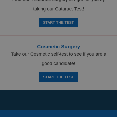
taking our Cataract Test!
START THE TEST
Cosmetic Surgery
Take our Cosmetic self-test to see if you are a
good candidate!
START THE TEST