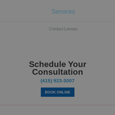
Services
Contact Lenses
Schedule Your
Consultation
(415) 923-3007
BOOK ONLINE