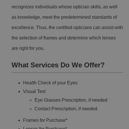
recognizes individuals whose optician skills, as well
as knowledge, meet the predetermined standards of
excellence. Thus, the certified opticians can assist with
the selection of frames and determine which lenses
are right for you.
What Services Do We Offer?
Health Check of your Eyes
Visual Test
Eye Glasses Prescription, if needed
Contact Prescription, if needed
Frames for Purchase*
Lenses for Purchase*