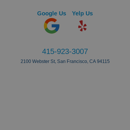
Google Us
Yelp Us
415-923-3007
2100 Webster St, San Francisco, CA 94115