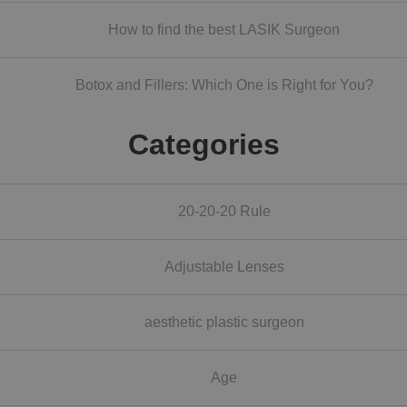
How to find the best LASIK Surgeon
Botox and Fillers: Which One is Right for You?
Categories
20-20-20 Rule
Adjustable Lenses
aesthetic plastic surgeon
Age