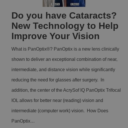
Do you have Cataracts?
New Technology to Help
Improve Your Vision
What is PanOptix®? PanOptix is a new lens clinically
shown to deliver an exceptional combination of near,
intermediate, and distance vision while significantly
reducing the need for glasses after surgery. In
addition, the center of the AcrySof IQ PanOptix Trifocal
IOL allows for better near (reading) vision and
intermediate (computer work) vision. How Does
PanOptix…