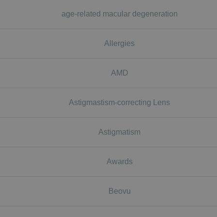
age-related macular degeneration
Allergies
AMD
Astigmastism-correcting Lens
Astigmatism
Awards
Beovu