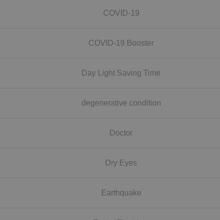
COVID-19
COVID-19 Booster
Day Light Saving Time
degenerative condition
Doctor
Dry Eyes
Earthquake