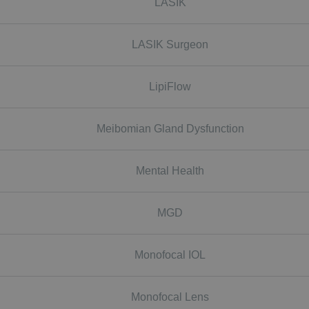
LASIK
LASIK Surgeon
LipiFlow
Meibomian Gland Dysfunction
Mental Health
MGD
Monofocal IOL
Monofocal Lens