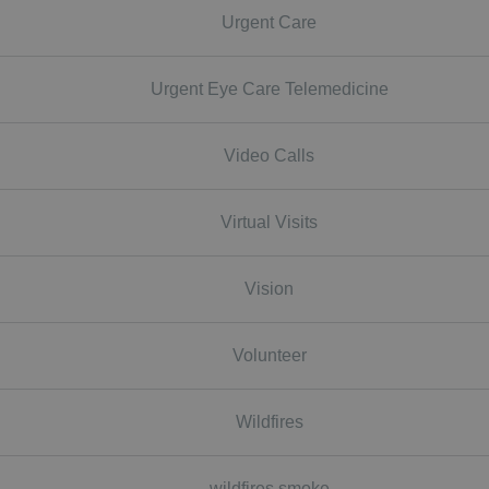
Urgent Care
Urgent Eye Care Telemedicine
Video Calls
Virtual Visits
Vision
Volunteer
Wildfires
wildfires smoke