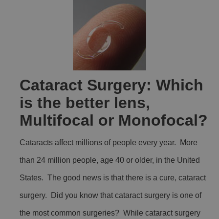
Cataract Surgery: Which
is the better lens,
Multifocal or Monofocal?
Cataracts affect millions of people every year. More
than 24 million people, age 40 or older, in the United
States. The good news is that there is a cure, cataract
surgery. Did you know that cataract surgery is one of
the most common surgeries? While cataract surgery