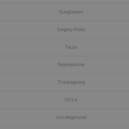
Sunglasses
Surgery Risks
Tacos
Telemedicine
Thanksgiving
UCLA
Uncategorized