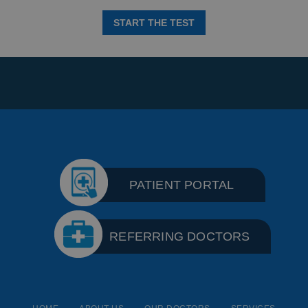
START THE TEST
PATIENT PORTAL
REFERRING DOCTORS