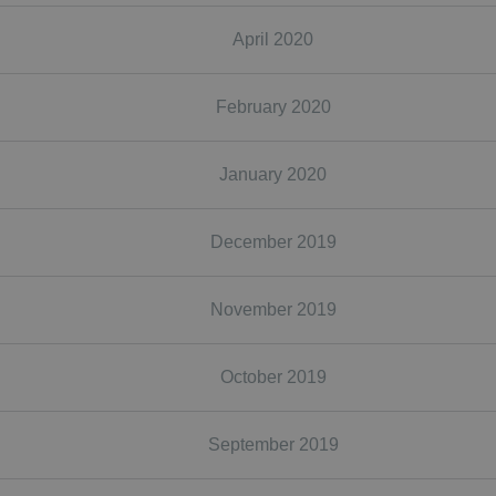
April 2020
February 2020
January 2020
December 2019
November 2019
October 2019
September 2019