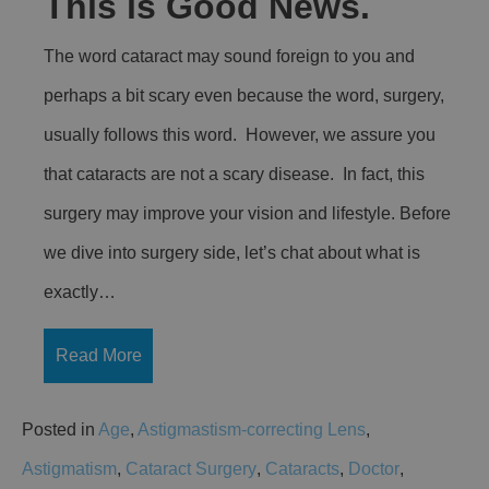
This is Good News.
The word cataract may sound foreign to you and
perhaps a bit scary even because the word, surgery,
usually follows this word. However, we assure you
that cataracts are not a scary disease. In fact, this
surgery may improve your vision and lifestyle. Before
we dive into surgery side, let’s chat about what is
exactly…
Read More
Posted in
Age
,
Astigmastism-correcting Lens
,
Astigmatism
,
Cataract Surgery
,
Cataracts
,
Doctor
,