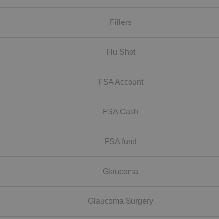
Fillers
Flu Shot
FSA Account
FSA Cash
FSA fund
Glaucoma
Glaucoma Surgery