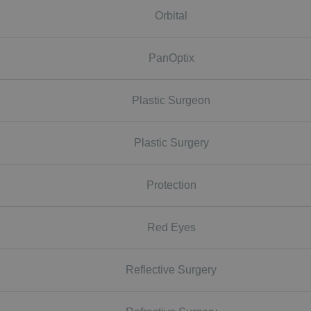
Orbital
PanOptix
Plastic Surgeon
Plastic Surgery
Protection
Red Eyes
Reflective Surgery