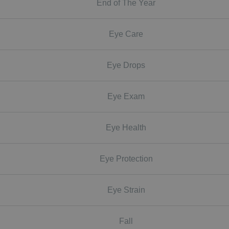
End of The Year
Eye Care
Eye Drops
Eye Exam
Eye Health
Eye Protection
Eye Strain
Fall