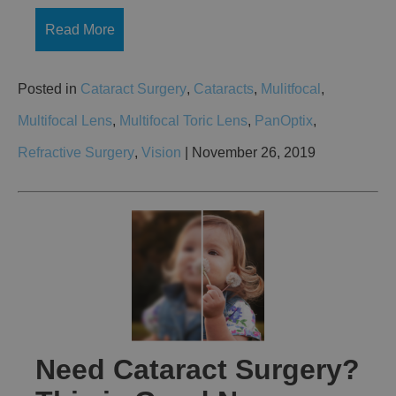
Read More
Posted in
Cataract Surgery
,
Cataracts
,
Mulitfocal
,
Multifocal Lens
,
Multifocal Toric Lens
,
PanOptix
,
Refractive Surgery
,
Vision
| November 26, 2019
Need Cataract Surgery?