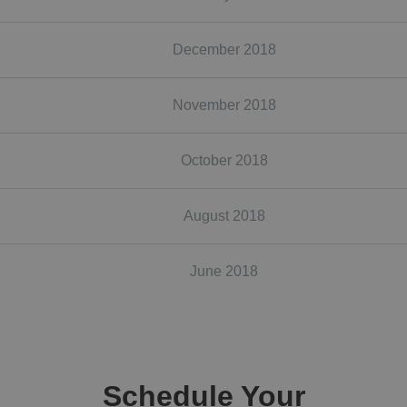
December 2018
November 2018
October 2018
August 2018
June 2018
Schedule Your