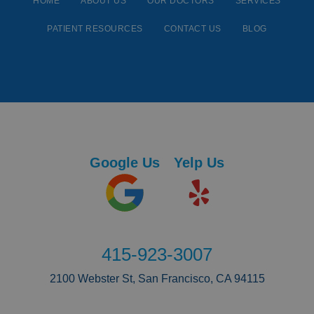
HOME
ABOUT US
OUR DOCTORS
SERVICES
PATIENT RESOURCES
CONTACT US
BLOG
Google Us
Yelp Us
415-923-3007
2100 Webster St, San Francisco, CA 94115