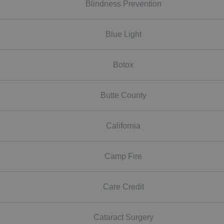
Blindness Prevention
Blue Light
Botox
Butte County
California
Camp Fire
Care Credit
Cataract Surgery