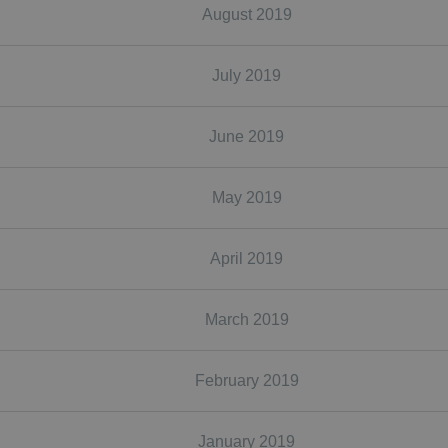
August 2019
July 2019
June 2019
May 2019
April 2019
March 2019
February 2019
January 2019