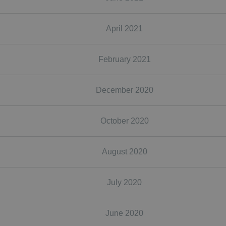
April 2021
February 2021
December 2020
October 2020
August 2020
July 2020
June 2020