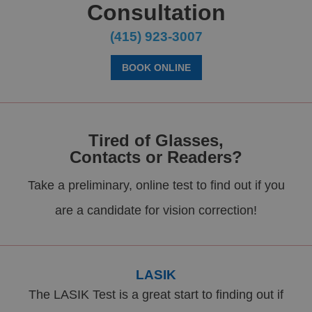
Consultation
(415) 923-3007
BOOK ONLINE
Tired of Glasses,
Contacts or Readers?
Take a preliminary, online test to find out if you
are a candidate for vision correction!
LASIK
The LASIK Test is a great start to finding out if