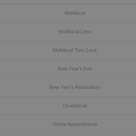
Mulitfocal
Multifocal Lens
Multifocal Toric Lens
New Year's Eve
New Year's Resolutions
Oculofacial
Online Appointments