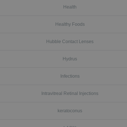
Health
Healthy Foods
Hubble Contact Lenses
Hydrus
Infections
Intravitreal Retinal Injections
keratoconus