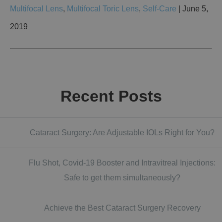
Multifocal Lens
,
Multifocal Toric Lens
,
Self-Care
| June 5,
2019
Recent Posts
Cataract Surgery: Are Adjustable IOLs Right for You?
Flu Shot, Covid-19 Booster and Intravitreal Injections:
Safe to get them simultaneously?
Achieve the Best Cataract Surgery Recovery