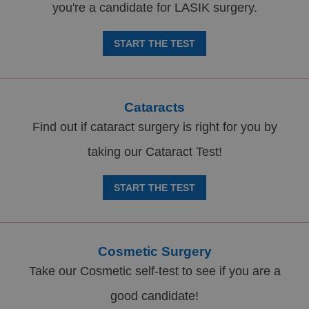
you're a candidate for LASIK surgery.
START THE TEST
Cataracts
Find out if cataract surgery is right for you by
taking our Cataract Test!
START THE TEST
Cosmetic Surgery
Take our Cosmetic self-test to see if you are a
good candidate!