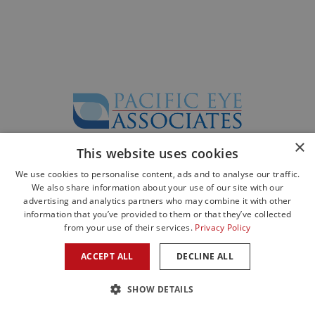
×
This website uses cookies
©2026 All Rights Reserved. Designed by
Glacial Multimedia
©
We use cookies to personalise content, ads and to analyse our traffic.
The material contained on this site is for informational purposes only and is
We also share information about your use of our site with our
not intended to be a substitute for professional medical advice, diagnosis, or
advertising and analytics partners who may combine it with other
treatment.
information that you’ve provided to them or that they’ve collected
Always seek the advice of your physician or other qualified health care
from your use of their services.
Privacy Policy
provider.
Privacy Statement
|
Facts About Pacific Eye Associates
ACCEPT ALL
DECLINE ALL
SHOW DETAILS