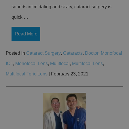
sounds intimidating and scary, cataract surgery is
quick,…
Read More
Posted in
Cataract Surgery
,
Cataracts
,
Doctor
,
Monofocal
IOL
,
Monofocal Lens
,
Mulitfocal
,
Multifocal Lens
,
Multifocal Toric Lens
| February 23, 2021