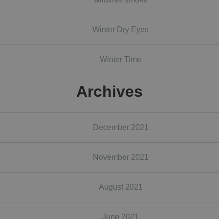
Winter Dry Eyes
Winter Time
Archives
December 2021
November 2021
August 2021
June 2021