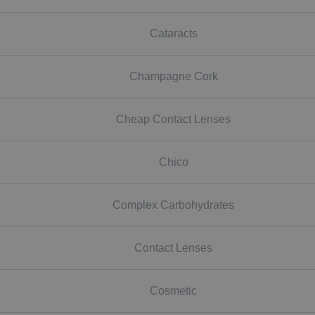
Cataracts
Champagne Cork
Cheap Contact Lenses
Chico
Complex Carbohydrates
Contact Lenses
Cosmetic