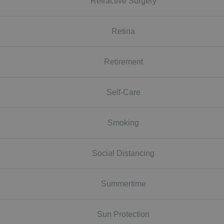
Refractive Surgery
Retina
Retirement
Self-Care
Smoking
Social Distancing
Summertime
Sun Protection