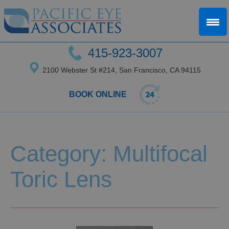
415-923-3007
2100 Webster St #214, San Francisco, CA 94115
BOOK ONLINE
Category: Multifocal
Toric Lens