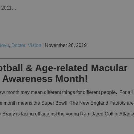
ce 2011…
eovu
,
Doctor
,
Vision
| November 26, 2019
tball & Age-related Macular
 Awareness Month!
 month may mean different things for different people. For all 
 the month means the Super Bowl! The New England Patriots are i
Brady is facing off against the young Ram Jared Goff in Atlant