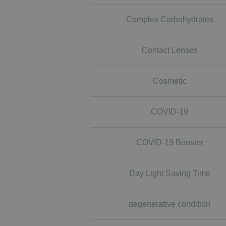
Complex Carbohydrates
Contact Lenses
Cosmetic
COVID-19
COVID-19 Booster
Day Light Saving Time
degenerative condition