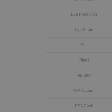
Eye Protection
Eye Strain
Fall
Fillers
Flu Shot
FSA Account
FSA Cash