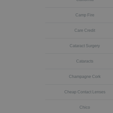
Camp Fire
Care Credit
Cataract Surgery
Cataracts
Champagne Cork
Cheap Contact Lenses
Chico