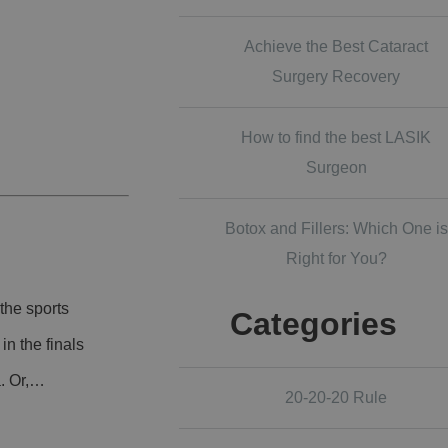
Achieve the Best Cataract
Surgery Recovery
How to find the best LASIK
Surgeon
Botox and Fillers: Which One is
Right for You?
the sports
Categories
n the finals
a. Or,…
20-20-20 Rule