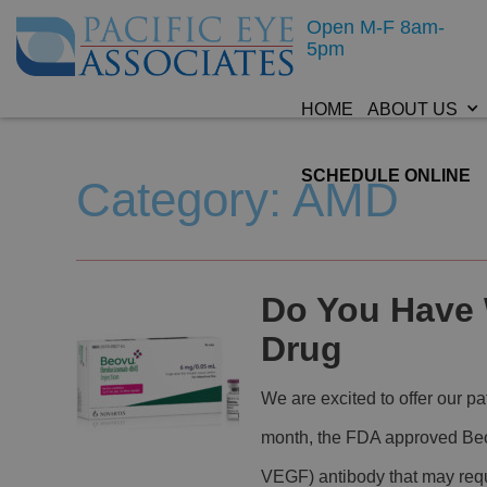
Open M-F 8am-
5pm
HOME
ABOUT US
SCHEDULE ONLINE
Category: AMD
Do You Have
Drug
We are excited to offer our p
month, the FDA approved Beov
VEGF) antibody that may requi