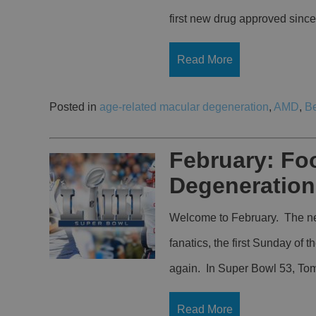
first new drug approved sin
Read More
Posted in
age-related macular degeneration
,
AMD
,
B
February: Foo
Degeneration
Welcome to February. The new
fanatics, the first Sunday of
again. In Super Bowl 53, Tom 
Read More