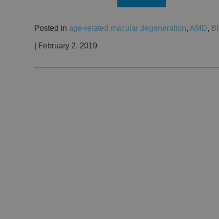
Posted in
age-related macular degeneration
,
AMD
,
Bl
| February 2, 2019