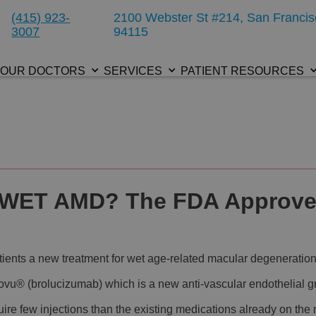
(415) 923-
2100 Webster St #214, San Francis
3007
94115
OUR DOCTORS
SERVICES
PATIENT RESOURCES
 WET AMD? The FDA Approve
atients a new treatment for wet age-related macular degeneratio
u® (brolucizumab) which is a new anti-vascular endothelial gro
re few injections than the existing medications already on the m