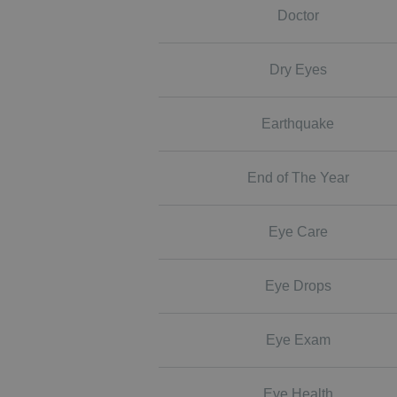
Doctor
Dry Eyes
Earthquake
End of The Year
Eye Care
Eye Drops
Eye Exam
Eye Health