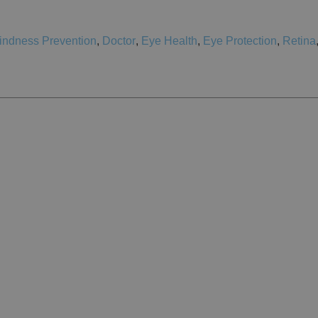
indness Prevention
,
Doctor
,
Eye Health
,
Eye Protection
,
Retina