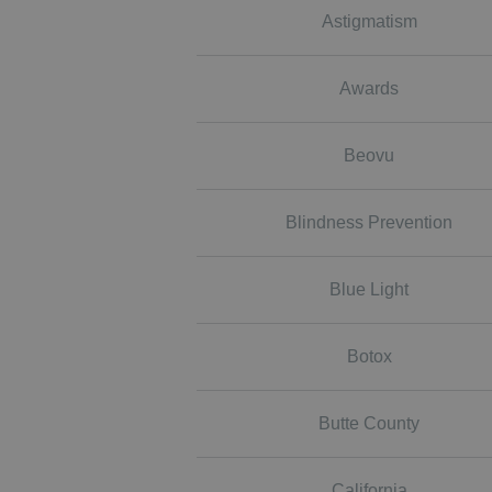
Astigmatism
Awards
Beovu
Blindness Prevention
Blue Light
Botox
Butte County
California