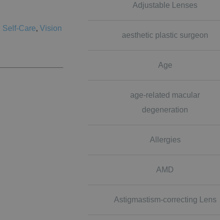
Adjustable Lenses
,
Self-Care
,
Vision
aesthetic plastic surgeon
Age
age-related macular
degeneration
Allergies
AMD
Astigmastism-correcting Lens