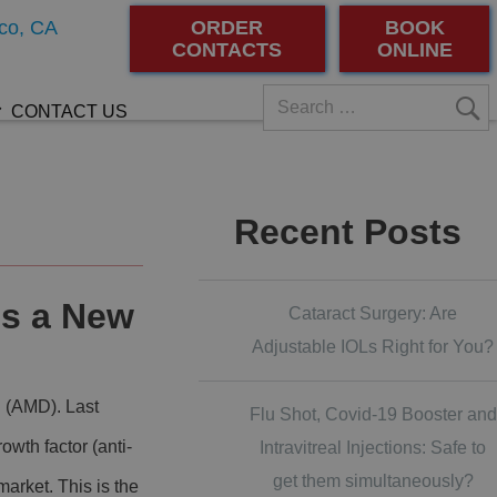
co, CA
ORDER
BOOK
CONTACTS
ONLINE
CONTACT US
Recent Posts
s a New
Cataract Surgery: Are
Adjustable IOLs Right for You?
n (AMD). Last
Flu Shot, Covid-19 Booster and
wth factor (anti-
Intravitreal Injections: Safe to
get them simultaneously?
arket. This is the