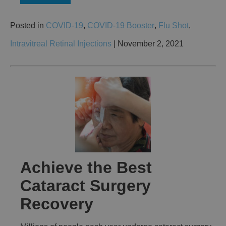
Posted in
COVID-19
,
COVID-19 Booster
,
Flu Shot
,
Intravitreal Retinal Injections
| November 2, 2021
Achieve the Best
Cataract Surgery
Recovery