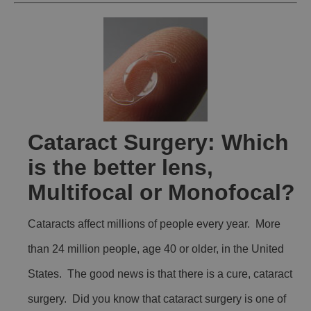
Cataract Surgery: Which
is the better lens,
Multifocal or Monofocal?
Cataracts affect millions of people every year. More
than 24 million people, age 40 or older, in the United
States. The good news is that there is a cure, cataract
surgery. Did you know that cataract surgery is one of