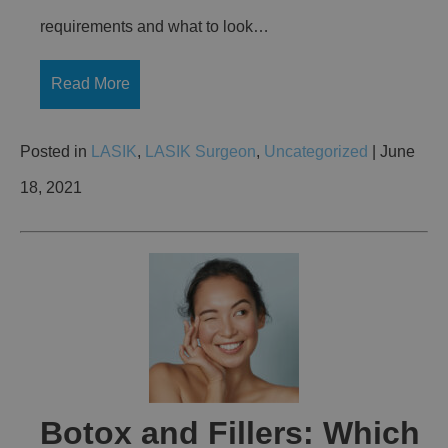
requirements and what to look…
Read More
Posted in
LASIK
,
LASIK Surgeon
,
Uncategorized
| June
18, 2021
Botox and Fillers: Which