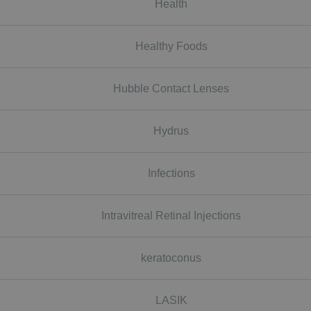
Health
Healthy Foods
Hubble Contact Lenses
Hydrus
Infections
Intravitreal Retinal Injections
keratoconus
LASIK