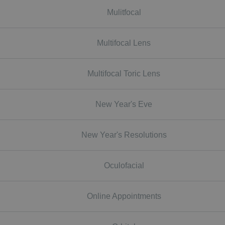
Mulitfocal
Multifocal Lens
Multifocal Toric Lens
New Year's Eve
New Year's Resolutions
Oculofacial
Online Appointments