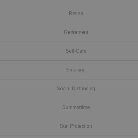
Retina
Retirement
Self-Care
Smoking
Social Distancing
Summertime
Sun Protection