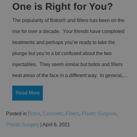
One is Right for You?
The popularity of Botox® and fillers has been on the
rise for over a decade. Your friends have completed
treatments and perhaps you’re ready to take the
plunge but you’re a bit confused about the two
injectables. They seem similar but botox and fillers
treat areas of the face in a different way. In general,…
Read More
Posted in
Botox
,
Cosmetic
,
Fillers
,
Plastic Surgeon
,
Plastic Surgery
| April 6, 2021