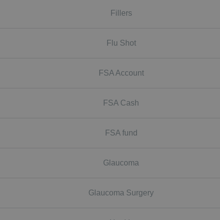
Fillers
Flu Shot
FSA Account
FSA Cash
FSA fund
Glaucoma
Glaucoma Surgery