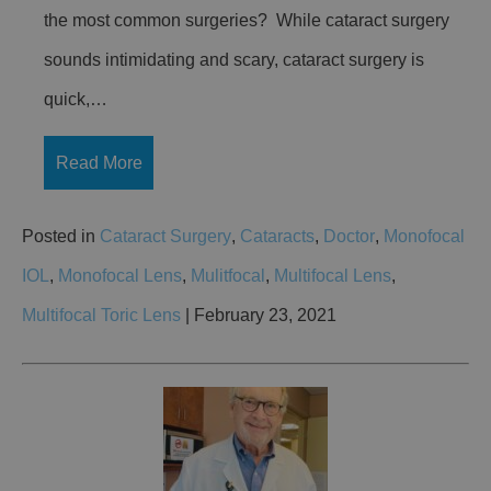
the most common surgeries? While cataract surgery
sounds intimidating and scary, cataract surgery is
quick,…
Read More
Posted in
Cataract Surgery
,
Cataracts
,
Doctor
,
Monofocal
IOL
,
Monofocal Lens
,
Mulitfocal
,
Multifocal Lens
,
Multifocal Toric Lens
| February 23, 2021