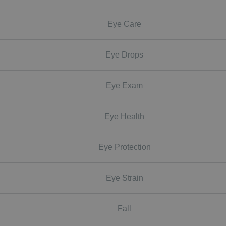
Eye Care
Eye Drops
Eye Exam
Eye Health
Eye Protection
Eye Strain
Fall