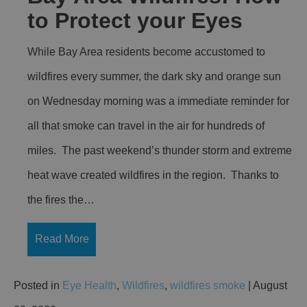
to Protect your Eyes
While Bay Area residents become accustomed to
wildfires every summer, the dark sky and orange sun
on Wednesday morning was a immediate reminder for
all that smoke can travel in the air for hundreds of
miles. The past weekend’s thunder storm and extreme
heat wave created wildfires in the region. Thanks to
the fires the…
Read More
Posted in
Eye Health
,
Wildfires
,
wildfires smoke
| August