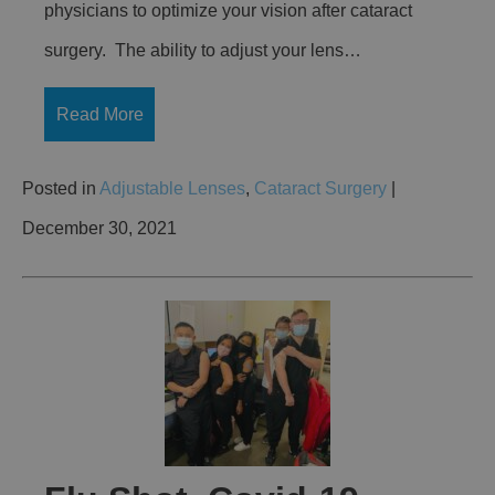
physicians to optimize your vision after cataract
surgery. The ability to adjust your lens…
Read More
Posted in
Adjustable Lenses
,
Cataract Surgery
|
December 30, 2021