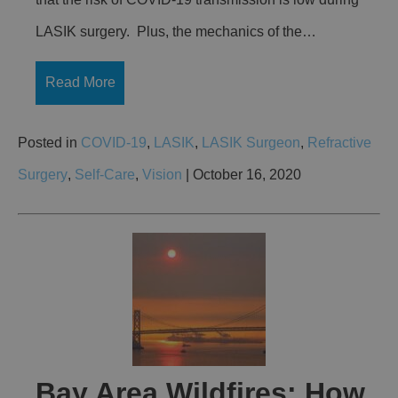
LASIK surgery. Plus, the mechanics of the…
Read More
Posted in
COVID-19
,
LASIK
,
LASIK Surgeon
,
Refractive
Surgery
,
Self-Care
,
Vision
| October 16, 2020
Bay Area Wildfires: How