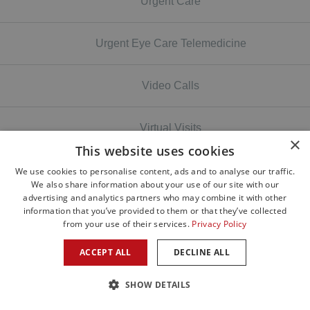
Urgent Care
Urgent Eye Care Telemedicine
Video Calls
Virtual Visits
×
This website uses cookies
Vision
We use cookies to personalise content, ads and to analyse our traffic.
We also share information about your use of our site with our
advertising and analytics partners who may combine it with other
information that you’ve provided to them or that they’ve collected
Volunteer
from your use of their services.
Privacy Policy
ACCEPT ALL
DECLINE ALL
Wildfires
SHOW DETAILS
wildfires smoke