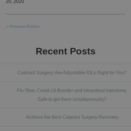
20, 2020
« Previous Entries
Recent Posts
Cataract Surgery: Are Adjustable IOLs Right for You?
Flu Shot, Covid-19 Booster and Intravitreal Injections:
Safe to get them simultaneously?
Achieve the Best Cataract Surgery Recovery