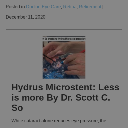
Posted in
Doctor
,
Eye Care
,
Retina
,
Retirement
|
December 11, 2020
Hydrus Microstent: Less
is more By Dr. Scott C.
So
While cataract alone reduces eye pressure, the