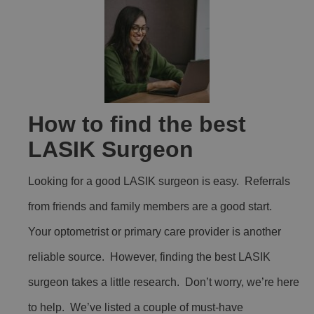
How to find the best
LASIK Surgeon
Looking for a good LASIK surgeon is easy. Referrals
from friends and family members are a good start.
Your optometrist or primary care provider is another
reliable source. However, finding the best LASIK
surgeon takes a little research. Don’t worry, we’re here
to help. We’ve listed a couple of must-have