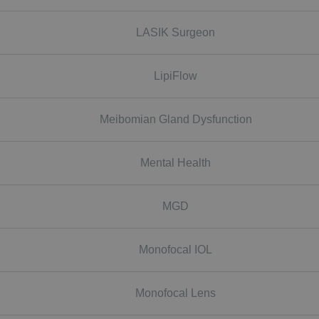
LASIK Surgeon
LipiFlow
Meibomian Gland Dysfunction
Mental Health
MGD
Monofocal IOL
Monofocal Lens