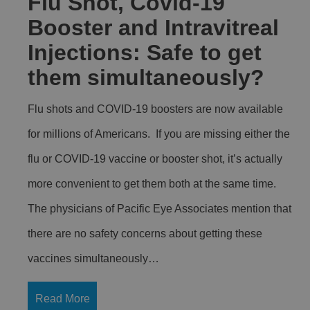
Flu Shot, Covid-19
Booster and Intravitreal
Injections: Safe to get
them simultaneously?
Flu shots and COVID-19 boosters are now available
for millions of Americans. If you are missing either the
flu or COVID-19 vaccine or booster shot, it’s actually
more convenient to get them both at the same time.
The physicians of Pacific Eye Associates mention that
there are no safety concerns about getting these
vaccines simultaneously…
Read More