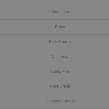
Blue Light
Botox
Butte County
California
Camp Fire
Care Credit
Cataract Surgery