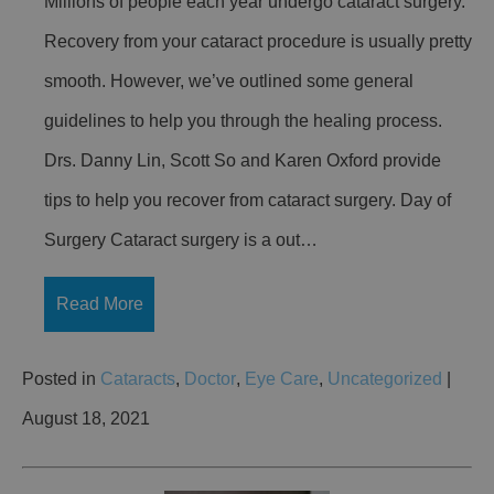
Millions of people each year undergo cataract surgery.
Recovery from your cataract procedure is usually pretty
smooth. However, we’ve outlined some general
guidelines to help you through the healing process.
Drs. Danny Lin, Scott So and Karen Oxford provide
tips to help you recover from cataract surgery. Day of
Surgery Cataract surgery is a out…
Read More
Posted in
Cataracts
,
Doctor
,
Eye Care
,
Uncategorized
|
August 18, 2021