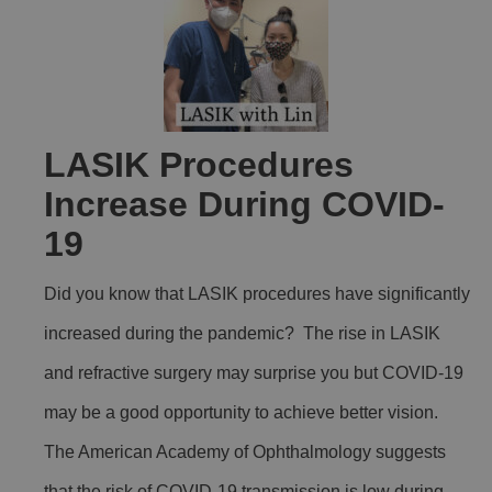
LASIK Procedures
Increase During COVID-
19
Did you know that LASIK procedures have significantly
increased during the pandemic? The rise in LASIK
and refractive surgery may surprise you but COVID-19
may be a good opportunity to achieve better vision.
The American Academy of Ophthalmology suggests
that the risk of COVID-19 transmission is low during