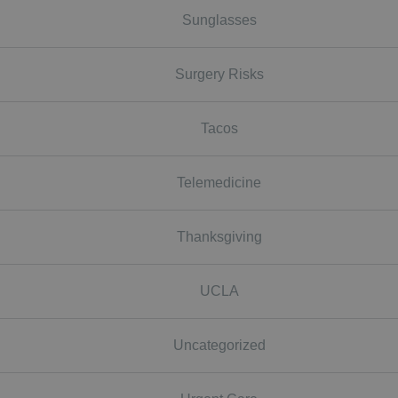
Sunglasses
Surgery Risks
Tacos
Telemedicine
Thanksgiving
UCLA
Uncategorized