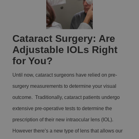
Cataract Surgery: Are
Adjustable IOLs Right
for You?
Until now, cataract surgeons have relied on pre-
surgery measurements to determine your visual
outcome. Traditionally, cataract patients undergo
extensive pre-operative tests to determine the
prescription of their new intraocular lens (IOL).
However there’s a new type of lens that allows our