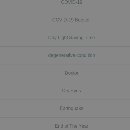
COVID-19
COVID-19 Booster
Day Light Saving Time
degenerative condition
Doctor
Dry Eyes
Earthquake
End of The Year