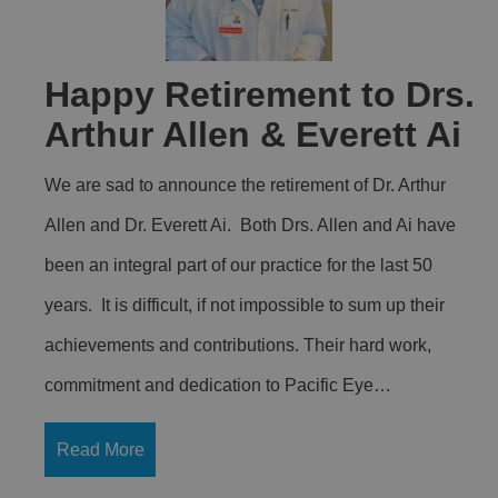
Happy Retirement to Drs.
Arthur Allen & Everett Ai
We are sad to announce the retirement of Dr. Arthur
Allen and Dr. Everett Ai. Both Drs. Allen and Ai have
been an integral part of our practice for the last 50
years. It is difficult, if not impossible to sum up their
achievements and contributions. Their hard work,
commitment and dedication to Pacific Eye…
Read More