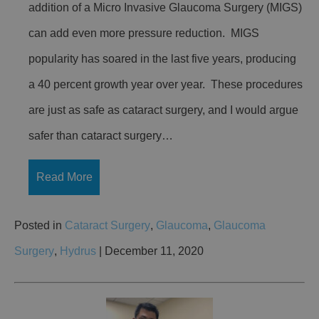
addition of a Micro Invasive Glaucoma Surgery (MIGS)
can add even more pressure reduction. MIGS
popularity has soared in the last five years, producing
a 40 percent growth year over year. These procedures
are just as safe as cataract surgery, and I would argue
safer than cataract surgery…
Read More
Posted in
Cataract Surgery
,
Glaucoma
,
Glaucoma
Surgery
,
Hydrus
| December 11, 2020