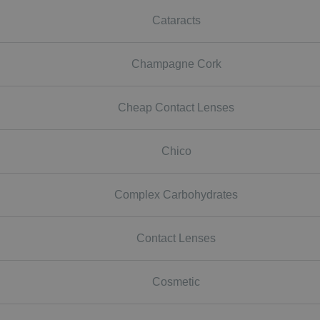
Cataracts
Champagne Cork
Cheap Contact Lenses
Chico
Complex Carbohydrates
Contact Lenses
Cosmetic