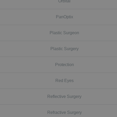
Orbital
PanOptix
Plastic Surgeon
Plastic Surgery
Protection
Red Eyes
Reflective Surgery
Refractive Surgery