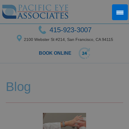
415-923-3007
2100 Webster St #214, San Francisco, CA 94115
BOOK ONLINE
Blog