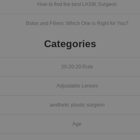
How to find the best LASIK Surgeon
Botox and Fillers: Which One is Right for You?
Categories
20-20-20 Rule
Adjustable Lenses
aesthetic plastic surgeon
Age