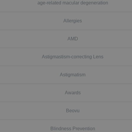
age-related macular degeneration
Allergies
AMD
Astigmastism-correcting Lens
Astigmatism
Awards
Beovu
Blindness Prevention