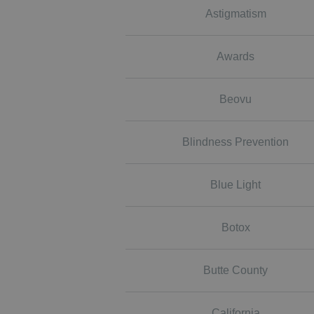
Astigmatism
Awards
Beovu
Blindness Prevention
Blue Light
Botox
Butte County
California