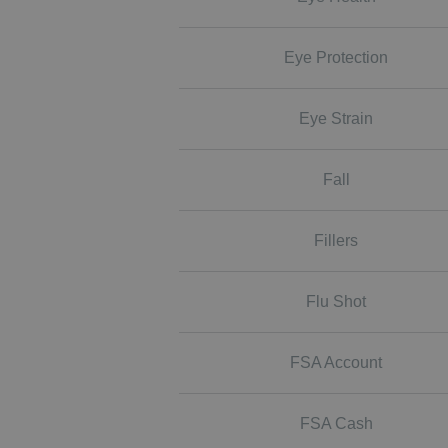
Eye Protection
Eye Strain
Fall
Fillers
Flu Shot
FSA Account
FSA Cash