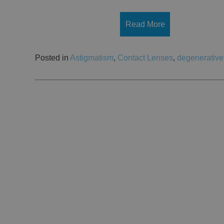
Read More
Posted in
Astigmatism
,
Contact Lenses
,
degenerative