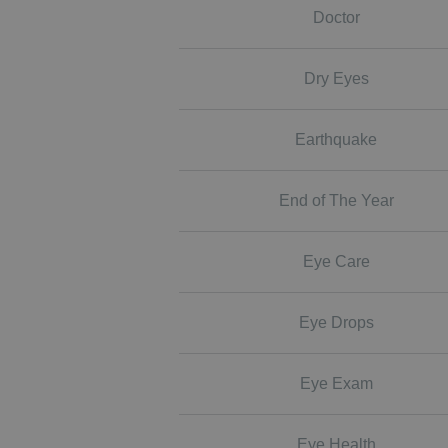
Doctor
Dry Eyes
Earthquake
End of The Year
Eye Care
Eye Drops
Eye Exam
Eye Health