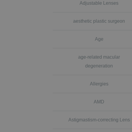
Adjustable Lenses
aesthetic plastic surgeon
Age
age-related macular
degeneration
Allergies
AMD
Astigmastism-correcting Lens