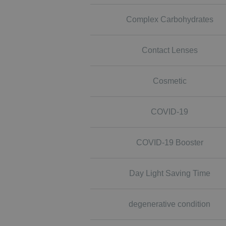
Complex Carbohydrates
Contact Lenses
Cosmetic
COVID-19
COVID-19 Booster
Day Light Saving Time
degenerative condition