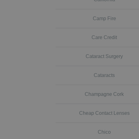
Camp Fire
Care Credit
Cataract Surgery
Cataracts
Champagne Cork
Cheap Contact Lenses
Chico