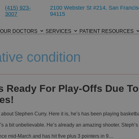
(415) 923-
2100 Webster St #214, San Francis
3007
94115
OUR DOCTORS
SERVICES
PATIENT RESOURCES
tive condition
s Ready For Play-Offs Due To
es!
 about Stephen Curry. Here it is, he’s has been playing basketba
t’s a bit unbelievable. He’s already an amazing shooter. Steph’s
ince mid-March and has hit five plus 3 pointers in 9…