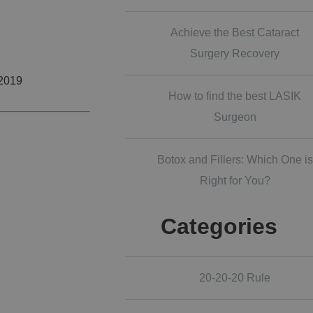
Achieve the Best Cataract
Surgery Recovery
 2019
How to find the best LASIK
Surgeon
Botox and Fillers: Which One is
Right for You?
Categories
20-20-20 Rule