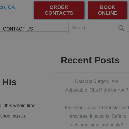
co, CA
ORDER
BOOK
CONTACTS
ONLINE
CONTACT US
Recent Posts
 His
Cataract Surgery: Are
Adjustable IOLs Right for You?
ll this whole time
Flu Shot, Covid-19 Booster and
 shooting at a
Intravitreal Injections: Safe to
get them simultaneously?