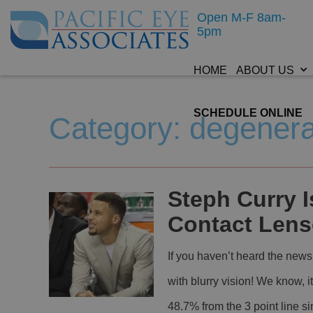
Open M-F 8am-
5pm
HOME
ABOUT US
SCHEDULE ONLINE
Category: degenera
Steph Curry I
Contact Lens
If you haven’t heard the news
with blurry vision! We know, i
48.7% from the 3 point line s