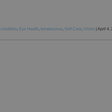
 condition
,
Eye Health
,
keratoconus
,
Self-Care
,
Vision
| April 4,