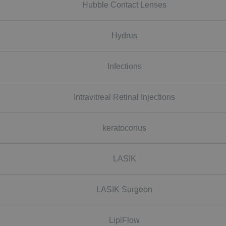
Hubble Contact Lenses
Hydrus
Infections
Intravitreal Retinal Injections
keratoconus
LASIK
LASIK Surgeon
LipiFlow