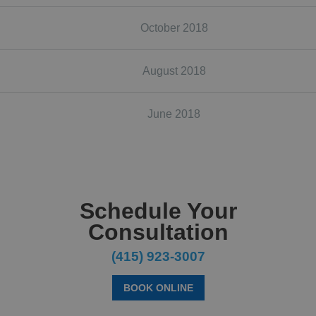
October 2018
August 2018
June 2018
Schedule Your
Consultation
(415) 923-3007
BOOK ONLINE