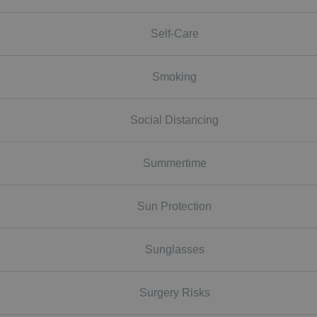
Self-Care
Smoking
Social Distancing
Summertime
Sun Protection
Sunglasses
Surgery Risks