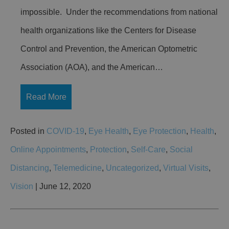
impossible. Under the recommendations from national
health organizations like the Centers for Disease
Control and Prevention, the American Optometric
Association (AOA), and the American…
Read More
Posted in
COVID-19
,
Eye Health
,
Eye Protection
,
Health
,
Online Appointments
,
Protection
,
Self-Care
,
Social
Distancing
,
Telemedicine
,
Uncategorized
,
Virtual Visits
,
Vision
| June 12, 2020