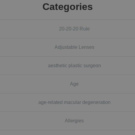
Categories
20-20-20 Rule
Adjustable Lenses
aesthetic plastic surgeon
Age
age-related macular degeneration
Allergies