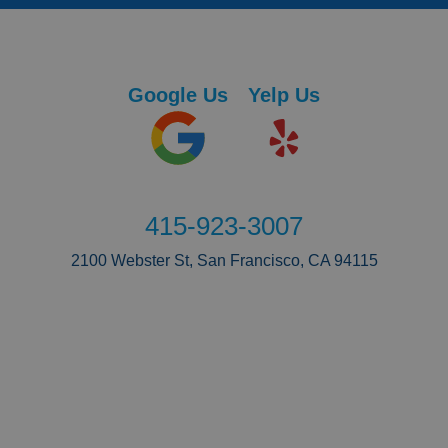
Google Us
Yelp Us
415-923-3007
2100 Webster St, San Francisco, CA 94115