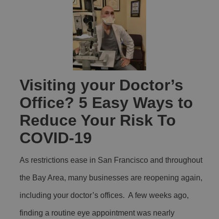
Visiting your Doctor’s
Office? 5 Easy Ways to
Reduce Your Risk To
COVID-19
As restrictions ease in San Francisco and throughout
the Bay Area, many businesses are reopening again,
including your doctor’s offices. A few weeks ago,
finding a routine eye appointment was nearly