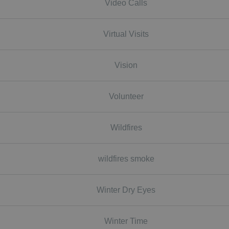
Video Calls
Virtual Visits
Vision
Volunteer
Wildfires
wildfires smoke
Winter Dry Eyes
Winter Time