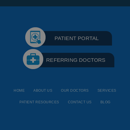
PATIENT PORTAL
REFERRING DOCTORS
HOME
ABOUT US
OUR DOCTORS
SERVICES
PATIENT RESOURCES
CONTACT US
BLOG