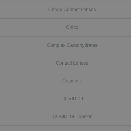
Cheap Contact Lenses
Chico
Complex Carbohydrates
Contact Lenses
Cosmetic
COVID-19
COVID-19 Booster