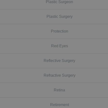
Plastic Surgeon
Plastic Surgery
Protection
Red Eyes
Reflective Surgery
Refractive Surgery
Retina
Retirement