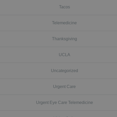
Tacos
Telemedicine
Thanksgiving
UCLA
Uncategorized
Urgent Care
Urgent Eye Care Telemedicine