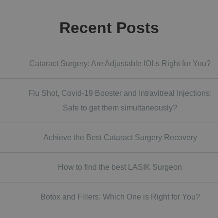
Recent Posts
Cataract Surgery: Are Adjustable IOLs Right for You?
Flu Shot, Covid-19 Booster and Intravitreal Injections:
Safe to get them simultaneously?
Achieve the Best Cataract Surgery Recovery
How to find the best LASIK Surgeon
Botox and Fillers: Which One is Right for You?