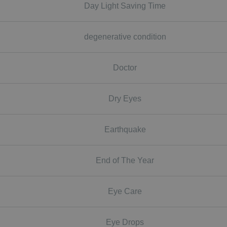
Day Light Saving Time
degenerative condition
Doctor
Dry Eyes
Earthquake
End of The Year
Eye Care
Eye Drops