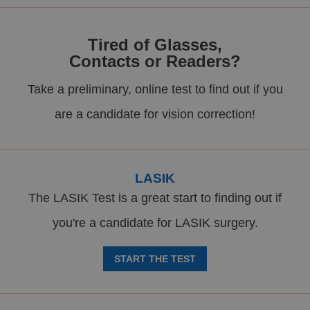
Tired of Glasses,
Contacts or Readers?
Take a preliminary, online test to find out if you
are a candidate for vision correction!
LASIK
The LASIK Test is a great start to finding out if
you're a candidate for LASIK surgery.
START THE TEST