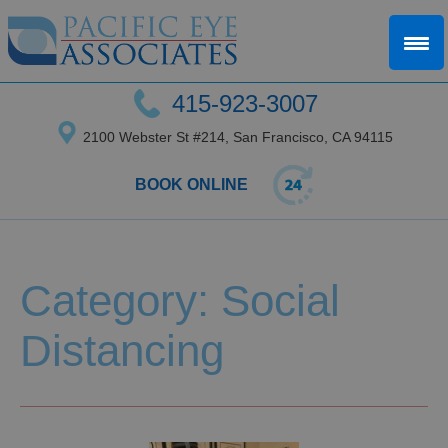
415-923-3007
2100 Webster St #214, San Francisco, CA 94115
BOOK ONLINE
Category: Social
Distancing