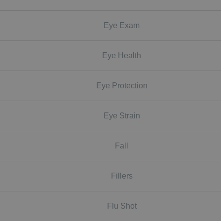
Eye Exam
Eye Health
Eye Protection
Eye Strain
Fall
Fillers
Flu Shot