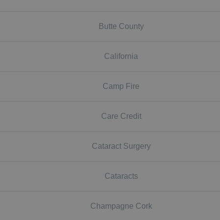
Butte County
California
Camp Fire
Care Credit
Cataract Surgery
Cataracts
Champagne Cork