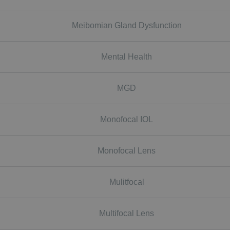
Meibomian Gland Dysfunction
Mental Health
MGD
Monofocal IOL
Monofocal Lens
Mulitfocal
Multifocal Lens