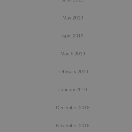
May 2019
April 2019
March 2019
February 2019
January 2019
December 2018
November 2018