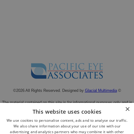
©2026 All Rights Reserved. Designed by
Glacial Multimedia
©
The material contained on this site is for informational purposes only and is
×
not intended to be a substitute for professional medical advice, diagnosis, or
This website uses cookies
treatment.
We use cookies to personalise content, ads and to analyse our traffic.
Always seek the advice of your physician or other qualified health care
We also share information about your use of our site with our
provider.
advertising and analytics partners who may combine it with other
Privacy Statement
|
Facts About Pacific Eye Associates