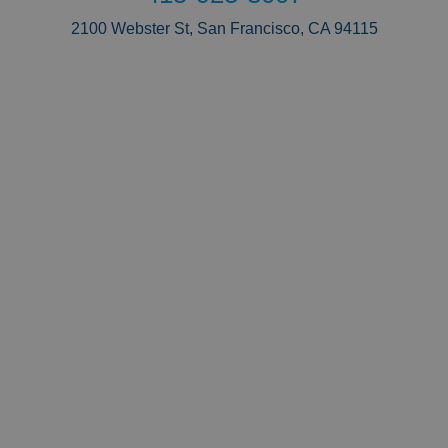
2100 Webster St, San Francisco, CA 94115