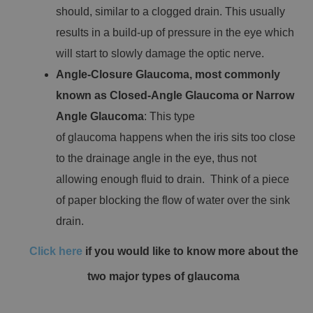
should, similar to a clogged drain. This usually
results in a build-up of pressure in the eye which
will start to slowly damage the optic nerve.
Angle-Closure Glaucoma, most commonly
known as Closed-Angle Glaucoma or Narrow
Angle Glaucoma
: This type
of glaucoma happens when the iris sits too close
to the drainage angle in the eye, thus not
allowing enough fluid to drain. Think of a piece
of paper blocking the flow of water over the sink
drain.
Click here
if you would like to know more about the
two major types of glaucoma