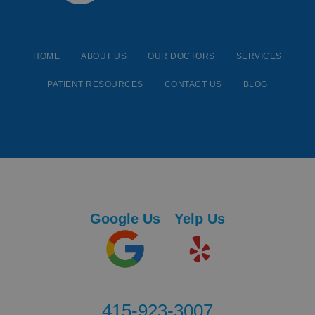
HOME
ABOUT US
OUR DOCTORS
SERVICES
PATIENT RESOURCES
CONTACT US
BLOG
Google Us
Yelp Us
415-923-3007