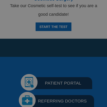
Take our Cosmetic self-test to see if you are a
good candidate!
START THE TEST
PATIENT PORTAL
REFERRING DOCTORS