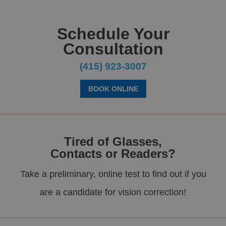
Schedule Your
Consultation
(415) 923-3007
BOOK ONLINE
Tired of Glasses,
Contacts or Readers?
Take a preliminary, online test to find out if you
are a candidate for vision correction!