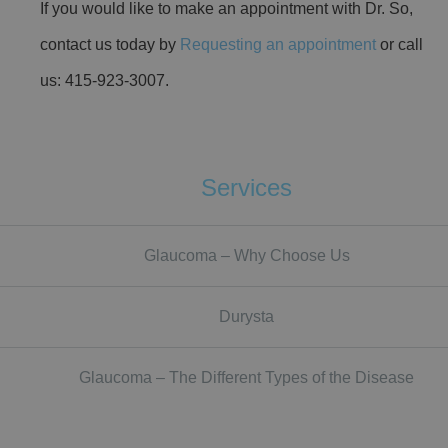
If you would like to make an appointment with Dr. So,
contact us today by
Requesting an appointment
or call
us: 415-923-3007.
Services
Glaucoma – Why Choose Us
Durysta
Glaucoma – The Different Types of the Disease