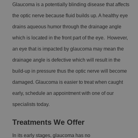
Glaucoma is a potentially blinding disease that affects
the optic nerve because fluid builds up. A healthy eye
drains aqueous humor through the drainage angle
which is located in the front part of the eye. However,
an eye that is impacted by glaucoma may mean the
drainage angle is defective which will result in the
build-up in pressure thus the optic nerve will become
damaged. Glaucoma is easier to treat when caught
early, schedule an appointment with one of our
specialists today.
Treatments We Offer
In its early stages, glaucoma has no