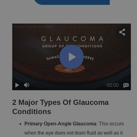
2 Major Types Of Glaucoma
Conditions
Primary Open-Angle Glaucoma
: This occurs
when the eye does not drain fluid as well as it