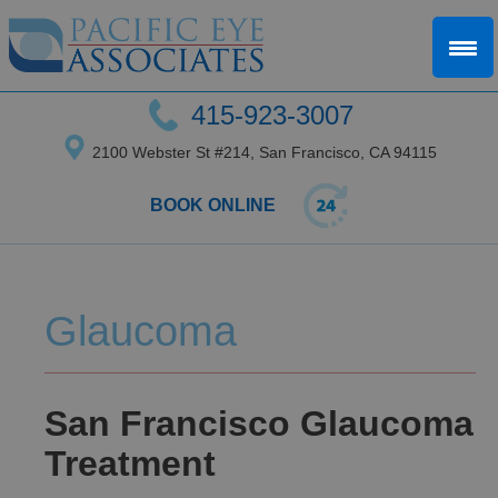
415-923-3007
2100 Webster St #214, San Francisco, CA 94115
BOOK ONLINE
Glaucoma
San Francisco Glaucoma
Treatment