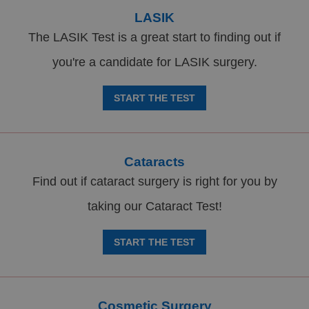
LASIK
The LASIK Test is a great start to finding out if
you're a candidate for LASIK surgery.
START THE TEST
Cataracts
Find out if cataract surgery is right for you by
taking our Cataract Test!
START THE TEST
Cosmetic Surgery