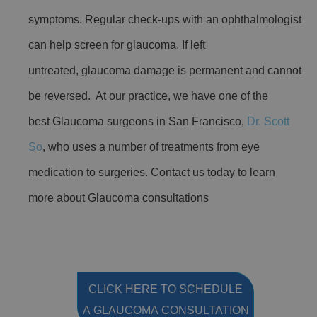
symptoms. Regular check-ups with an ophthalmologist
can help screen for glaucoma. If left
untreated, glaucoma damage is permanent and cannot
be reversed. At our practice, we have one of the
best Glaucoma surgeons in San Francisco,
Dr. Scott
So
, who uses a number of treatments from eye
medication to surgeries. Contact us today to learn
more about Glaucoma consultations
CLICK HERE TO SCHEDULE
A GLAUCOMA CONSULTATION