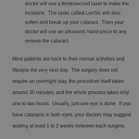
doctor will use a femtosecond laser to make the
incisions. The laser, called LenSx, will also
soften and break up your cataract. Then your
doctor will use an ultrasonic hand-piece to any
remove the cataract.
Most patients are back to their normal activities and
lifestyle the very next day. The surgery does not
require an overnight stay, the procedure itself takes
around 30 minutes, and the whole process takes only
one to two hours. Usually, just one eye is done. If you
have cataracts in both eyes, your doctors may suggest
waiting at least 1 to 2 weeks between each surgery.