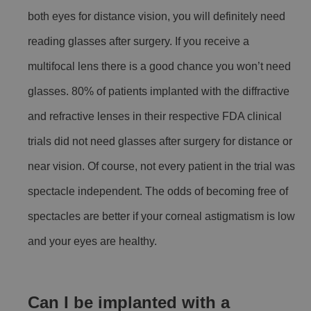
both eyes for distance vision, you will definitely need
reading glasses after surgery. If you receive a
multifocal lens there is a good chance you won’t need
glasses. 80% of patients implanted with the diffractive
and refractive lenses in their respective FDA clinical
trials did not need glasses after surgery for distance or
near vision. Of course, not every patient in the trial was
spectacle independent. The odds of becoming free of
spectacles are better if your corneal astigmatism is low
and your eyes are healthy.
Can I be implanted with a