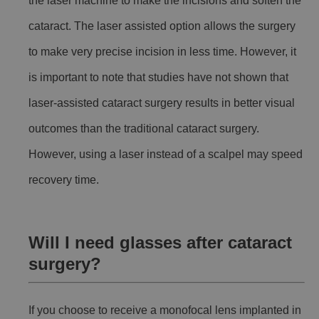
the laser machine to make the incisions and soften the
cataract. The laser assisted option allows the surgery
to make very precise incision in less time. However, it
is important to note that studies have not shown that
laser-assisted cataract surgery results in better visual
outcomes than the traditional cataract surgery.
However, using a laser instead of a scalpel may speed
recovery time.
Will I need glasses after cataract
surgery?
If you choose to receive a monofocal lens implanted in