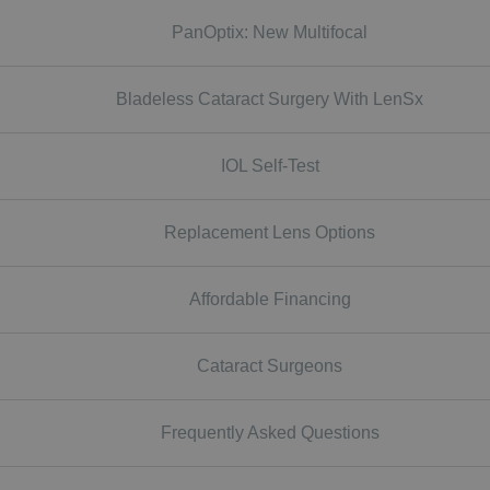
PanOptix: New Multifocal
Bladeless Cataract Surgery With LenSx
IOL Self-Test
Replacement Lens Options
Affordable Financing
Cataract Surgeons
Frequently Asked Questions