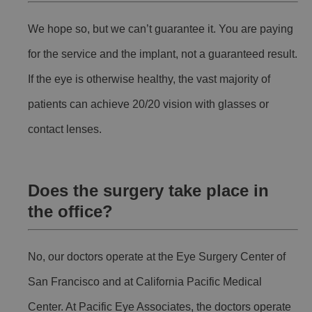
We hope so, but we can’t guarantee it. You are paying
for the service and the implant, not a guaranteed result.
If the eye is otherwise healthy, the vast majority of
patients can achieve 20/20 vision with glasses or
contact lenses.
Does the surgery take place in
the office?
No, our doctors operate at the Eye Surgery Center of
San Francisco and at California Pacific Medical
Center. At Pacific Eye Associates, the doctors operate