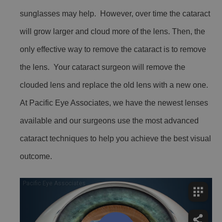
sunglasses may help. However, over time the cataract
will grow larger and cloud more of the lens. Then, the
only effective way to remove the cataract is to remove
the lens. Your cataract surgeon will remove the
clouded lens and replace the old lens with a new one.
At Pacific Eye Associates, we have the newest lenses
available and our surgeons use the most advanced
cataract techniques to help you achieve the best visual
outcome.