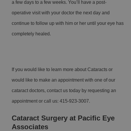
a few days to a few weeks. You’ll have a post-
operative visit with your doctor the next day and
continue to follow up with him or her until your eye has
completely healed.
If you would like to learn more about Cataracts or
would like to make an appointment with one of our
cataract doctors, contact us today by requesting an
appointment or call us: 415-923-3007.
Cataract Surgery at Pacific Eye
Associates