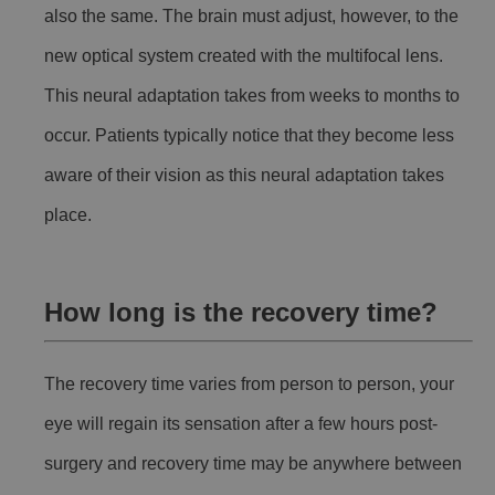
also the same. The brain must adjust, however, to the
new optical system created with the multifocal lens.
This neural adaptation takes from weeks to months to
occur. Patients typically notice that they become less
aware of their vision as this neural adaptation takes
place.
How long is the recovery time?
The recovery time varies from person to person, your
eye will regain its sensation after a few hours post-
surgery and recovery time may be anywhere between