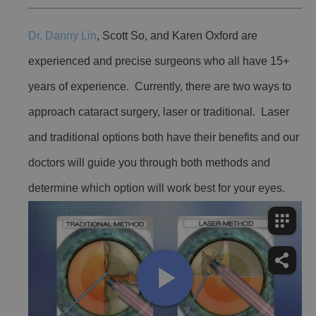
Dr. Danny Lin
, Scott So, and Karen Oxford are
experienced and precise surgeons who all have 15+
years of experience. Currently, there are two ways to
approach cataract surgery, laser or traditional. Laser
and traditional options both have their benefits and our
doctors will guide you through both methods and
determine which option will work best for your eyes.