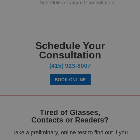
Schedule a Cataract Consultation
Schedule Your
Consultation
(415) 923-3007
BOOK ONLINE
Tired of Glasses,
Contacts or Readers?
Take a preliminary, online test to find out if you