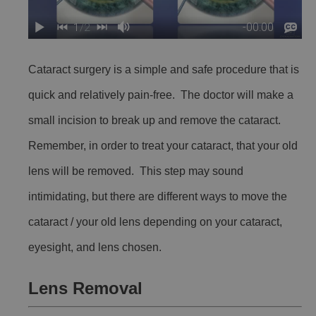
Cataract surgery is a simple and safe procedure that is
quick and relatively pain-free. The doctor will make a
small incision to break up and remove the cataract.
Remember, in order to treat your cataract, that your old
lens will be removed. This step may sound
intimidating, but there are different ways to move the
cataract / your old lens depending on your cataract,
eyesight, and lens chosen.
Lens Removal