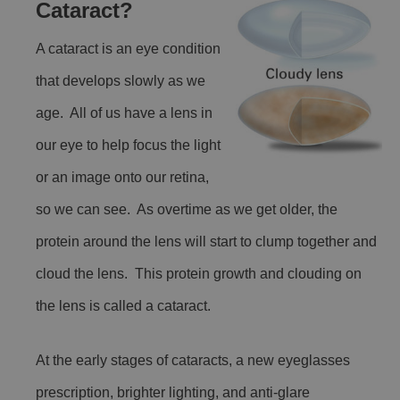
Cataract?
A cataract is an eye condition
that develops slowly as we
age. All of us have a lens in
our eye to help focus the light
or an image onto our retina,
so we can see. As overtime as we get older, the
protein around the lens will start to clump together and
cloud the lens. This protein growth and clouding on
the lens is called a cataract.
At the early stages of cataracts, a new eyeglasses
prescription, brighter lighting, and anti-glare