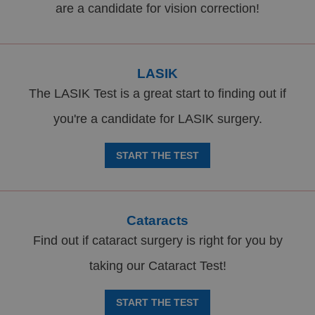
are a candidate for vision correction!
LASIK
The LASIK Test is a great start to finding out if
you're a candidate for LASIK surgery.
START THE TEST
Cataracts
Find out if cataract surgery is right for you by
taking our Cataract Test!
START THE TEST