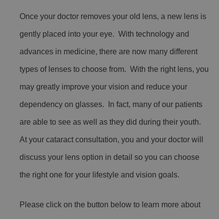
Once your doctor removes your old lens, a new lens is
gently placed into your eye. With technology and
advances in medicine, there are now many different
types of lenses to choose from. With the right lens, you
may greatly improve your vision and reduce your
dependency on glasses. In fact, many of our patients
are able to see as well as they did during their youth.
At your cataract consultation, you and your doctor will
discuss your lens option in detail so you can choose
the right one for your lifestyle and vision goals.
Please click on the button below to learn more about