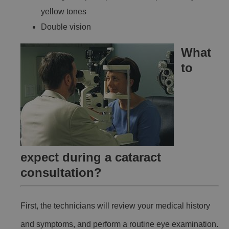
yellow tones
Double vision
What
to
expect during a cataract
consultation?
First, the technicians will review your medical history
and symptoms, and perform a routine eye examination.