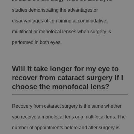
studies demonstrating the advantages or
disadvantages of combining accommodative,
multifocal or monofocal lenses when surgery is
performed in both eyes.
Will it take longer for my eye to
recover from cataract surgery if I
choose the monofocal lens?
Recovery from cataract surgery is the same whether
you receive a monofocal lens or a multifocal lens. The
number of appointments before and after surgery is