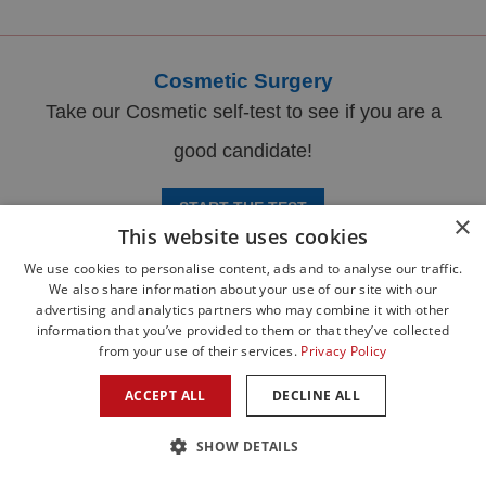
Cosmetic Surgery
Take our Cosmetic self-test to see if you are a
good candidate!
START THE TEST
×
This website uses cookies
We use cookies to personalise content, ads and to analyse our traffic.
We also share information about your use of our site with our
advertising and analytics partners who may combine it with other
information that you’ve provided to them or that they’ve collected
from your use of their services.
Privacy Policy
ACCEPT ALL
DECLINE ALL
SHOW DETAILS
PATIENT PORTAL