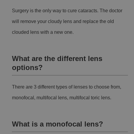
Surgery is the only way to cure cataracts. The doctor
will remove your cloudy lens and replace the old
clouded lens with a new one.
What are the different lens
options?
There are 3 different types of lenses to choose from,
monofocal, multifocal lens, multifocal toric lens.
What is a monofocal lens?