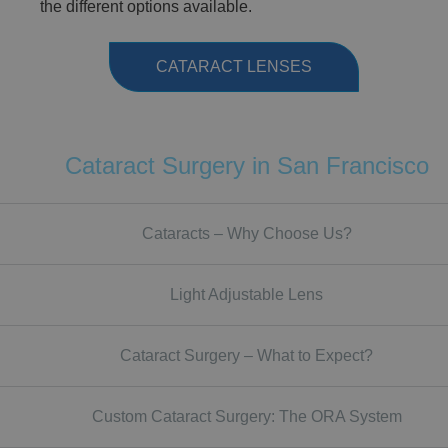
the different options available.
CATARACT LENSES
Cataract Surgery in San Francisco
Cataracts – Why Choose Us?
Light Adjustable Lens
Cataract Surgery – What to Expect?
Custom Cataract Surgery: The ORA System