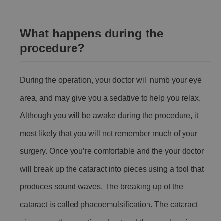
What happens during the
procedure?
During the operation, your doctor will numb your eye
area, and may give you a sedative to help you relax.
Although you will be awake during the procedure, it
most likely that you will not remember much of your
surgery. Once you’re comfortable and the your doctor
will break up the cataract into pieces using a tool that
produces sound waves. The breaking up of the
cataract is called phacoemulsification. The cataract