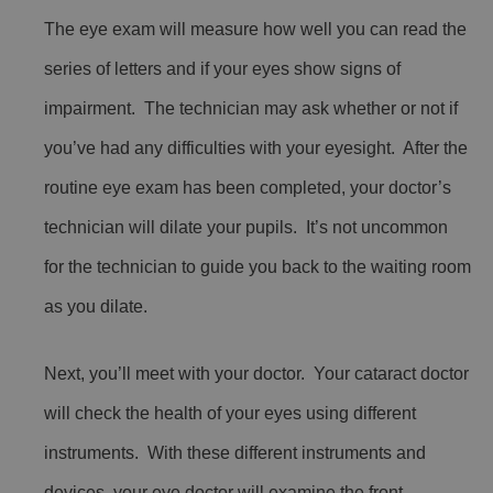
The eye exam will measure how well you can read the
series of letters and if your eyes show signs of
impairment. The technician may ask whether or not if
you’ve had any difficulties with your eyesight. After the
routine eye exam has been completed, your doctor’s
technician will dilate your pupils. It’s not uncommon
for the technician to guide you back to the waiting room
as you dilate.
Next, you’ll meet with your doctor. Your cataract doctor
will check the health of your eyes using different
instruments. With these different instruments and
devices, your eye doctor will examine the front