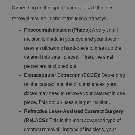
Depending on the type of your cataract, the lens
removal may be in one of the following ways:
Phacoemulsification (Phaco)
: A very small
incision is made in your eye and your doctor
uses an ultrasonic hand-piece to break up the
cataract into small pieces. Then, the small
pieces are suctioned out.
Extracapsular Extraction (ECCE)
: Depending
on the cataract and the circumstances, your
doctor may need to remove your cataract in one
piece. This option uses a larger incision.
Refractive Laser-Assisted Cataract Surgery
(ReLACS)
: This is the most advanced type of
cataract removal. Instead of incisions, your