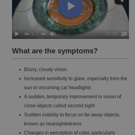
What are the symptoms?
Blurry, cloudy vision
Increased sensitivity to glare, especially from the
sun or oncoming car headlights
A sudden, temporary improvement in vision of
close objects called second sight
Sudden inability to focus on far away objects,
known as nearsightedness
Changes in perception of color, particularly