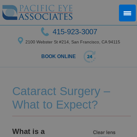
415-923-3007
2100 Webster St #214, San Francisco, CA 94115
BOOK ONLINE
Cataract Surgery –
What to Expect?
What is a