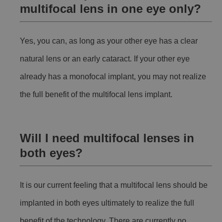
multifocal lens in one eye only?
Yes, you can, as long as your other eye has a clear
natural lens or an early cataract. If your other eye
already has a monofocal implant, you may not realize
the full benefit of the multifocal lens implant.
Will I need multifocal lenses in
both eyes?
It is our current feeling that a multifocal lens should be
implanted in both eyes ultimately to realize the full
benefit of the technology. There are currently no