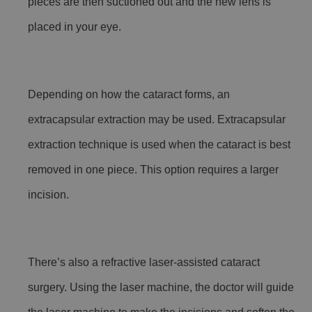
pieces are then suctioned out and the new lens is
placed in your eye.
Depending on how the cataract forms, an
extracapsular extraction may be used. Extracapsular
extraction technique is used when the cataract is best
removed in one piece. This option requires a larger
incision.
There’s also a refractive laser-assisted cataract
surgery. Using the laser machine, the doctor will guide