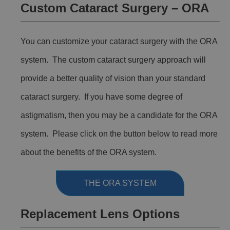
Custom Cataract Surgery – ORA
You can customize your cataract surgery with the ORA
system. The custom cataract surgery approach will
provide a better quality of vision than your standard
cataract surgery. If you have some degree of
astigmatism, then you may be a candidate for the ORA
system. Please click on the button below to read more
about the benefits of the ORA system.
THE ORA SYSTEM
Replacement Lens Options