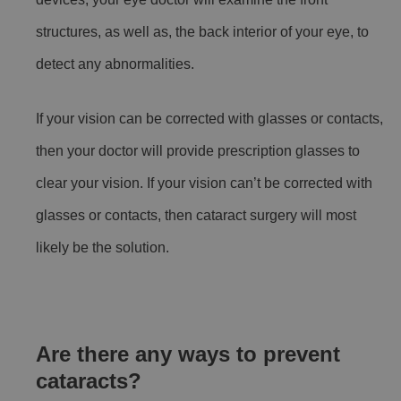
structures, as well as, the back interior of your eye, to
detect any abnormalities.
If your vision can be corrected with glasses or contacts,
then your doctor will provide prescription glasses to
clear your vision. If your vision can’t be corrected with
glasses or contacts, then cataract surgery will most
likely be the solution.
Are there any ways to prevent
cataracts?