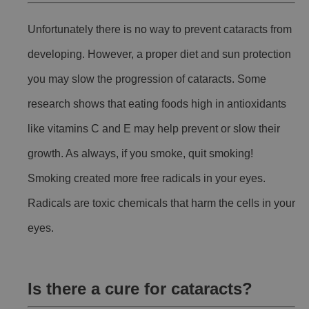
Unfortunately there is no way to prevent cataracts from
developing. However, a proper diet and sun protection
you may slow the progression of cataracts. Some
research shows that eating foods high in antioxidants
like vitamins C and E may help prevent or slow their
growth. As always, if you smoke, quit smoking!
Smoking created more free radicals in your eyes.
Radicals are toxic chemicals that harm the cells in your
eyes.
Is there a cure for cataracts?