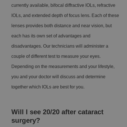
currently available, bifocal diffractive IOLs, refractive
IOLs, and extended depth of focus lens. Each of these
lenses provides both distance and near vision, but
each has its own set of advantages and
disadvantages. Our technicians will administer a
couple of different test to measure your eyes.
Depending on the measurements and your lifestyle,
you and your doctor will discuss and determine
together which IOLs are best for you.
Will I see 20/20 after cataract
surgery?