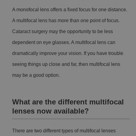
A monofocal lens offers a fixed focus for one distance.
A multifocal lens has more than one point of focus.
Cataract surgery may the opportunity to be less
dependent on eye glasses. A multifocal lens can
dramatically improve your vision. If you have trouble
seeing things up close and far, then multifocal lens
may be a good option.
What are the different multifocal
lenses now available?
There are two different types of multifocal lenses