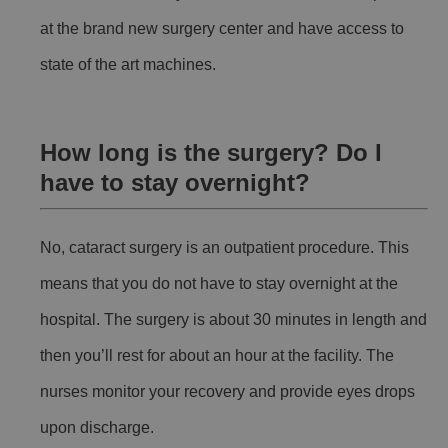
at the brand new surgery center and have access to
state of the art machines.
How long is the surgery? Do I
have to stay overnight?
No, cataract surgery is an outpatient procedure. This
means that you do not have to stay overnight at the
hospital. The surgery is about 30 minutes in length and
then you’ll rest for about an hour at the facility. The
nurses monitor your recovery and provide eyes drops
upon discharge.