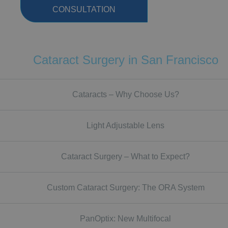
CONSULTATION
Cataract Surgery in San Francisco
Cataracts – Why Choose Us?
Light Adjustable Lens
Cataract Surgery – What to Expect?
Custom Cataract Surgery: The ORA System
PanOptix: New Multifocal