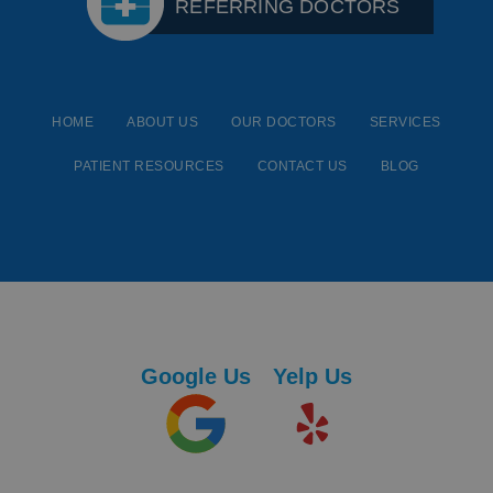
REFERRING DOCTORS
HOME
ABOUT US
OUR DOCTORS
SERVICES
PATIENT RESOURCES
CONTACT US
BLOG
Google Us
Yelp Us