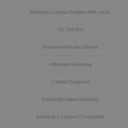
Bladeless Cataract Surgery With LenSx
IOL Self-Test
Replacement Lens Options
Affordable Financing
Cataract Surgeons
Frequently Asked Questions
Schedule a Cataract Consultation