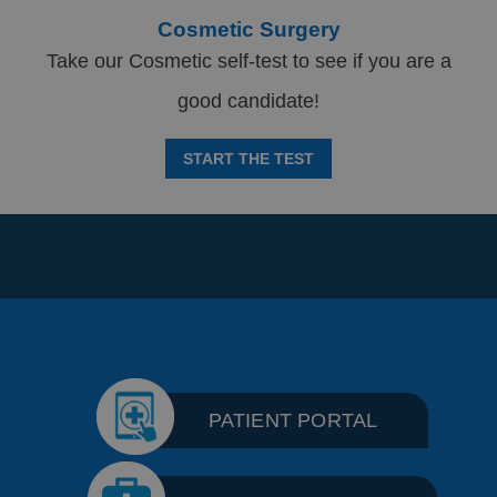
Cosmetic Surgery
Take our Cosmetic self-test to see if you are a
good candidate!
START THE TEST
PATIENT PORTAL