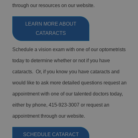
through our resources on our website.
LEARN MORE ABOUT
CATARACTS
Schedule a vision exam with one of our optometrists
today to determine whether or not if you have
cataracts. Or, if you know you have cataracts and
would like to ask more detailed questions request an
appointment with one of our talented doctors today,
either by phone, 415-923-3007 or request an
appointment through our website.
SCHEDULE CATARACT