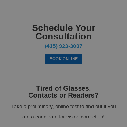
Schedule Your
Consultation
(415) 923-3007
BOOK ONLINE
Tired of Glasses,
Contacts or Readers?
Take a preliminary, online test to find out if you
are a candidate for vision correction!