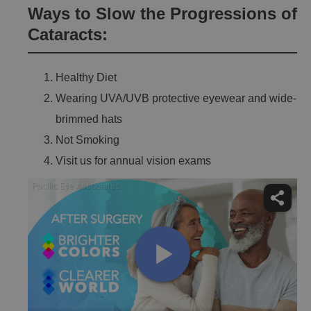
Ways to Slow the Progressions of
Cataracts:
Healthy Diet
Wearing UVA/UVB protective eyewear and wide-
brimmed hats
Not Smoking
Visit us for annual vision exams