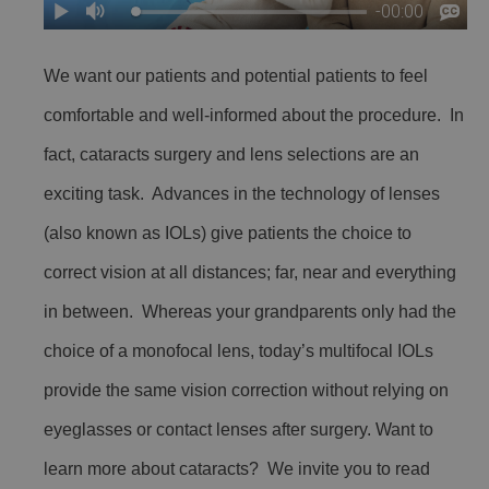
We want our patients and potential patients to feel
comfortable and well-informed about the procedure. In
fact, cataracts surgery and lens selections are an
exciting task. Advances in the technology of lenses
(also known as IOLs) give patients the choice to
correct vision at all distances; far, near and everything
in between. Whereas your grandparents only had the
choice of a monofocal lens, today’s multifocal IOLs
provide the same vision correction without relying on
eyeglasses or contact lenses after surgery. Want to
learn more about cataracts? We invite you to read