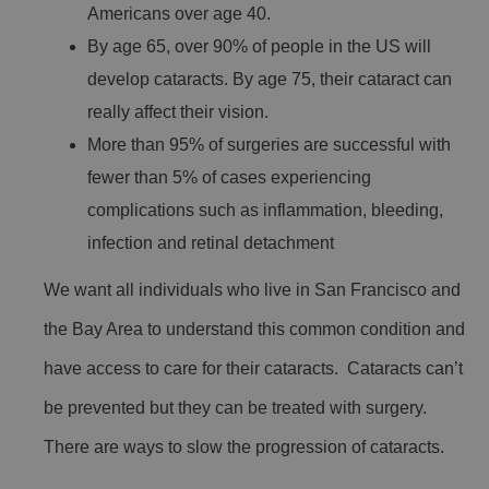
Americans over age 40.
By age 65, over 90% of people in the US will
develop cataracts. By age 75, their cataract can
really affect their vision.
More than 95% of surgeries are successful with
fewer than 5% of cases experiencing
complications such as inflammation, bleeding,
infection and retinal detachment
We want all individuals who live in San Francisco and
the Bay Area to understand this common condition and
have access to care for their cataracts. Cataracts can’t
be prevented but they can be treated with surgery.
There are ways to slow the progression of cataracts.