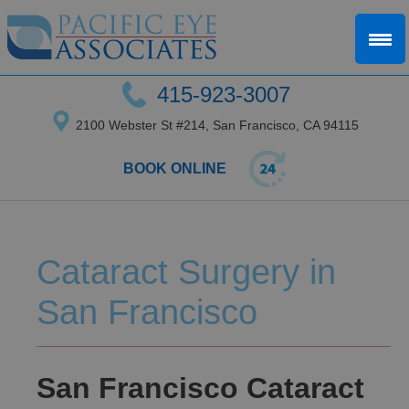
415-923-3007
2100 Webster St #214, San Francisco, CA 94115
BOOK ONLINE
Cataract Surgery in
San Francisco
San Francisco Cataract