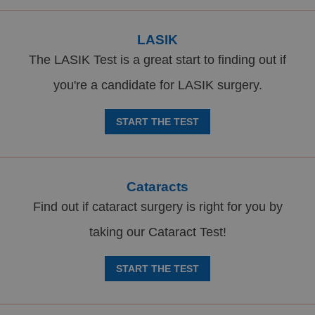
LASIK
The LASIK Test is a great start to finding out if
you're a candidate for LASIK surgery.
START THE TEST
Cataracts
Find out if cataract surgery is right for you by
taking our Cataract Test!
START THE TEST