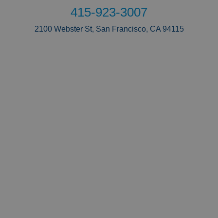
415-923-3007
2100 Webster St, San Francisco, CA 94115