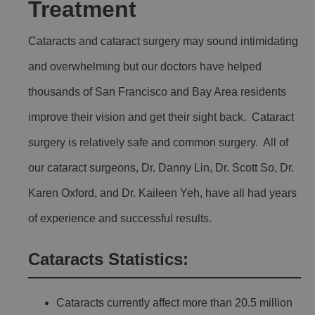
Treatment
Cataracts and cataract surgery may sound intimidating
and overwhelming but our doctors have helped
thousands of San Francisco and Bay Area residents
improve their vision and get their sight back. Cataract
surgery is relatively safe and common surgery. All of
our cataract surgeons, Dr. Danny Lin, Dr. Scott So, Dr.
Karen Oxford, and Dr. Kaileen Yeh, have all had years
of experience and successful results.
Cataracts Statistics:
Cataracts currently affect more than 20.5 million