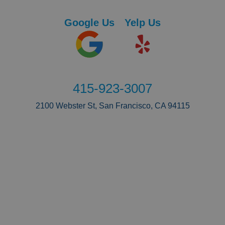
Google Us
Yelp Us
415-923-3007
2100 Webster St, San Francisco, CA 94115