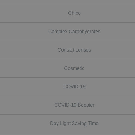
Chico
Complex Carbohydrates
Contact Lenses
Cosmetic
COVID-19
COVID-19 Booster
Day Light Saving Time