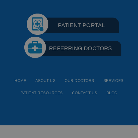
PATIENT PORTAL
REFERRING DOCTORS
HOME
ABOUT US
OUR DOCTORS
SERVICES
PATIENT RESOURCES
CONTACT US
BLOG