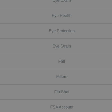
Eye Exam
Eye Health
Eye Protection
Eye Strain
Fall
Fillers
Flu Shot
FSA Account