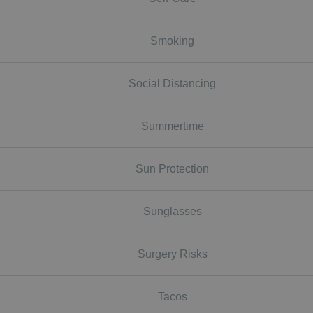
Smoking
Social Distancing
Summertime
Sun Protection
Sunglasses
Surgery Risks
Tacos