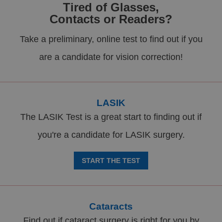
Tired of Glasses,
Contacts or Readers?
Take a preliminary, online test to find out if you
are a candidate for vision correction!
LASIK
The LASIK Test is a great start to finding out if
you're a candidate for LASIK surgery.
START THE TEST
Cataracts
Find out if cataract surgery is right for you by