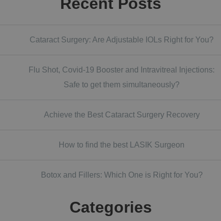
Recent Posts
Cataract Surgery: Are Adjustable IOLs Right for You?
Flu Shot, Covid-19 Booster and Intravitreal Injections:
Safe to get them simultaneously?
Achieve the Best Cataract Surgery Recovery
How to find the best LASIK Surgeon
Botox and Fillers: Which One is Right for You?
Categories