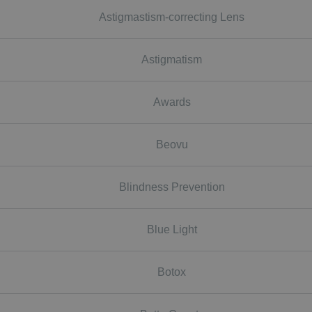
Astigmastism-correcting Lens
Astigmatism
Awards
Beovu
Blindness Prevention
Blue Light
Botox