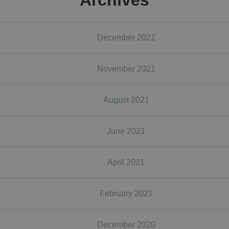
Archives
December 2021
November 2021
August 2021
June 2021
April 2021
February 2021
December 2020