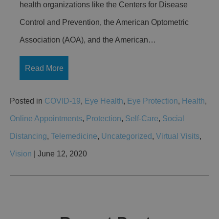
health organizations like the Centers for Disease
Control and Prevention, the American Optometric
Association (AOA), and the American…
Read More
Posted in
COVID-19
,
Eye Health
,
Eye Protection
,
Health
,
Online Appointments
,
Protection
,
Self-Care
,
Social
Distancing
,
Telemedicine
,
Uncategorized
,
Virtual Visits
,
Vision
| June 12, 2020