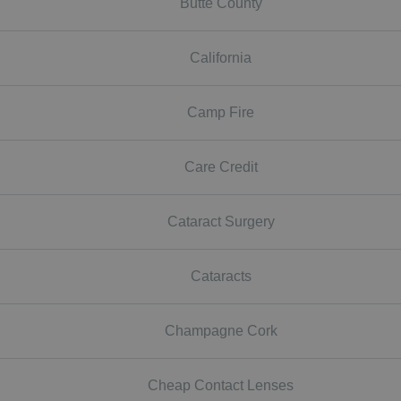
Butte County
California
Camp Fire
Care Credit
Cataract Surgery
Cataracts
Champagne Cork
Cheap Contact Lenses