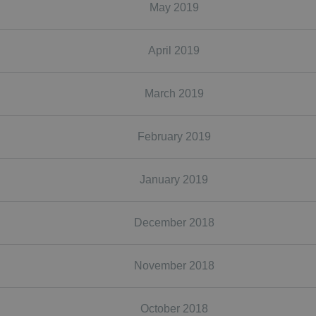
May 2019
April 2019
March 2019
February 2019
January 2019
December 2018
November 2018
October 2018