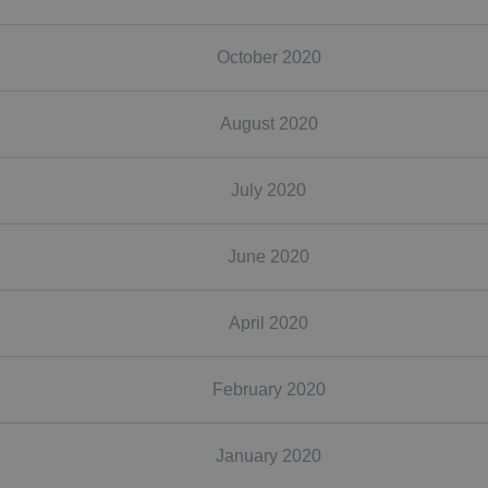
October 2020
August 2020
July 2020
June 2020
April 2020
February 2020
January 2020