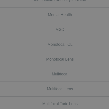
Mental Health
MGD
Monofocal IOL
Monofocal Lens
Mulitfocal
Multifocal Lens
Multifocal Toric Lens