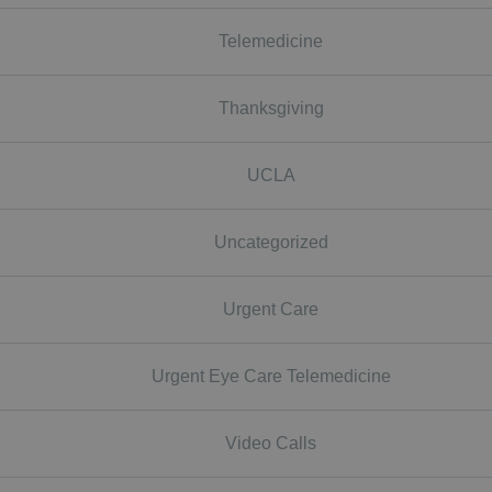
Telemedicine
Thanksgiving
UCLA
Uncategorized
Urgent Care
Urgent Eye Care Telemedicine
Video Calls