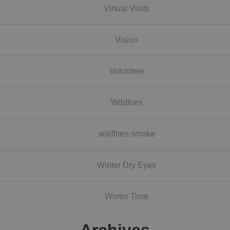
Virtual Visits
Vision
Volunteer
Wildfires
wildfires smoke
Winter Dry Eyes
Winter Time