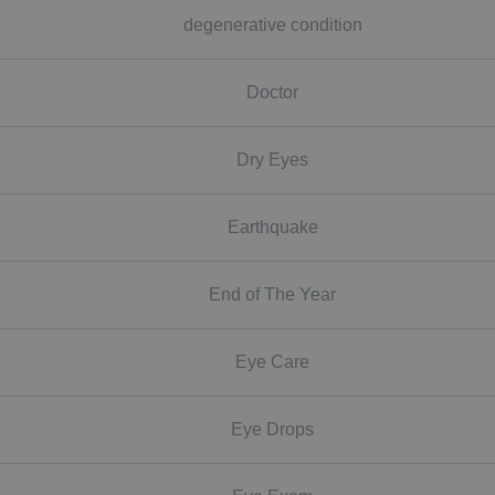
degenerative condition
Doctor
Dry Eyes
Earthquake
End of The Year
Eye Care
Eye Drops