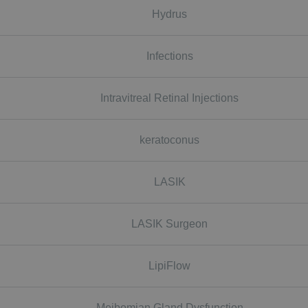
Hydrus
Infections
Intravitreal Retinal Injections
keratoconus
LASIK
LASIK Surgeon
LipiFlow
Meibomian Gland Dysfunction