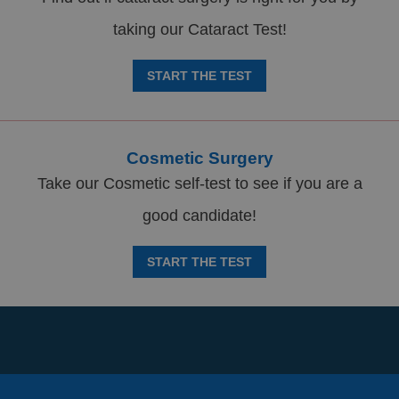
taking our Cataract Test!
START THE TEST
Cosmetic Surgery
Take our Cosmetic self-test to see if you are a
good candidate!
START THE TEST