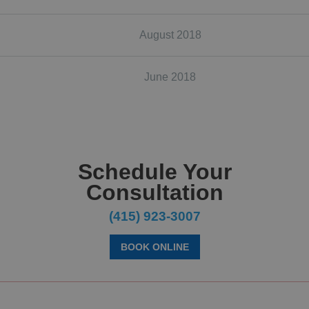
August 2018
June 2018
Schedule Your
Consultation
(415) 923-3007
BOOK ONLINE