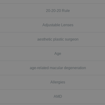
20-20-20 Rule
Adjustable Lenses
aesthetic plastic surgeon
Age
age-related macular degeneration
Allergies
AMD