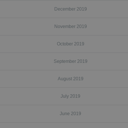
December 2019
November 2019
October 2019
September 2019
August 2019
July 2019
June 2019