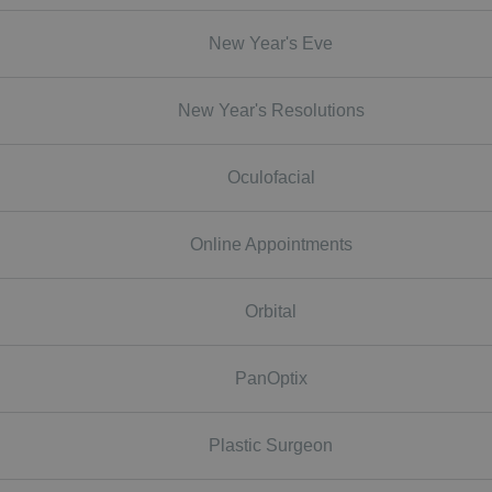
New Year's Eve
New Year's Resolutions
Oculofacial
Online Appointments
Orbital
PanOptix
Plastic Surgeon