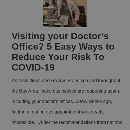
Visiting your Doctor’s
Office? 5 Easy Ways to
Reduce Your Risk To
COVID-19
As restrictions ease in San Francisco and throughout
the Bay Area, many businesses are reopening again,
including your doctor’s offices. A few weeks ago,
finding a routine eye appointment was nearly
impossible. Under the recommendations from national