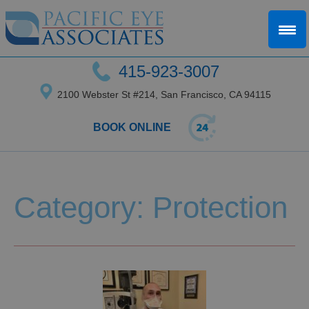
415-923-3007
2100 Webster St #214, San Francisco, CA 94115
BOOK ONLINE
Category: Protection