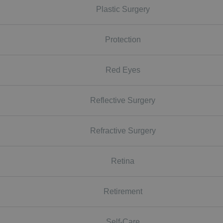
Plastic Surgery
Protection
Red Eyes
Reflective Surgery
Refractive Surgery
Retina
Retirement
Self-Care