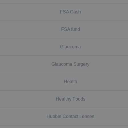
FSA Cash
FSA fund
Glaucoma
Glaucoma Surgery
Health
Healthy Foods
Hubble Contact Lenses