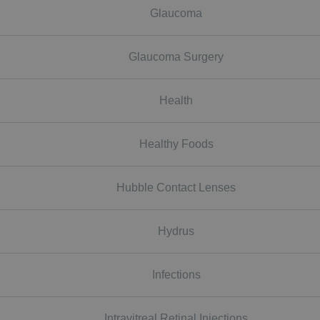
Glaucoma
Glaucoma Surgery
Health
Healthy Foods
Hubble Contact Lenses
Hydrus
Infections
Intravitreal Retinal Injections