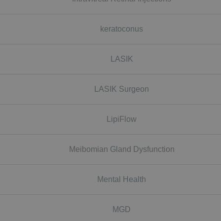
keratoconus
LASIK
LASIK Surgeon
LipiFlow
Meibomian Gland Dysfunction
Mental Health
MGD