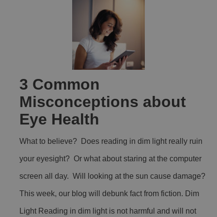
3 Common
Misconceptions about
Eye Health
What to believe? Does reading in dim light really ruin
your eyesight? Or what about staring at the computer
screen all day. Will looking at the sun cause damage?
This week, our blog will debunk fact from fiction. Dim
Light Reading in dim light is not harmful and will not