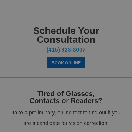
Schedule Your
Consultation
(415) 923-3007
BOOK ONLINE
Tired of Glasses,
Contacts or Readers?
Take a preliminary, online test to find out if you
are a candidate for vision correction!