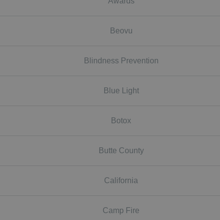
Awards
Beovu
Blindness Prevention
Blue Light
Botox
Butte County
California
Camp Fire