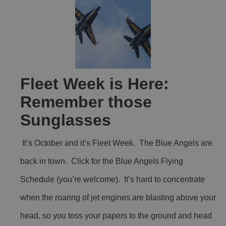
Fleet Week is Here:
Remember those
Sunglasses
It’s October and it’s Fleet Week. The Blue Angels are
back in town. Click for the Blue Angels Flying
Schedule (you’re welcome). It’s hard to concentrate
when the roaring of jet engines are blasting above your
head, so you toss your papers to the ground and head