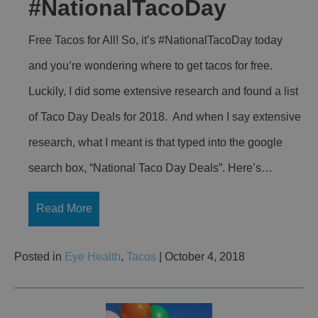
#NationalTacoDay
Free Tacos for All! So, it’s #NationalTacoDay today
and you’re wondering where to get tacos for free.
Luckily, I did some extensive research and found a list
of Taco Day Deals for 2018. And when I say extensive
research, what I meant is that typed into the google
search box, “National Taco Day Deals”. Here’s…
Read More
Posted in
Eye Health
,
Tacos
| October 4, 2018