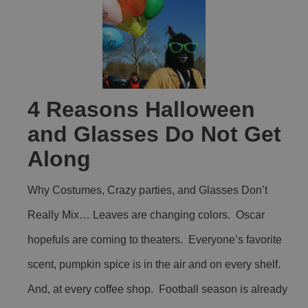
4 Reasons Halloween
and Glasses Do Not Get
Along
Why Costumes, Crazy parties, and Glasses Don’t
Really Mix… Leaves are changing colors. Oscar
hopefuls are coming to theaters. Everyone’s favorite
scent, pumpkin spice is in the air and on every shelf.
And, at every coffee shop. Football season is already