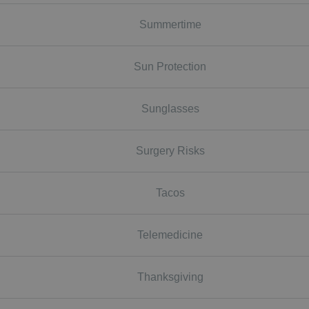
Summertime
Sun Protection
Sunglasses
Surgery Risks
Tacos
Telemedicine
Thanksgiving