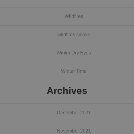
Wildfires
wildfires smoke
Winter Dry Eyes
Winter Time
Archives
December 2021
November 2021