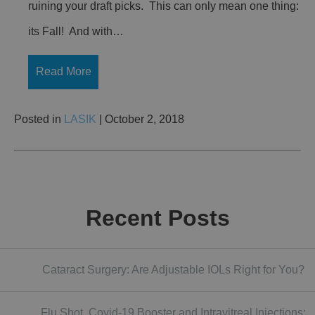
ruining your draft picks. This can only mean one thing:
its Fall! And with…
Read More
Posted in
LASIK
| October 2, 2018
Recent Posts
Cataract Surgery: Are Adjustable IOLs Right for You?
Flu Shot, Covid-19 Booster and Intravitreal Injections: