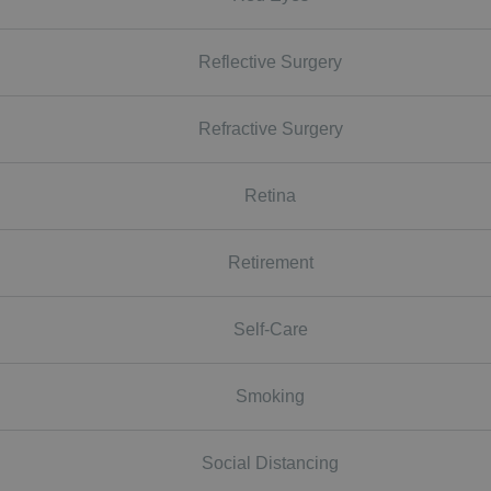
Reflective Surgery
Refractive Surgery
Retina
Retirement
Self-Care
Smoking
Social Distancing