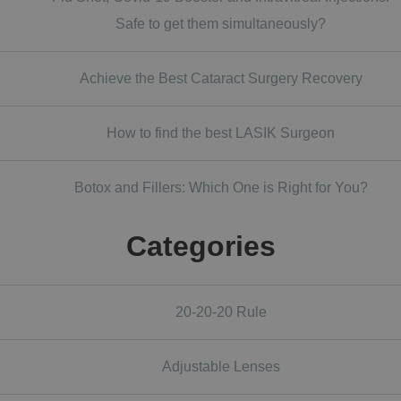
Safe to get them simultaneously?
Achieve the Best Cataract Surgery Recovery
How to find the best LASIK Surgeon
Botox and Fillers: Which One is Right for You?
Categories
20-20-20 Rule
Adjustable Lenses