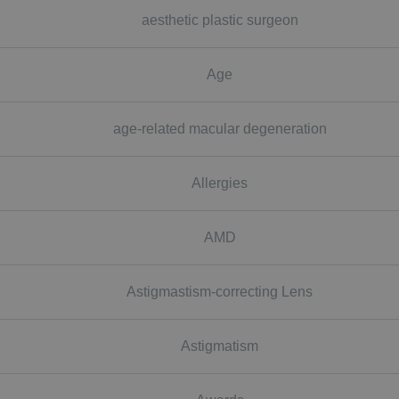
aesthetic plastic surgeon
Age
age-related macular degeneration
Allergies
AMD
Astigmastism-correcting Lens
Astigmatism