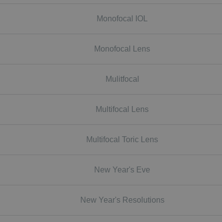
Monofocal IOL
Monofocal Lens
Mulitfocal
Multifocal Lens
Multifocal Toric Lens
New Year's Eve
New Year's Resolutions