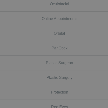
Oculofacial
Online Appointments
Orbital
PanOptix
Plastic Surgeon
Plastic Surgery
Protection
Red Eyes