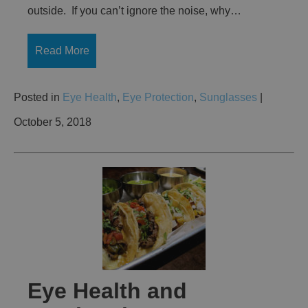
outside. If you can’t ignore the noise, why…
Read More
Posted in
Eye Health
,
Eye Protection
,
Sunglasses
|
October 5, 2018
Eye Health and