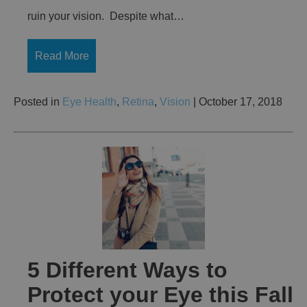
ruin your vision. Despite what…
Read More
Posted in
Eye Health
,
Retina
,
Vision
| October 17, 2018
5 Different Ways to
Protect your Eye this Fall