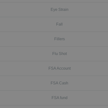
Eye Strain
Fall
Fillers
Flu Shot
FSA Account
FSA Cash
FSA fund