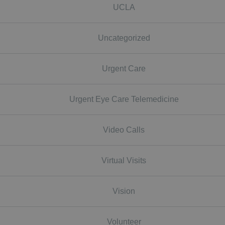
UCLA
Uncategorized
Urgent Care
Urgent Eye Care Telemedicine
Video Calls
Virtual Visits
Vision
Volunteer