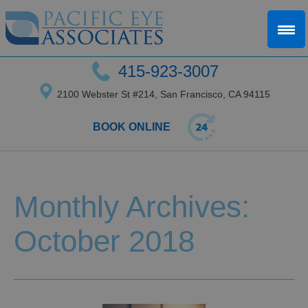
415-923-3007
2100 Webster St #214, San Francisco, CA 94115
BOOK ONLINE
Monthly Archives:
October 2018