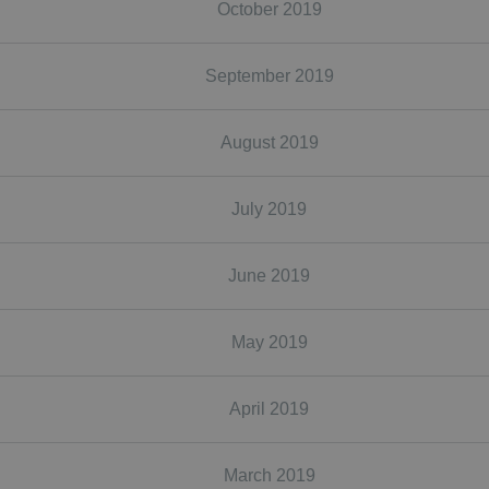
October 2019
September 2019
August 2019
July 2019
June 2019
May 2019
April 2019
March 2019