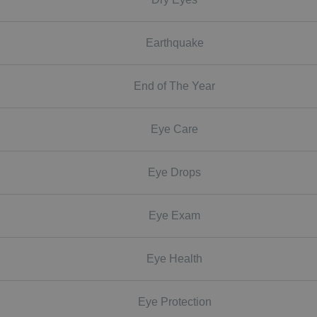
Earthquake
End of The Year
Eye Care
Eye Drops
Eye Exam
Eye Health
Eye Protection