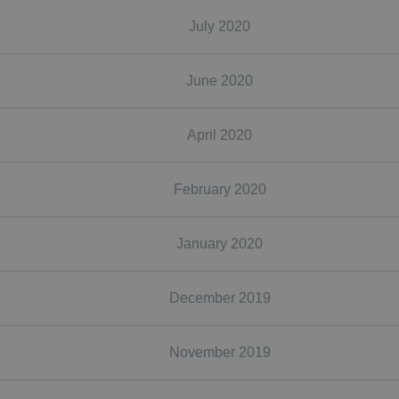
July 2020
June 2020
April 2020
February 2020
January 2020
December 2019
November 2019