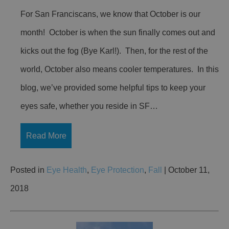
For San Franciscans, we know that October is our
month! October is when the sun finally comes out and
kicks out the fog (Bye Karl!). Then, for the rest of the
world, October also means cooler temperatures. In this
blog, we’ve provided some helpful tips to keep your
eyes safe, whether you reside in SF…
Read More
Posted in
Eye Health
,
Eye Protection
,
Fall
| October 11,
2018