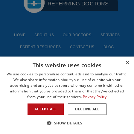
REFERRING DOCTORS
HOME
ABOUT US
OUR DOCTORS
SERVICES
PATIENT RESOURCES
CONTACT US
BLOG
×
This website uses cookies
We use cookies to personalise content, ads and to analyse our traffic.
We also share information about your use of our site with our
advertising and analytics partners who may combine it with other
information that you’ve provided to them or that they’ve collected
from your use of their services.
Privacy Policy
Google Us
Yelp Us
ACCEPT ALL
DECLINE ALL
SHOW DETAILS