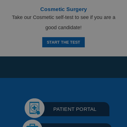
Cosmetic Surgery
Take our Cosmetic self-test to see if you are a
good candidate!
START THE TEST
PATIENT PORTAL