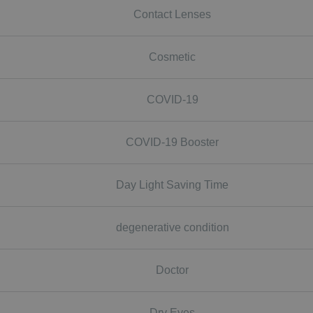
Contact Lenses
Cosmetic
COVID-19
COVID-19 Booster
Day Light Saving Time
degenerative condition
Doctor
Dry Eyes