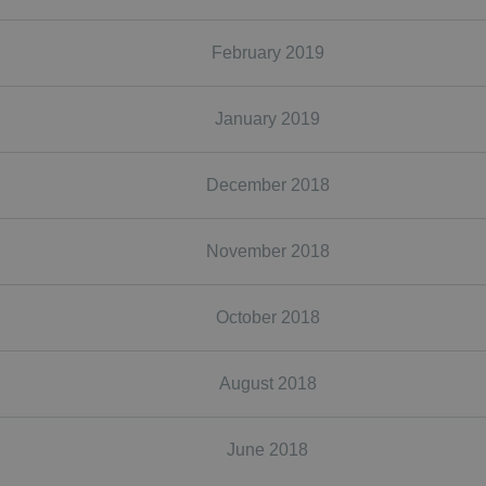
February 2019
January 2019
December 2018
November 2018
October 2018
August 2018
June 2018