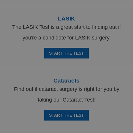
LASIK
The LASIK Test is a great start to finding out if
you're a candidate for LASIK surgery.
START THE TEST
Cataracts
Find out if cataract surgery is right for you by
taking our Cataract Test!
START THE TEST