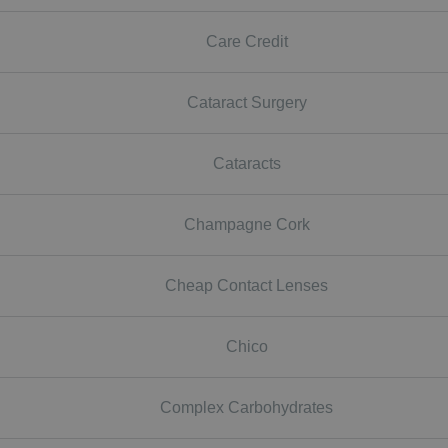
Care Credit
Cataract Surgery
Cataracts
Champagne Cork
Cheap Contact Lenses
Chico
Complex Carbohydrates