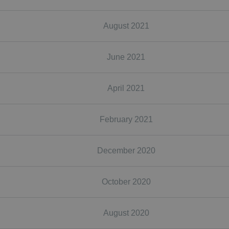
August 2021
June 2021
April 2021
February 2021
December 2020
October 2020
August 2020