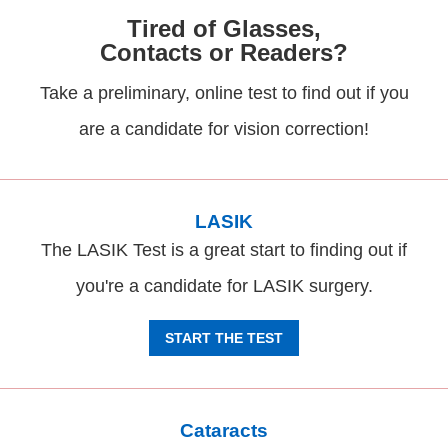
Tired of Glasses,
Contacts or Readers?
Take a preliminary, online test to find out if you
are a candidate for vision correction!
LASIK
The LASIK Test is a great start to finding out if
you're a candidate for LASIK surgery.
START THE TEST
Cataracts