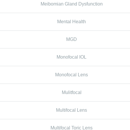
Meibomian Gland Dysfunction
Mental Health
MGD
Monofocal IOL
Monofocal Lens
Mulitfocal
Multifocal Lens
Multifocal Toric Lens