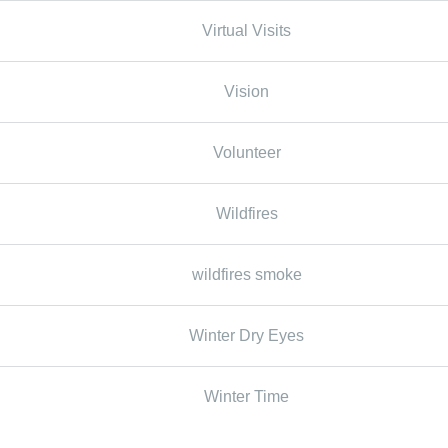
Virtual Visits
Vision
Volunteer
Wildfires
wildfires smoke
Winter Dry Eyes
Winter Time