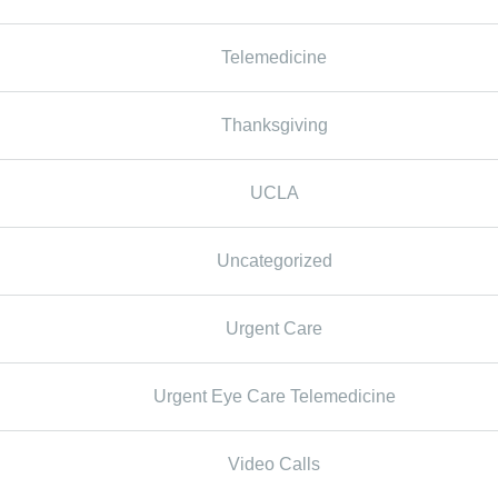
Telemedicine
Thanksgiving
UCLA
Uncategorized
Urgent Care
Urgent Eye Care Telemedicine
Video Calls