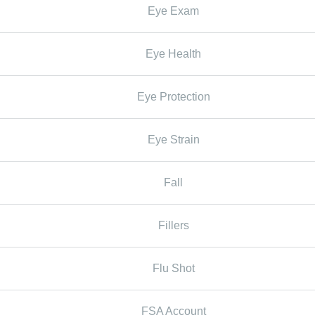
Eye Exam
Eye Health
Eye Protection
Eye Strain
Fall
Fillers
Flu Shot
FSA Account