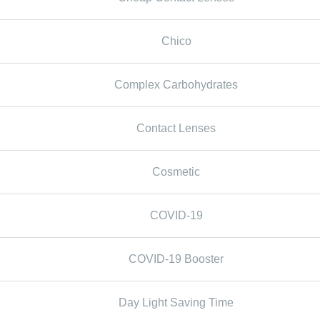
Chico
Complex Carbohydrates
Contact Lenses
Cosmetic
COVID-19
COVID-19 Booster
Day Light Saving Time