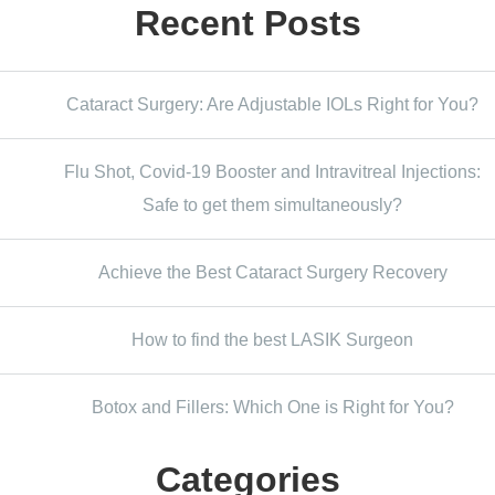
Recent Posts
Cataract Surgery: Are Adjustable IOLs Right for You?
Flu Shot, Covid-19 Booster and Intravitreal Injections:
Safe to get them simultaneously?
Achieve the Best Cataract Surgery Recovery
How to find the best LASIK Surgeon
Botox and Fillers: Which One is Right for You?
Categories