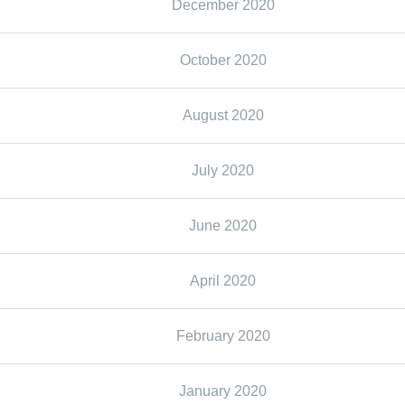
December 2020
October 2020
August 2020
July 2020
June 2020
April 2020
February 2020
January 2020