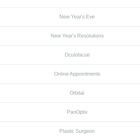
New Year's Eve
New Year's Resolutions
Oculofacial
Online Appointments
Orbital
PanOptix
Plastic Surgeon