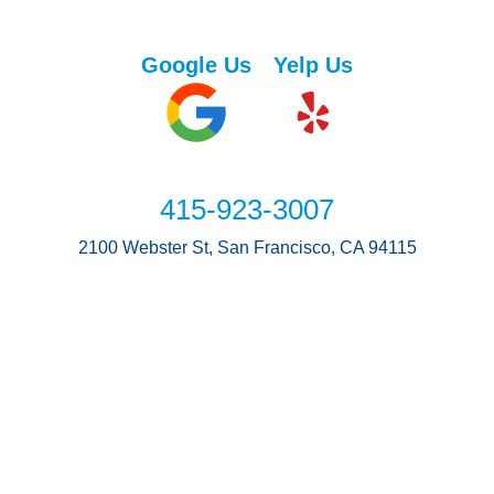
Google Us
Yelp Us
415-923-3007
2100 Webster St, San Francisco, CA 94115