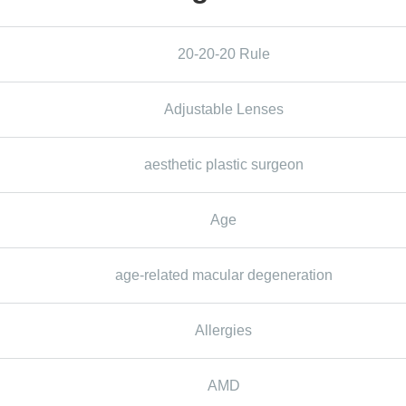
20-20-20 Rule
Adjustable Lenses
aesthetic plastic surgeon
Age
age-related macular degeneration
Allergies
AMD