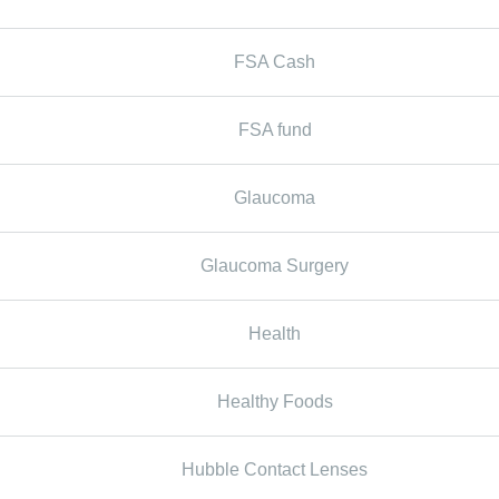
FSA Cash
FSA fund
Glaucoma
Glaucoma Surgery
Health
Healthy Foods
Hubble Contact Lenses