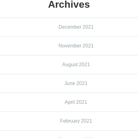
Archives
December 2021
November 2021
August 2021
June 2021
April 2021
February 2021