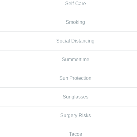
Self-Care
Smoking
Social Distancing
Summertime
Sun Protection
Sunglasses
Surgery Risks
Tacos