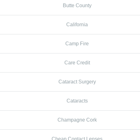
Butte County
California
Camp Fire
Care Credit
Cataract Surgery
Cataracts
Champagne Cork
Cheap Contact Lenses