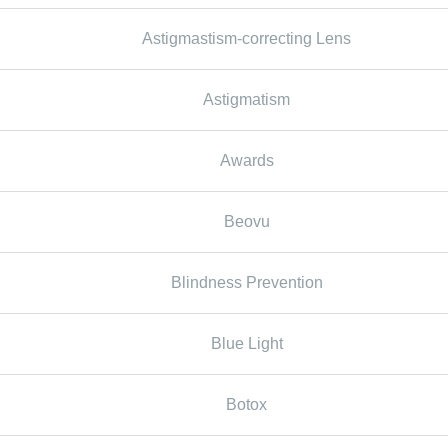
Astigmastism-correcting Lens
Astigmatism
Awards
Beovu
Blindness Prevention
Blue Light
Botox