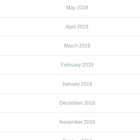
May 2019
April 2019
March 2019
February 2019
January 2019
December 2018
November 2018