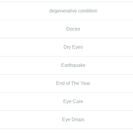
degenerative condition
Doctor
Dry Eyes
Earthquake
End of The Year
Eye Care
Eye Drops