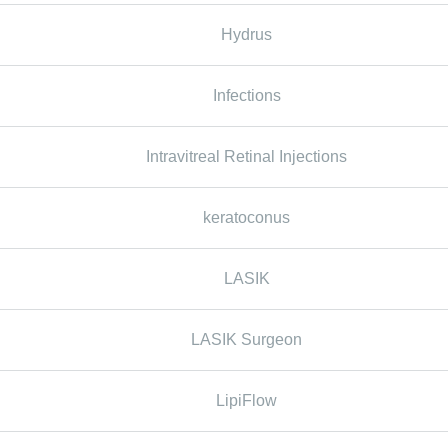
Hydrus
Infections
Intravitreal Retinal Injections
keratoconus
LASIK
LASIK Surgeon
LipiFlow