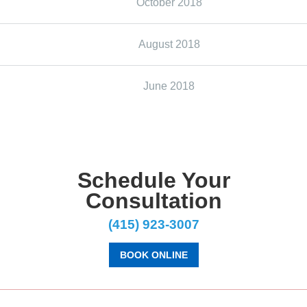
October 2018
August 2018
June 2018
Schedule Your
Consultation
(415) 923-3007
BOOK ONLINE