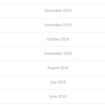
December 2019
November 2019
October 2019
September 2019
August 2019
July 2019
June 2019