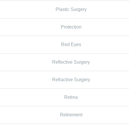
Plastic Surgery
Protection
Red Eyes
Reflective Surgery
Refractive Surgery
Retina
Retirement