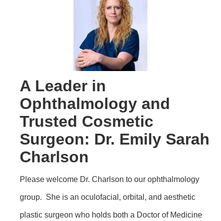
A Leader in
Ophthalmology and
Trusted Cosmetic
Surgeon: Dr. Emily Sarah
Charlson
Please welcome Dr. Charlson to our ophthalmology
group. She is an oculofacial, orbital, and aesthetic
plastic surgeon who holds both a Doctor of Medicine