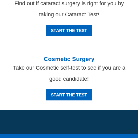
Find out if cataract surgery is right for you by
taking our Cataract Test!
START THE TEST
Cosmetic Surgery
Take our Cosmetic self-test to see if you are a
good candidate!
START THE TEST