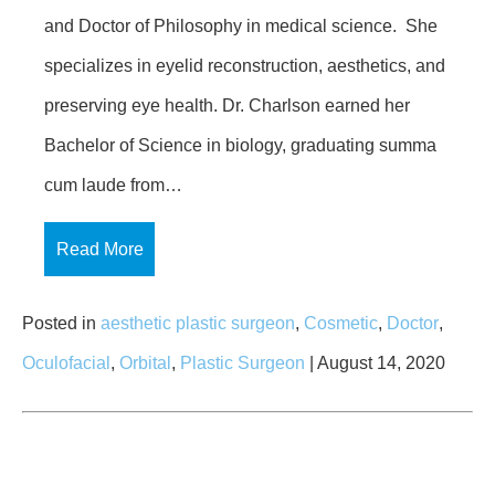
and Doctor of Philosophy in medical science. She
specializes in eyelid reconstruction, aesthetics, and
preserving eye health. Dr. Charlson earned her
Bachelor of Science in biology, graduating summa
cum laude from…
Read More
Posted in
aesthetic plastic surgeon
,
Cosmetic
,
Doctor
,
Oculofacial
,
Orbital
,
Plastic Surgeon
| August 14, 2020