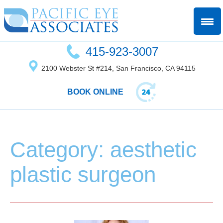
415-923-3007
2100 Webster St #214, San Francisco, CA 94115
BOOK ONLINE
Category: aesthetic
plastic surgeon