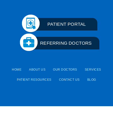
PATIENT PORTAL
REFERRING DOCTORS
HOME
ABOUT US
OUR DOCTORS
SERVICES
PATIENT RESOURCES
CONTACT US
BLOG