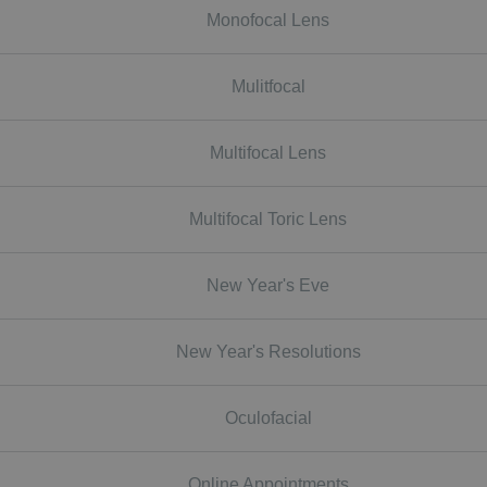
Monofocal Lens
Mulitfocal
Multifocal Lens
Multifocal Toric Lens
New Year's Eve
New Year's Resolutions
Oculofacial
Online Appointments