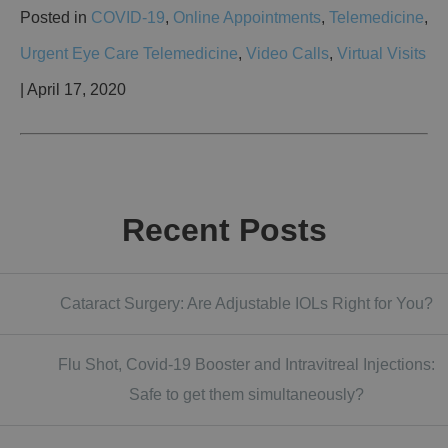
Posted in
COVID-19
,
Online Appointments
,
Telemedicine
,
Urgent Eye Care Telemedicine
,
Video Calls
,
Virtual Visits
| April 17, 2020
Recent Posts
Cataract Surgery: Are Adjustable IOLs Right for You?
Flu Shot, Covid-19 Booster and Intravitreal Injections:
Safe to get them simultaneously?