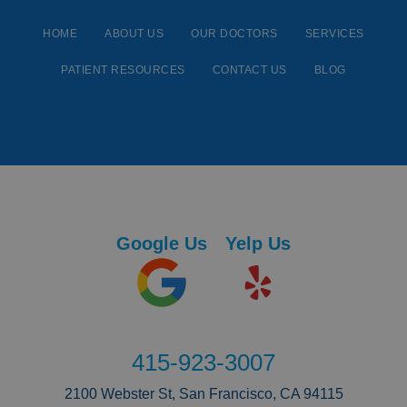
HOME
ABOUT US
OUR DOCTORS
SERVICES
PATIENT RESOURCES
CONTACT US
BLOG
Google Us
Yelp Us
415-923-3007
2100 Webster St, San Francisco, CA 94115