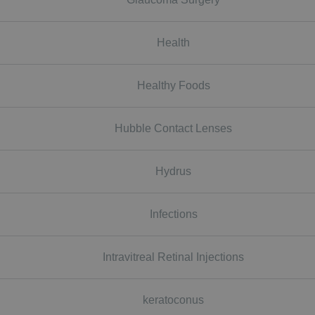
Health
Healthy Foods
Hubble Contact Lenses
Hydrus
Infections
Intravitreal Retinal Injections
keratoconus