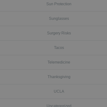
Sun Protection
Sunglasses
Surgery Risks
Tacos
Telemedicine
Thanksgiving
UCLA
Uncategorized