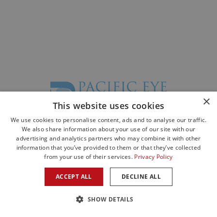
×
This website uses cookies
We use cookies to personalise content, ads and to analyse our traffic.
©2026 All Rights Reserved. Designed by
Glacial Multimedia
©
We also share information about your use of our site with our
advertising and analytics partners who may combine it with other
The material contained on this site is for informational purposes only and is
information that you’ve provided to them or that they’ve collected
not intended to be a substitute for professional medical advice, diagnosis, or
from your use of their services.
Privacy Policy
treatment.
Always seek the advice of your physician or other qualified health care
ACCEPT ALL
DECLINE ALL
provider.
Privacy Statement
|
Facts About Pacific Eye Associates
SHOW DETAILS