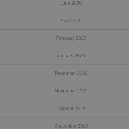
June 2020
April 2020
February 2020
January 2020
December 2019
November 2019
October 2019
September 2019