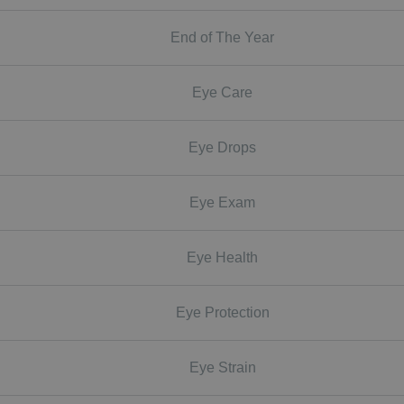
End of The Year
Eye Care
Eye Drops
Eye Exam
Eye Health
Eye Protection
Eye Strain