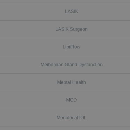
LASIK
LASIK Surgeon
LipiFlow
Meibomian Gland Dysfunction
Mental Health
MGD
Monofocal IOL