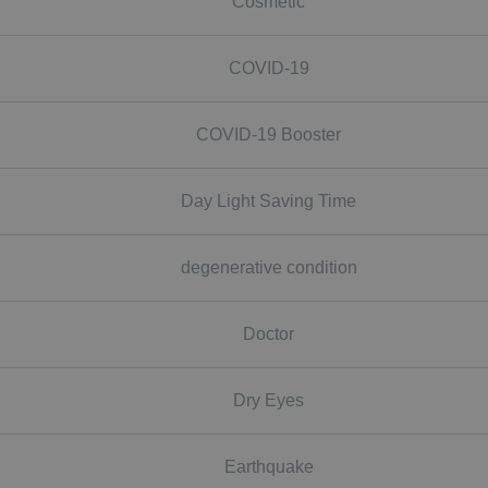
Cosmetic
COVID-19
COVID-19 Booster
Day Light Saving Time
degenerative condition
Doctor
Dry Eyes
Earthquake