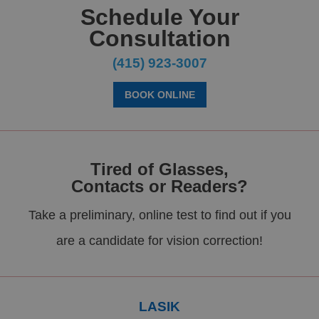
Schedule Your
Consultation
(415) 923-3007
BOOK ONLINE
Tired of Glasses,
Contacts or Readers?
Take a preliminary, online test to find out if you
are a candidate for vision correction!
LASIK