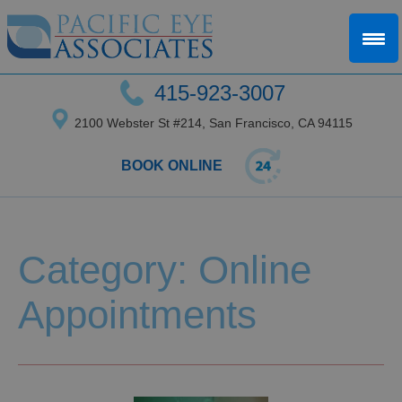
415-923-3007
2100 Webster St #214, San Francisco, CA 94115
BOOK ONLINE
Category: Online
Appointments