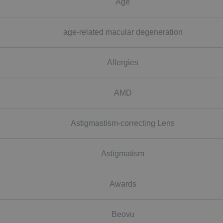
Age
age-related macular degeneration
Allergies
AMD
Astigmastism-correcting Lens
Astigmatism
Awards
Beovu