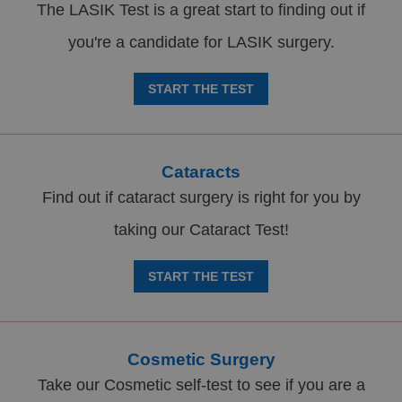
The LASIK Test is a great start to finding out if
you're a candidate for LASIK surgery.
START THE TEST
Cataracts
Find out if cataract surgery is right for you by
taking our Cataract Test!
START THE TEST
Cosmetic Surgery
Take our Cosmetic self-test to see if you are a