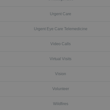
Urgent Care
Urgent Eye Care Telemedicine
Video Calls
Virtual Visits
Vision
Volunteer
Wildfires