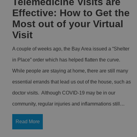
Telemedicine Visits are
Effective: How to Get the
Most out of your Virtual
Visit
A couple of weeks ago, the Bay Area issued a “Shelter
in Place” order which has helped flatten the curve.
While people are staying at home, there are still many
essential errands that lead us out of the house, such as
doctor visits. Although COVID-19 may be in our
community, regular injuries and inflammations still…
Read More