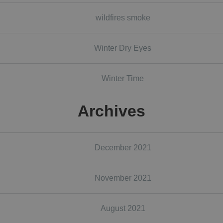
wildfires smoke
Winter Dry Eyes
Winter Time
Archives
December 2021
November 2021
August 2021