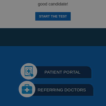
good candidate!
START THE TEST
PATIENT PORTAL
REFERRING DOCTORS