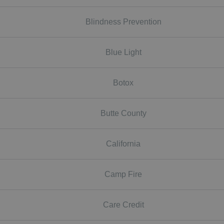
Blindness Prevention
Blue Light
Botox
Butte County
California
Camp Fire
Care Credit