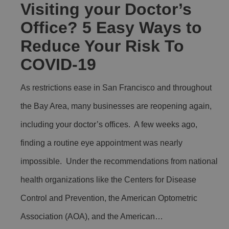
Visiting your Doctor’s
Office? 5 Easy Ways to
Reduce Your Risk To
COVID-19
As restrictions ease in San Francisco and throughout
the Bay Area, many businesses are reopening again,
including your doctor’s offices. A few weeks ago,
finding a routine eye appointment was nearly
impossible. Under the recommendations from national
health organizations like the Centers for Disease
Control and Prevention, the American Optometric
Association (AOA), and the American…