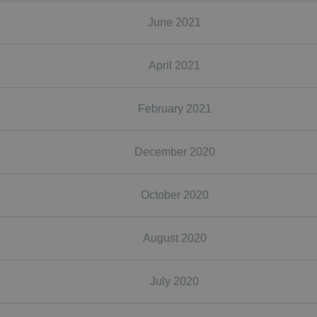
June 2021
April 2021
February 2021
December 2020
October 2020
August 2020
July 2020