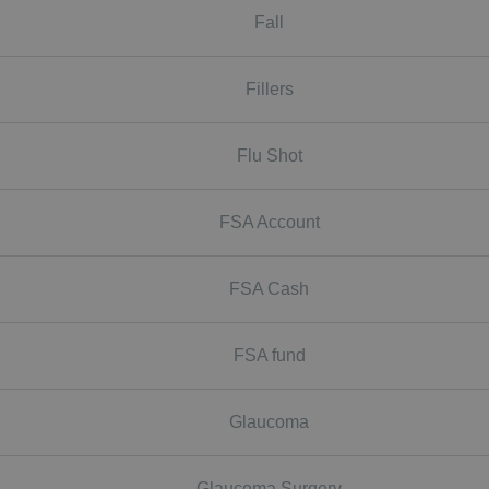
Fall
Fillers
Flu Shot
FSA Account
FSA Cash
FSA fund
Glaucoma
Glaucoma Surgery