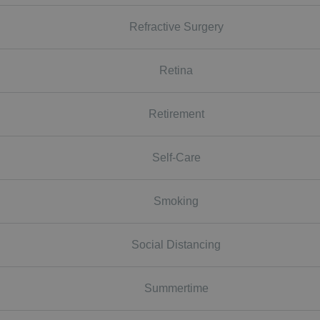
Refractive Surgery
Retina
Retirement
Self-Care
Smoking
Social Distancing
Summertime