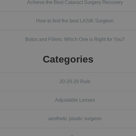
Achieve the Best Cataract Surgery Recovery
How to find the best LASIK Surgeon
Botox and Fillers: Which One is Right for You?
Categories
20-20-20 Rule
Adjustable Lenses
aesthetic plastic surgeon