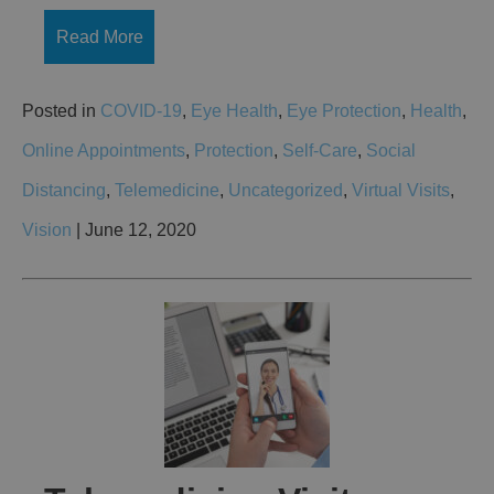
Read More
Posted in
COVID-19
,
Eye Health
,
Eye Protection
,
Health
,
Online Appointments
,
Protection
,
Self-Care
,
Social
Distancing
,
Telemedicine
,
Uncategorized
,
Virtual Visits
,
Vision
| June 12, 2020