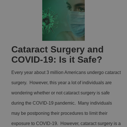
Cataract Surgery and
COVID-19: Is it Safe?
Every year about 3 million Americans undergo cataract
surgery. However, this year a lot of individuals are
wondering whether or not cataract surgery is safe
during the COVID-19 pandemic. Many individuals
may be postponing their procedures to limit their
exposure to COVID-19. However, cataract surgery is a