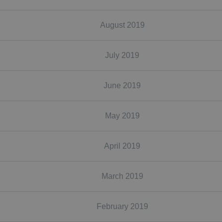
August 2019
July 2019
June 2019
May 2019
April 2019
March 2019
February 2019