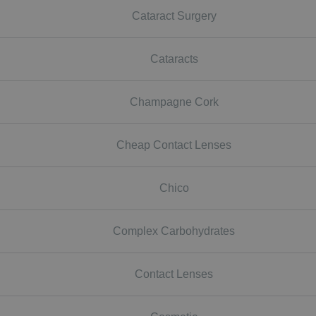
Cataract Surgery
Cataracts
Champagne Cork
Cheap Contact Lenses
Chico
Complex Carbohydrates
Contact Lenses