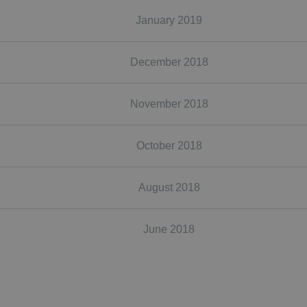
January 2019
December 2018
November 2018
October 2018
August 2018
June 2018