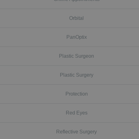
Orbital
PanOptix
Plastic Surgeon
Plastic Surgery
Protection
Red Eyes
Reflective Surgery