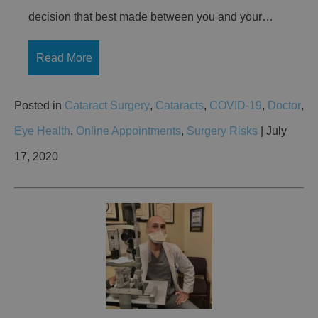
decision that best made between you and your…
Read More
Posted in
Cataract Surgery
,
Cataracts
,
COVID-19
,
Doctor
,
Eye Health
,
Online Appointments
,
Surgery Risks
| July
17, 2020