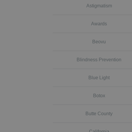
Astigmatism
Awards
Beovu
Blindness Prevention
Blue Light
Botox
Butte County
California