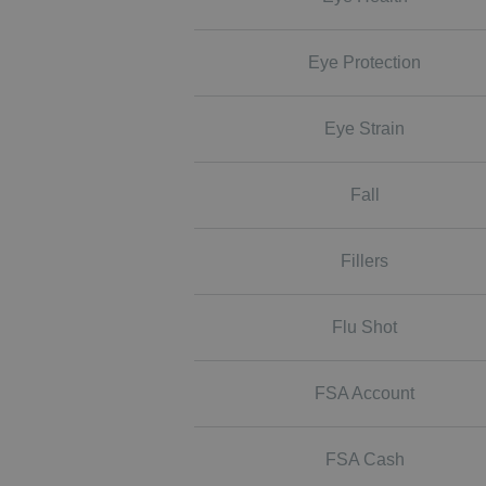
Eye Protection
Eye Strain
Fall
Fillers
Flu Shot
FSA Account
FSA Cash