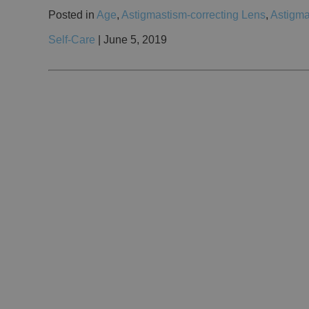
Posted in
Age
,
Astigmastism-correcting Lens
,
Astigma
Self-Care
| June 5, 2019