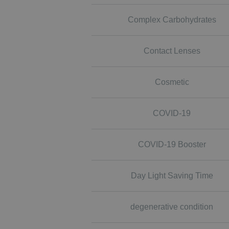
Complex Carbohydrates
Contact Lenses
Cosmetic
COVID-19
COVID-19 Booster
Day Light Saving Time
degenerative condition