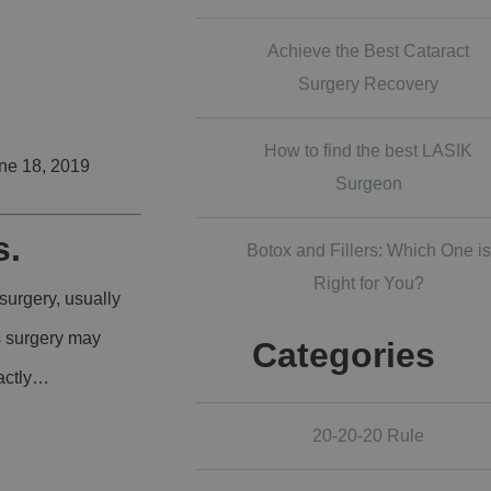
Achieve the Best Cataract
Surgery Recovery
How to find the best LASIK
ne 18, 2019
Surgeon
s.
Botox and Fillers: Which One is
Right for You?
surgery, usually
is surgery may
Categories
xactly…
20-20-20 Rule