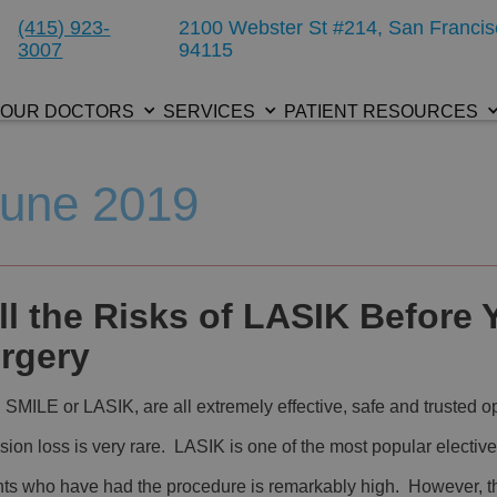
(415) 923-
2100 Webster St #214, San Francis
3007
94115
OUR DOCTORS
SERVICES
PATIENT RESOURCES
June 2019
l the Risks of LASIK Before 
rgery
MILE or LASIK, are all extremely effective, safe and trusted o
ision loss is very rare. LASIK is one of the most popular elective
ents who have had the procedure is remarkably high. However, t