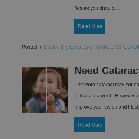
factors you should…
Read More
Posted in
Doctor
,
Dry Eyes
,
Eye Health
,
LASIK
,
LASI
Need Catarac
The word cataract may sound 
follows this word. However, w
improve your vision and lifest
Read More