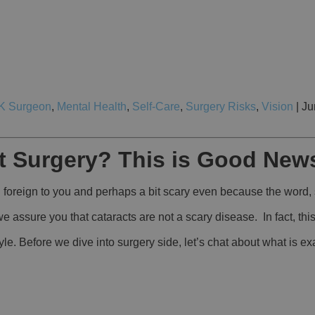
K Surgeon
,
Mental Health
,
Self-Care
,
Surgery Risks
,
Vision
| Ju
t Surgery? This is Good New
foreign to you and perhaps a bit scary even because the word, 
e assure you that cataracts are not a scary disease. In fact, th
yle. Before we dive into surgery side, let’s chat about what is e