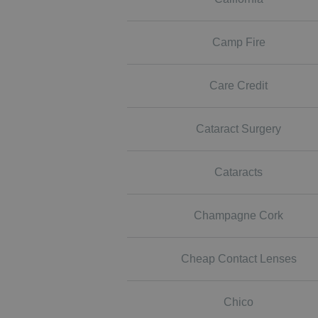
Camp Fire
Care Credit
Cataract Surgery
Cataracts
Champagne Cork
Cheap Contact Lenses
Chico