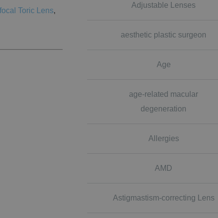
Adjustable Lenses
focal Toric Lens
,
aesthetic plastic surgeon
Age
age-related macular
degeneration
Allergies
AMD
Astigmastism-correcting Lens