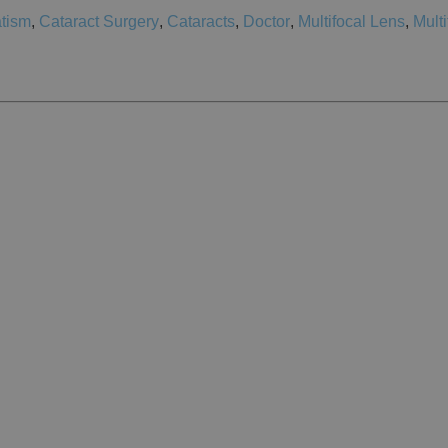
tism
,
Cataract Surgery
,
Cataracts
,
Doctor
,
Multifocal Lens
,
Multi