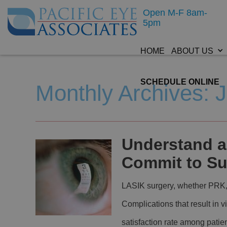
Open M-F 8am-
5pm
HOME
ABOUT US
SCHEDULE ONLINE
Monthly Archives: 
Understand al
Commit to Su
LASIK surgery, whether PRK, S
Complications that result in v
satisfaction rate among pati