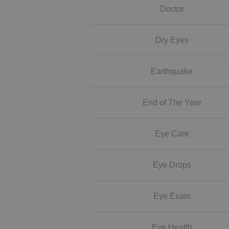
Doctor
Dry Eyes
Earthquake
End of The Year
Eye Care
Eye Drops
Eye Exam
Eye Health