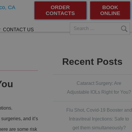
co, CA
ORDER
BOOK
CONTACTS
ONLINE
CONTACT US
Recent Posts
You
Cataract Surgery: Are
Adjustable IOLs Right for You?
ptions.
Flu Shot, Covid-19 Booster and
 surgeries, and it’s
Intravitreal Injections: Safe to
get them simultaneously?
here are some risk