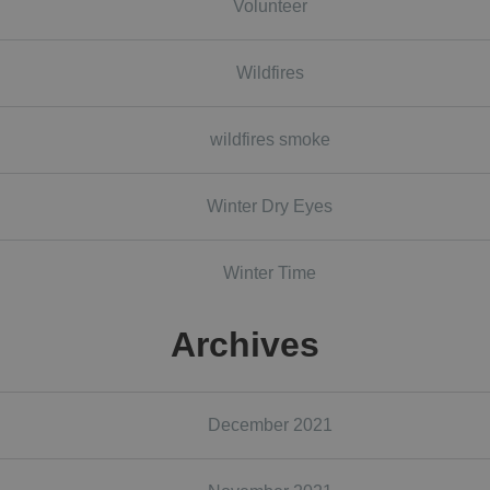
Volunteer
Wildfires
wildfires smoke
Winter Dry Eyes
Winter Time
Archives
December 2021