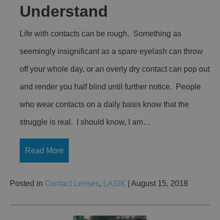
Understand
Life with contacts can be rough. Something as
seemingly insignificant as a spare eyelash can throw
off your whole day, or an overly dry contact can pop out
and render you half blind until further notice. People
who wear contacts on a daily basis know that the
struggle is real. I should know, I am…
Read More
Posted in
Contact Lenses
,
LASIK
| August 15, 2018