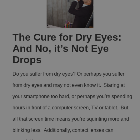
The Cure for Dry Eyes:
And No, it’s Not Eye
Drops
Do you suffer from dry eyes? Or perhaps you suffer
from dry eyes and may not even know it. Staring at
your smartphone too hard, or perhaps you’re spending
hours in front of a computer screen, TV or tablet. But,
all that screen time means you’re squinting more and
blinking less. Additionally, contact lenses can