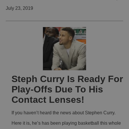
July 23, 2019
Steph Curry Is Ready For
Play-Offs Due To His
Contact Lenses!
If you haven’t heard the news about Stephen Curry.
Here it is, he’s has been playing basketball this whole