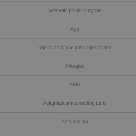
aesthetic plastic surgeon
Age
age-related macular degeneration
Allergies
AMD
Astigmastism-correcting Lens
Astigmatism