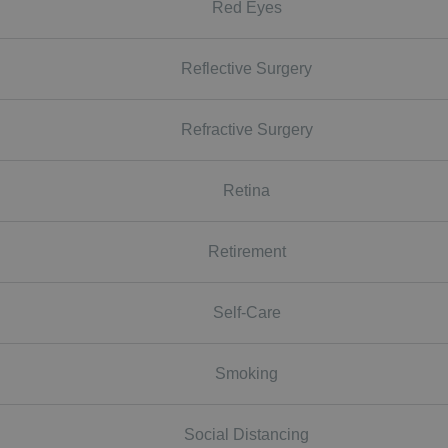
Red Eyes
Reflective Surgery
Refractive Surgery
Retina
Retirement
Self-Care
Smoking
Social Distancing