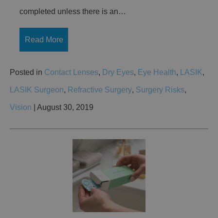
completed unless there is an…
Read More
Posted in
Contact Lenses
,
Dry Eyes
,
Eye Health
,
LASIK
,
LASIK Surgeon
,
Refractive Surgery
,
Surgery Risks
,
Vision
| August 30, 2019