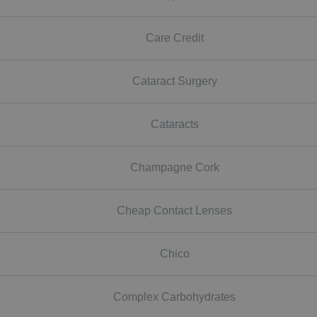
Care Credit
Cataract Surgery
Cataracts
Champagne Cork
Cheap Contact Lenses
Chico
Complex Carbohydrates