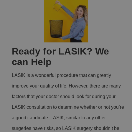
Ready for LASIK? We
can Help
LASIK is a wonderful procedure that can greatly
improve your quality of life. However, there are many
factors that your doctor should look for during your
LASIK consultation to determine whether or not you’re
a good candidate. LASIK, similar to any other
surgeries have risks, so LASIK surgery shouldn’t be