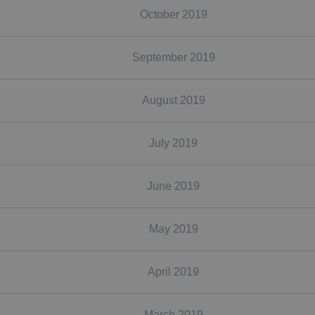
October 2019
September 2019
August 2019
July 2019
June 2019
May 2019
April 2019
March 2019