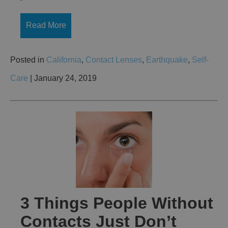
Read More
Posted in
California
,
Contact Lenses
,
Earthquake
,
Self-
Care
| January 24, 2019
3 Things People Without
Contacts Just Don’t