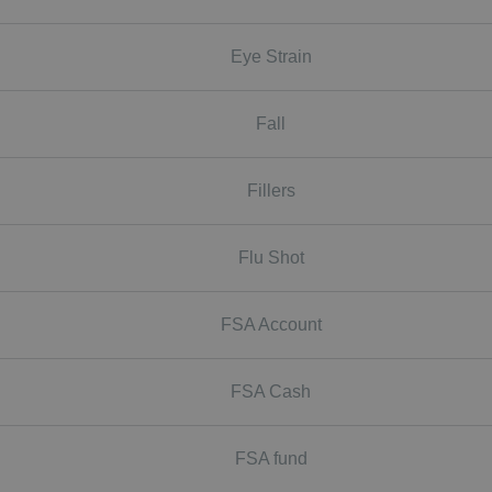
Eye Strain
Fall
Fillers
Flu Shot
FSA Account
FSA Cash
FSA fund