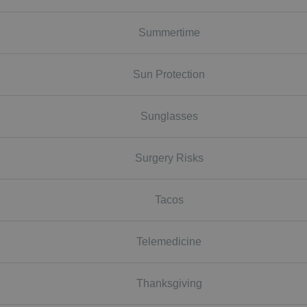
Summertime
Sun Protection
Sunglasses
Surgery Risks
Tacos
Telemedicine
Thanksgiving