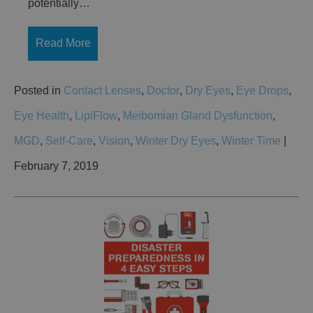
potentially…
Read More
Posted in
Contact Lenses
,
Doctor
,
Dry Eyes
,
Eye Drops
,
Eye Health
,
LipiFlow
,
Meibomian Gland Dysfunction
,
MGD
,
Self-Care
,
Vision
,
Winter Dry Eyes
,
Winter Time
|
February 7, 2019