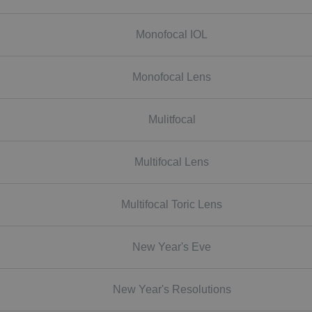
Monofocal IOL
Monofocal Lens
Mulitfocal
Multifocal Lens
Multifocal Toric Lens
New Year's Eve
New Year's Resolutions