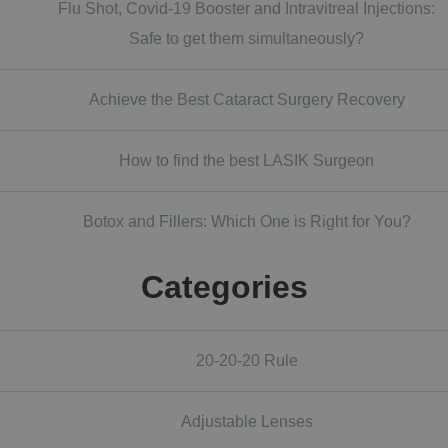
Flu Shot, Covid-19 Booster and Intravitreal Injections:
Safe to get them simultaneously?
Achieve the Best Cataract Surgery Recovery
How to find the best LASIK Surgeon
Botox and Fillers: Which One is Right for You?
Categories
20-20-20 Rule
Adjustable Lenses