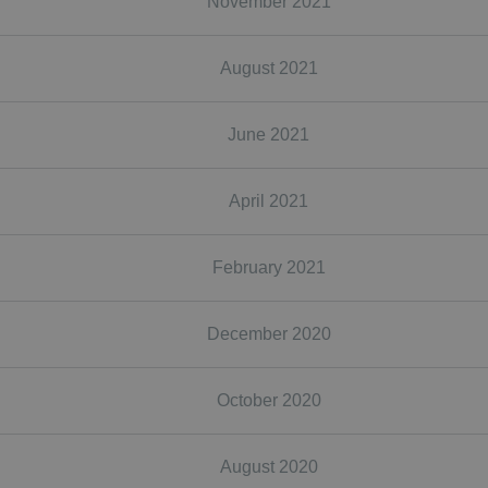
November 2021
August 2021
June 2021
April 2021
February 2021
December 2020
October 2020
August 2020