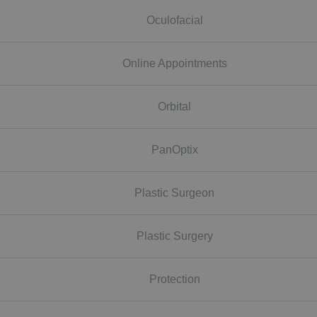
Oculofacial
Online Appointments
Orbital
PanOptix
Plastic Surgeon
Plastic Surgery
Protection