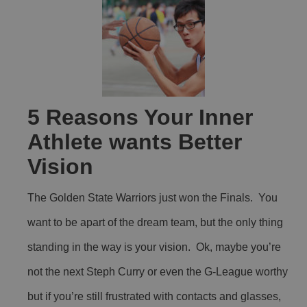
5 Reasons Your Inner
Athlete wants Better
Vision
The Golden State Warriors just won the Finals. You
want to be apart of the dream team, but the only thing
standing in the way is your vision. Ok, maybe you’re
not the next Steph Curry or even the G-League worthy
but if you’re still frustrated with contacts and glasses,