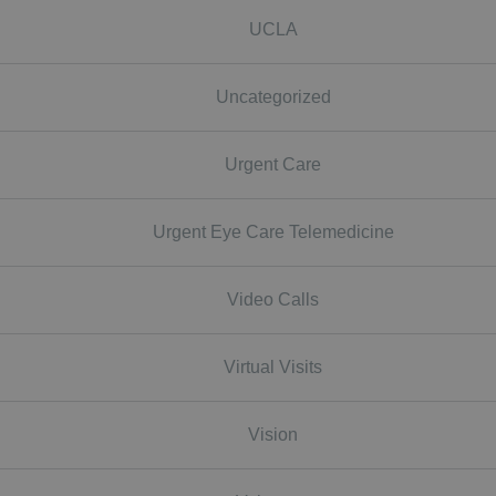
UCLA
Uncategorized
Urgent Care
Urgent Eye Care Telemedicine
Video Calls
Virtual Visits
Vision