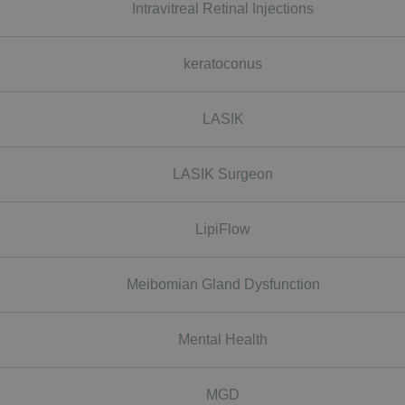
Intravitreal Retinal Injections
keratoconus
LASIK
LASIK Surgeon
LipiFlow
Meibomian Gland Dysfunction
Mental Health
MGD