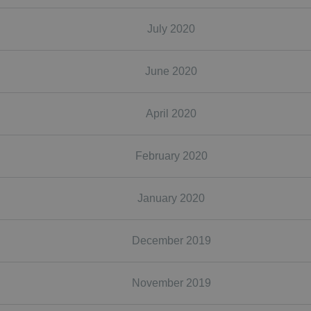
July 2020
June 2020
April 2020
February 2020
January 2020
December 2019
November 2019