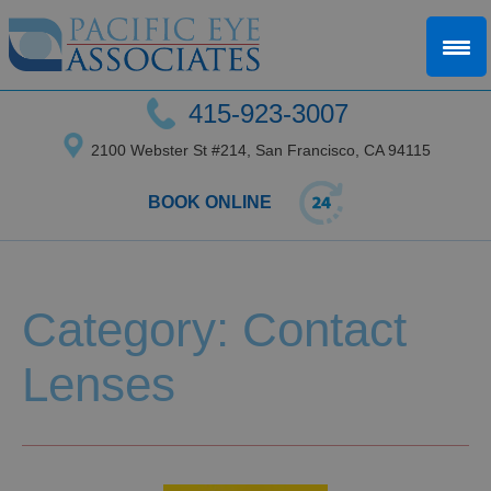
415-923-3007
2100 Webster St #214, San Francisco, CA 94115
BOOK ONLINE
Category: Contact
Lenses