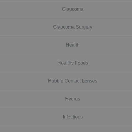
Glaucoma
Glaucoma Surgery
Health
Healthy Foods
Hubble Contact Lenses
Hydrus
Infections