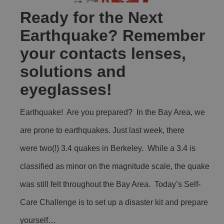
Ready for the Next
Earthquake? Remember
your contacts lenses,
solutions and
eyeglasses!
Earthquake! Are you prepared? In the Bay Area, we
are prone to earthquakes. Just last week, there
were two(!) 3.4 quakes in Berkeley. While a 3.4 is
classified as minor on the magnitude scale, the quake
was still felt throughout the Bay Area. Today’s Self-
Care Challenge is to set up a disaster kit and prepare
yourself…