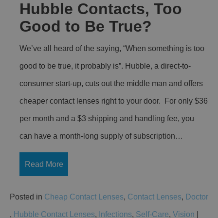
Hubble Contacts, Too
Good to Be True?
We’ve all heard of the saying, “When something is too
good to be true, it probably is”. Hubble, a direct-to-
consumer start-up, cuts out the middle man and offers
cheaper contact lenses right to your door. For only $36
per month and a $3 shipping and handling fee, you
can have a month-long supply of subscription…
Read More
Posted in
Cheap Contact Lenses
,
Contact Lenses
,
Doctor
,
Hubble Contact Lenses
,
Infections
,
Self-Care
,
Vision
|