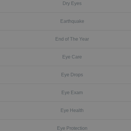
Dry Eyes
Earthquake
End of The Year
Eye Care
Eye Drops
Eye Exam
Eye Health
Eye Protection