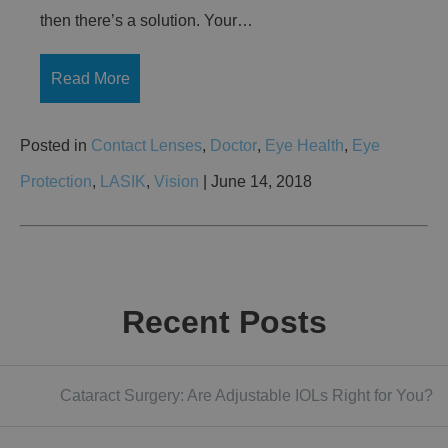
then there’s a solution. Your…
Read More
Posted in
Contact Lenses
,
Doctor
,
Eye Health
,
Eye
Protection
,
LASIK
,
Vision
| June 14, 2018
Recent Posts
Cataract Surgery: Are Adjustable IOLs Right for You?