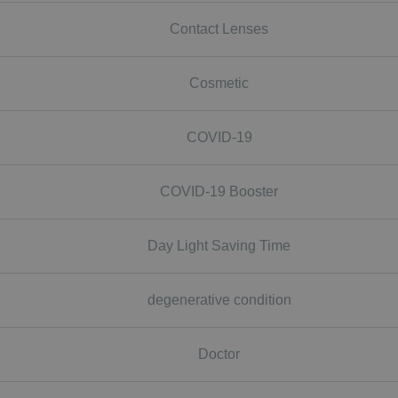
Contact Lenses
Cosmetic
COVID-19
COVID-19 Booster
Day Light Saving Time
degenerative condition
Doctor