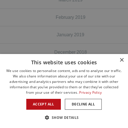
February 2019
January 2019
December 2018
×
This website uses cookies
November 2018
We use cookies to personalise content, ads and to analyse our traffic.
We also share information about your use of our site with our
advertising and analytics partners who may combine it with other
information that you’ve provided to them or that they’ve collected
October 2018
from your use of their services.
Privacy Policy
ACCEPT ALL
DECLINE ALL
August 2018
SHOW DETAILS
June 2018