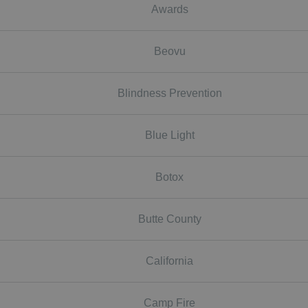
Awards
Beovu
Blindness Prevention
Blue Light
Botox
Butte County
California
Camp Fire