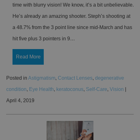
time with blurry vision! We know, it’s a bit unbelievable.
He’s already an amazing shooter. Steph’s shooting at
a 48.7% from the 3 point line since mid-March and has
hit five plus 3 pointers in 9…
Read More
Posted in
Astigmatism
,
Contact Lenses
,
degenerative
condition
,
Eye Health
,
keratoconus
,
Self-Care
,
Vision
|
April 4, 2019