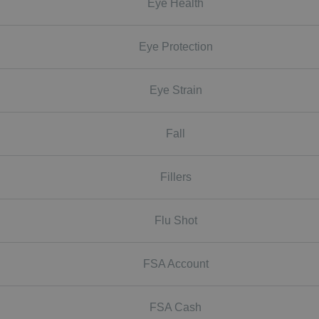
Eye Health
Eye Protection
Eye Strain
Fall
Fillers
Flu Shot
FSA Account
FSA Cash