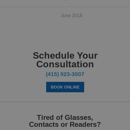
June 2018
Schedule Your
Consultation
(415) 923-3007
BOOK ONLINE
Tired of Glasses,
Contacts or Readers?