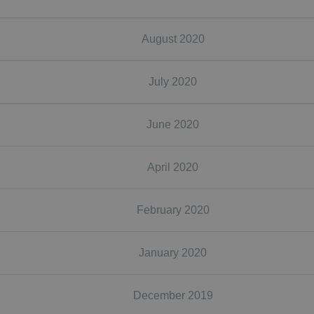
August 2020
July 2020
June 2020
April 2020
February 2020
January 2020
December 2019