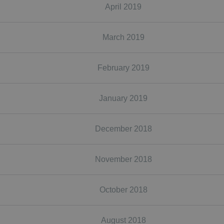
April 2019
March 2019
February 2019
January 2019
December 2018
November 2018
October 2018
August 2018