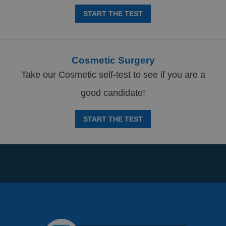
START THE TEST
Cosmetic Surgery
Take our Cosmetic self-test to see if you are a
good candidate!
START THE TEST