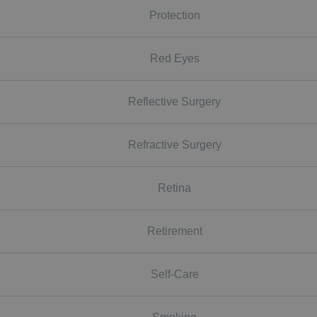
Protection
Red Eyes
Reflective Surgery
Refractive Surgery
Retina
Retirement
Self-Care