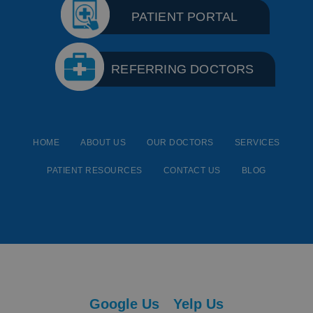
PATIENT PORTAL
REFERRING DOCTORS
HOME
ABOUT US
OUR DOCTORS
SERVICES
PATIENT RESOURCES
CONTACT US
BLOG
Google Us
Yelp Us