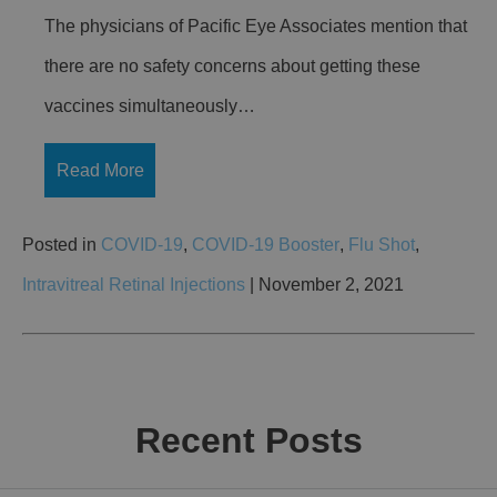
The physicians of Pacific Eye Associates mention that
there are no safety concerns about getting these
vaccines simultaneously…
Read More
Posted in
COVID-19
,
COVID-19 Booster
,
Flu Shot
,
Intravitreal Retinal Injections
| November 2, 2021
Recent Posts