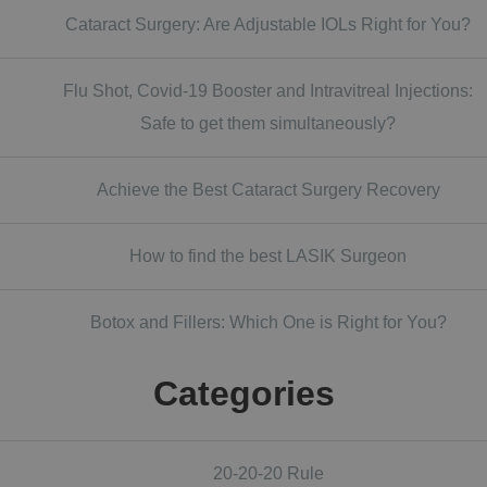
Cataract Surgery: Are Adjustable IOLs Right for You?
Flu Shot, Covid-19 Booster and Intravitreal Injections:
Safe to get them simultaneously?
Achieve the Best Cataract Surgery Recovery
How to find the best LASIK Surgeon
Botox and Fillers: Which One is Right for You?
Categories
20-20-20 Rule