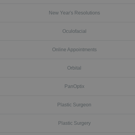
New Year's Resolutions
Oculofacial
Online Appointments
Orbital
PanOptix
Plastic Surgeon
Plastic Surgery