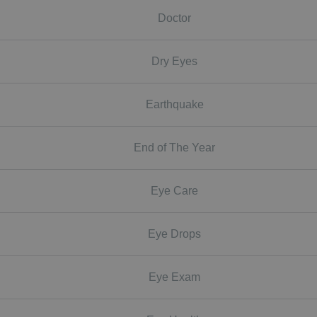
Doctor
Dry Eyes
Earthquake
End of The Year
Eye Care
Eye Drops
Eye Exam