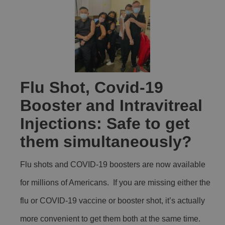
Flu Shot, Covid-19
Booster and Intravitreal
Injections: Safe to get
them simultaneously?
Flu shots and COVID-19 boosters are now available
for millions of Americans. If you are missing either the
flu or COVID-19 vaccine or booster shot, it’s actually
more convenient to get them both at the same time.