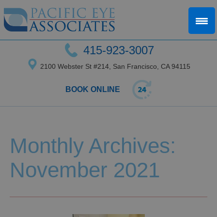
415-923-3007
2100 Webster St #214, San Francisco, CA 94115
BOOK ONLINE
Monthly Archives:
November 2021