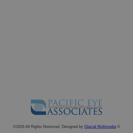
©2026 All Rights Reserved. Designed by
Glacial Multimedia
©