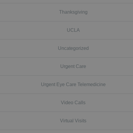
Thanksgiving
UCLA
Uncategorized
Urgent Care
Urgent Eye Care Telemedicine
Video Calls
Virtual Visits