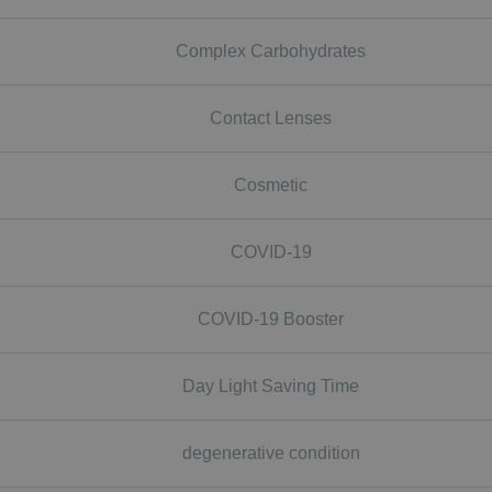
Complex Carbohydrates
Contact Lenses
Cosmetic
COVID-19
COVID-19 Booster
Day Light Saving Time
degenerative condition