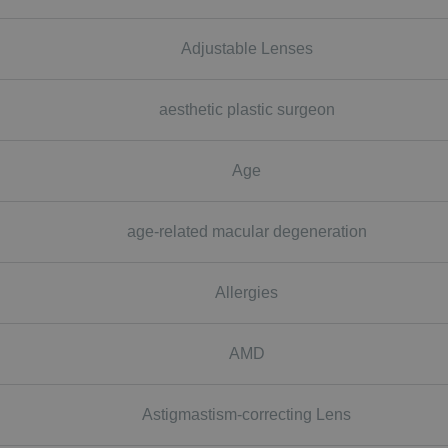
Adjustable Lenses
aesthetic plastic surgeon
Age
age-related macular degeneration
Allergies
AMD
Astigmastism-correcting Lens