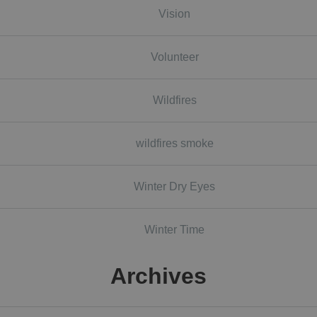
Vision
Volunteer
Wildfires
wildfires smoke
Winter Dry Eyes
Winter Time
Archives