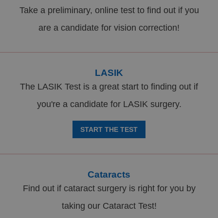
Take a preliminary, online test to find out if you
are a candidate for vision correction!
LASIK
The LASIK Test is a great start to finding out if
you're a candidate for LASIK surgery.
START THE TEST
Cataracts
Find out if cataract surgery is right for you by
taking our Cataract Test!