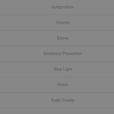
Astigmatism
Awards
Beovu
Blindness Prevention
Blue Light
Botox
Butte County