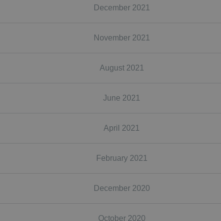
December 2021
November 2021
August 2021
June 2021
April 2021
February 2021
December 2020
October 2020