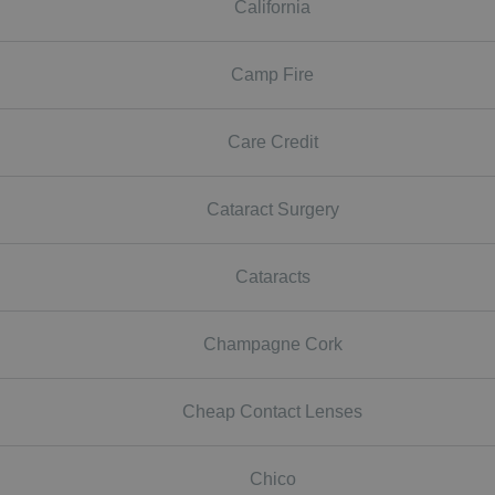
California
Camp Fire
Care Credit
Cataract Surgery
Cataracts
Champagne Cork
Cheap Contact Lenses
Chico