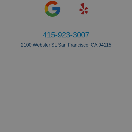
415-923-3007
2100 Webster St, San Francisco, CA 94115