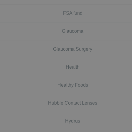
FSA fund
Glaucoma
Glaucoma Surgery
Health
Healthy Foods
Hubble Contact Lenses
Hydrus