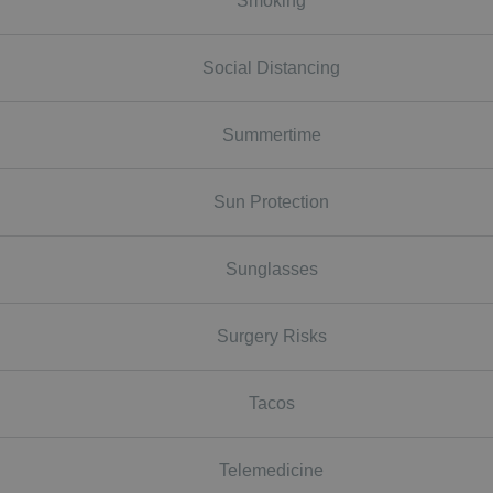
Smoking
Social Distancing
Summertime
Sun Protection
Sunglasses
Surgery Risks
Tacos
Telemedicine