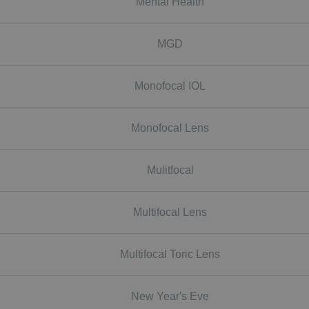
Mental Health
MGD
Monofocal IOL
Monofocal Lens
Mulitfocal
Multifocal Lens
Multifocal Toric Lens
New Year's Eve