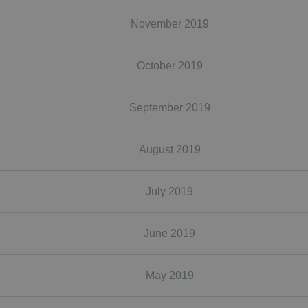
November 2019
October 2019
September 2019
August 2019
July 2019
June 2019
May 2019