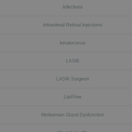
Infections
Intravitreal Retinal Injections
keratoconus
LASIK
LASIK Surgeon
LipiFlow
Meibomian Gland Dysfunction