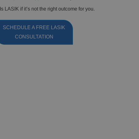
LASIK if it’s not the right outcome for you.
SCHEDULE A FREE LASIK
CONSULTATION