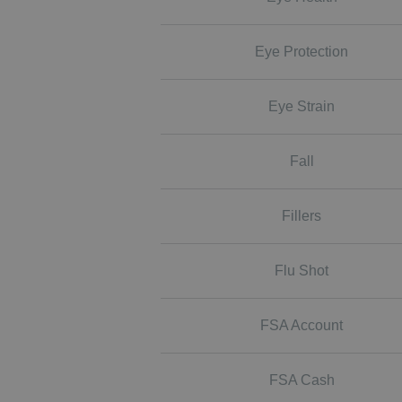
Eye Protection
Eye Strain
Fall
Fillers
Flu Shot
FSA Account
FSA Cash