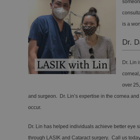
someone
consulta
is a won
Dr. D
Dr. Lin
corneal
over 25
and surgeon. Dr. Lin’s expertise in the cornea and k
occur.
Dr. Lin has helped individuals achieve better eye s
through LASIK and Cataract surgery. Call us toda