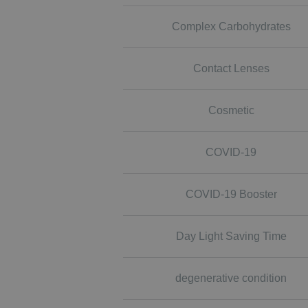
Complex Carbohydrates
Contact Lenses
Cosmetic
COVID-19
COVID-19 Booster
Day Light Saving Time
degenerative condition