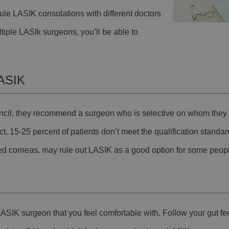
ule LASIK consolations with different doctors
ultiple LASIk surgeons, you’ll be able to
LASIK
ncil, they recommend a surgeon who is selective on whom they 
t, 15-25 percent of patients don’t meet the qualification standar
ed corneas, may rule out LASIK as a good option for some peop
ASIK surgeon that you feel comfortable with. Follow your gut feel