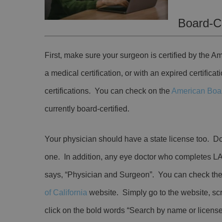
Board-Ce
First, make sure your surgeon is certified by the 
a medical certification, or with an expired certifica
certifications. You can check on the
American Boa
currently board-certified.
Your physician should have a state license too. Do
one. In addition, any eye doctor who completes LA
says, “Physician and Surgeon”. You can check the 
of California
website. Simply go to the website, sc
click on the bold words “Search by name or licen