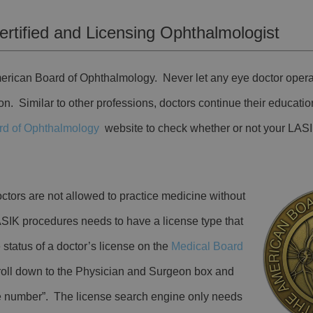
rtified and Licensing Ophthalmologist
American Board of Ophthalmology. Never let any eye doctor oper
tion. Similar to other professions, doctors continue their educatio
rd of Ophthalmology
website to check whether or not your LASI
ctors are not allowed to practice medicine without
SIK procedures needs to have a license type that
status of a doctor’s license on the
Medical Board
roll down to the Physician and Surgeon box and
se number”. The license search engine only needs