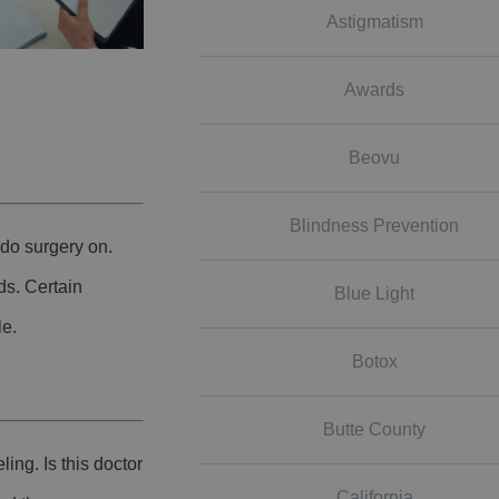
Astigmatism
Awards
Beovu
Blindness Prevention
do surgery on.
ds. Certain
Blue Light
le.
Botox
Butte County
ing. Is this doctor
California