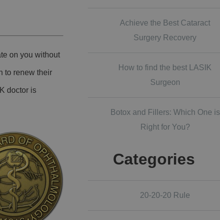
Achieve the Best Cataract
Surgery Recovery
ate on you without
How to find the best LASIK
n to renew their
Surgeon
K doctor is
Botox and Fillers: Which One is
Right for You?
Categories
20-20-20 Rule