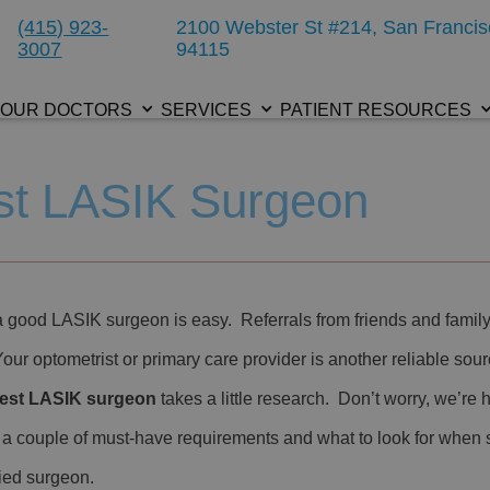
(415) 923-
2100 Webster St #214, San Francis
3007
94115
OUR DOCTORS
SERVICES
PATIENT RESOURCES
est LASIK Surgeon
a good LASIK surgeon is easy. Referrals from friends and fami
Your optometrist or primary care provider is another reliable so
est LASIK surgeon
takes a little research. Don’t worry, we’re 
 a couple of must-have requirements and what to look for when 
fied surgeon.