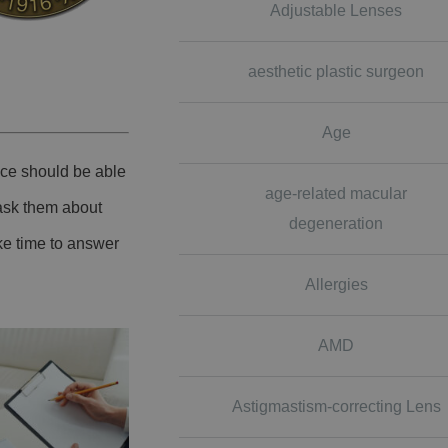
Adjustable Lenses
aesthetic plastic surgeon
Age
ice should be able
age-related macular
 ask them about
degeneration
ke time to answer
Allergies
AMD
Astigmastism-correcting Lens