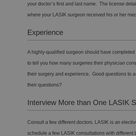
your doctor’s first and last name. The license detail
where your LASIK surgeon received his or her medi
Experience
A highly-qualified surgeon should have completed a
to tell you how many surgeries their physician com
their surgery and experience. Good questions to ask
their questions?
Interview More than One LASIK 
Consult a few different doctors. LASIK is an elec
schedule a few LASIK consultations with different