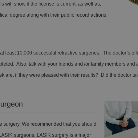
s will show if the license is current, as well as,
cal degree along with their public record actions.
t least 10,000 successful refractive surgeries. The doctor’s off
pleted. Also, talk with your friends and /or family members and
 are, if they were pleased with their results? Did the doctor ta
Surgeon
tive surgery. We recommended that you should
 LASIK surgeons. LASIK surgery is a major