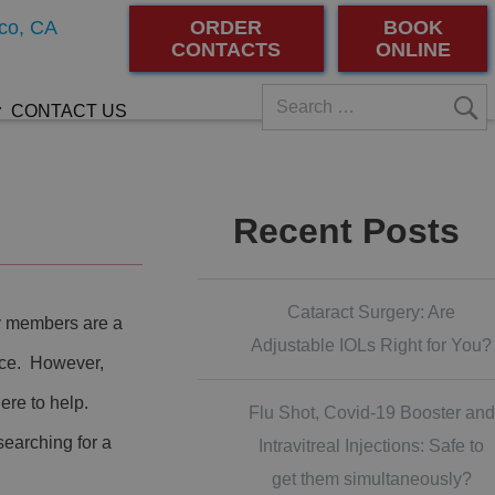
co, CA
ORDER
BOOK
CONTACTS
ONLINE
CONTACT US
Recent Posts
Cataract Surgery: Are
ly members are a
Adjustable IOLs Right for You?
urce. However,
here to help.
Flu Shot, Covid-19 Booster and
searching for a
Intravitreal Injections: Safe to
get them simultaneously?