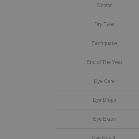
Doctor
Dry Eyes
Earthquake
End of The Year
Eye Care
Eye Drops
Eye Exam
Eye Health