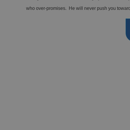
who over-promises. He will never push you towards 