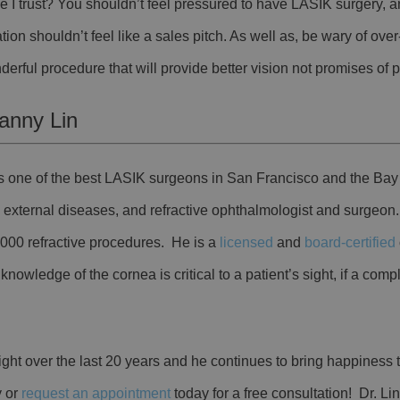
 I trust? You shouldn’t feel pressured to have LASIK surgery, a
tion shouldn’t feel like a sales pitch. As well as, be wary of ov
derful procedure that will provide better vision not promises of p
anny Lin
 is one of the best LASIK surgeons in San Francisco and the Bay
, external diseases, and refractive ophthalmologist and surgeon
,000 refractive procedures. He is a
licensed
and
board-certified
nowledge of the cornea is critical to a patient’s sight, if a comp
ight over the last 20 years and he continues to bring happiness t
y or
request an appointment
today for a free consultation!
Dr. Lin