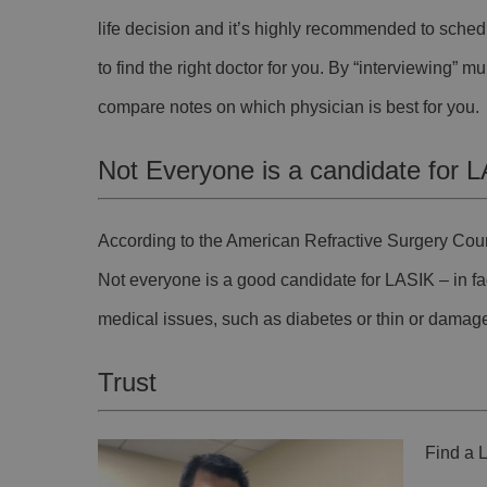
life decision and it’s highly recommended to sched
to find the right doctor for you. By “interviewing” m
compare notes on which physician is best for you.
Not Everyone is a candidate for 
According to the American Refractive Surgery Cou
Not everyone is a good candidate for LASIK – in fac
medical issues, such as diabetes or thin or damag
Trust
Find a L