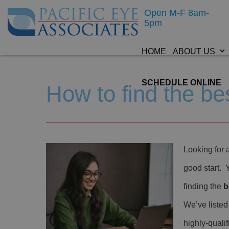
Open M-F 8am-
5pm
HOME
ABOUT US
SCHEDULE ONLINE
How to find the b
Looking for 
good start. 
finding the
b
We’ve listed
highly-quali