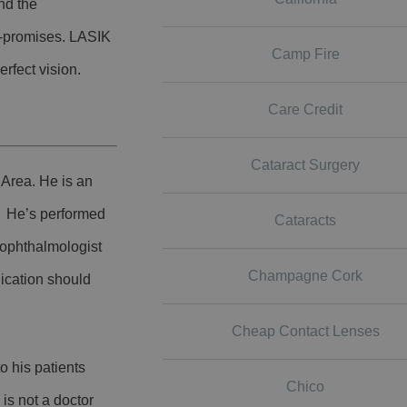
nd the
er-promises. LASIK
Camp Fire
erfect vision.
Care Credit
Cataract Surgery
 Area. He is an
.
He’s performed
Cataracts
ophthalmologist
Champagne Cork
lication should
Cheap Contact Lenses
o his patients
Chico
 is not a doctor