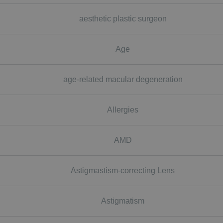
aesthetic plastic surgeon
Age
age-related macular degeneration
Allergies
AMD
Astigmastism-correcting Lens
Astigmatism