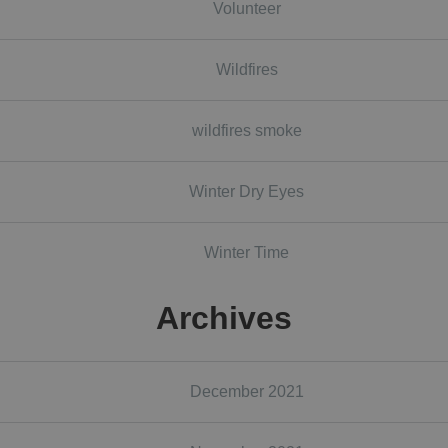
Volunteer
Wildfires
wildfires smoke
Winter Dry Eyes
Winter Time
Archives
December 2021