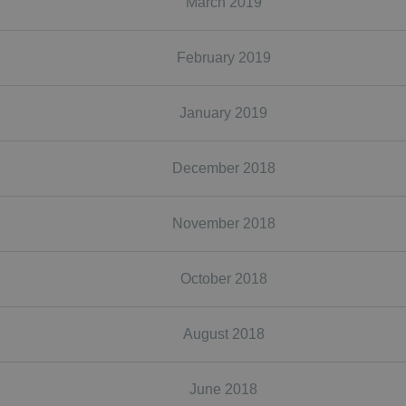
March 2019
February 2019
January 2019
December 2018
November 2018
October 2018
August 2018
June 2018