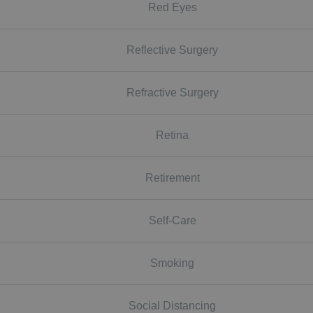
Red Eyes
Reflective Surgery
Refractive Surgery
Retina
Retirement
Self-Care
Smoking
Social Distancing