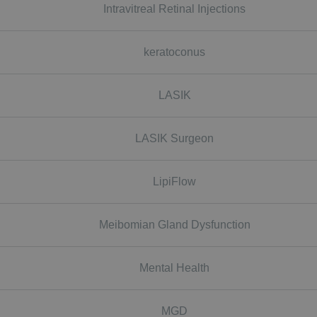
Intravitreal Retinal Injections
keratoconus
LASIK
LASIK Surgeon
LipiFlow
Meibomian Gland Dysfunction
Mental Health
MGD