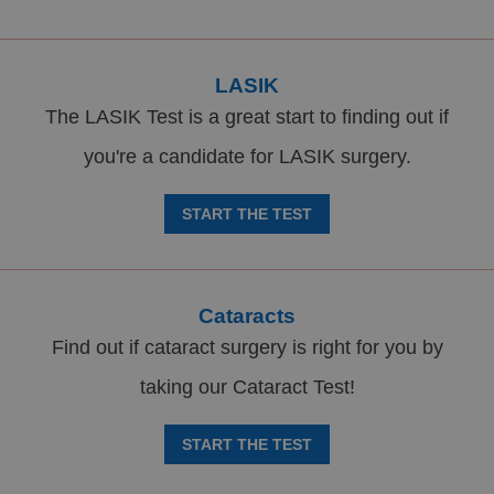
LASIK
The LASIK Test is a great start to finding out if
you're a candidate for LASIK surgery.
START THE TEST
Cataracts
Find out if cataract surgery is right for you by
taking our Cataract Test!
START THE TEST