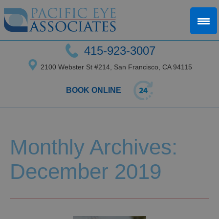
415-923-3007
2100 Webster St #214, San Francisco, CA 94115
BOOK ONLINE
Monthly Archives:
December 2019