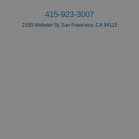
415-923-3007
2100 Webster St, San Francisco, CA 94115