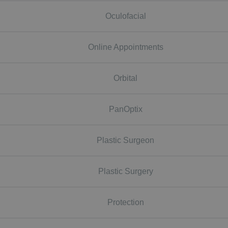
Oculofacial
Online Appointments
Orbital
PanOptix
Plastic Surgeon
Plastic Surgery
Protection