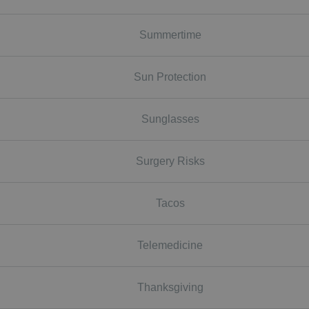
Summertime
Sun Protection
Sunglasses
Surgery Risks
Tacos
Telemedicine
Thanksgiving