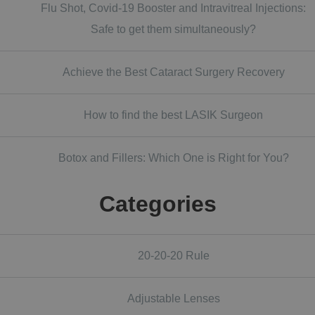
Flu Shot, Covid-19 Booster and Intravitreal Injections:
Safe to get them simultaneously?
Achieve the Best Cataract Surgery Recovery
How to find the best LASIK Surgeon
Botox and Fillers: Which One is Right for You?
Categories
20-20-20 Rule
Adjustable Lenses