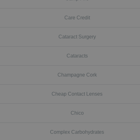
Care Credit
Cataract Surgery
Cataracts
Champagne Cork
Cheap Contact Lenses
Chico
Complex Carbohydrates