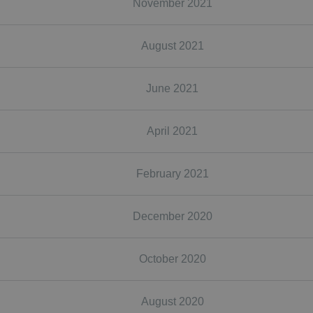
November 2021
August 2021
June 2021
April 2021
February 2021
December 2020
October 2020
August 2020