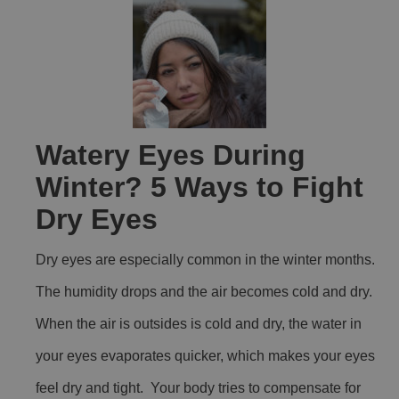
Watery Eyes During
Winter? 5 Ways to Fight
Dry Eyes
Dry eyes are especially common in the winter months.
The humidity drops and the air becomes cold and dry.
When the air is outsides is cold and dry, the water in
your eyes evaporates quicker, which makes your eyes
feel dry and tight. Your body tries to compensate for