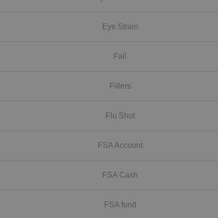
Eye Strain
Fall
Fillers
Flu Shot
FSA Account
FSA Cash
FSA fund