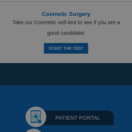
Cosmetic Surgery
Take our Cosmetic self-test to see if you are a
good candidate!
START THE TEST
PATIENT PORTAL