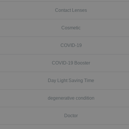
Contact Lenses
Cosmetic
COVID-19
COVID-19 Booster
Day Light Saving Time
degenerative condition
Doctor