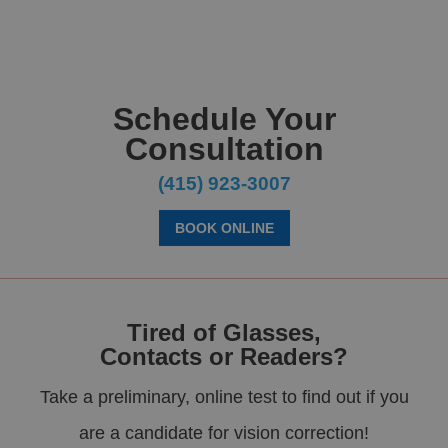
Schedule Your
Consultation
(415) 923-3007
BOOK ONLINE
Tired of Glasses,
Contacts or Readers?
Take a preliminary, online test to find out if you
are a candidate for vision correction!