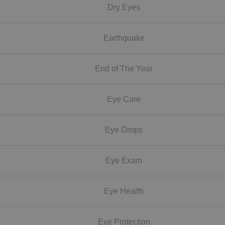
Dry Eyes
Earthquake
End of The Year
Eye Care
Eye Drops
Eye Exam
Eye Health
Eye Protection