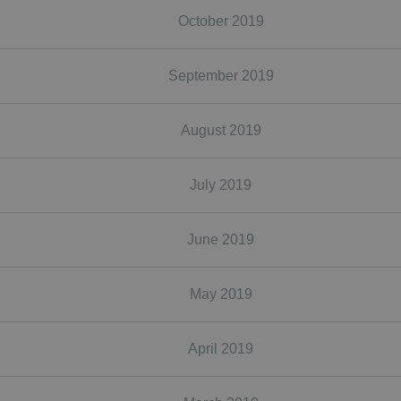
October 2019
September 2019
August 2019
July 2019
June 2019
May 2019
April 2019