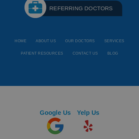
REFERRING DOCTORS
HOME
ABOUT US
OUR DOCTORS
SERVICES
PATIENT RESOURCES
CONTACT US
BLOG
Google Us
Yelp Us