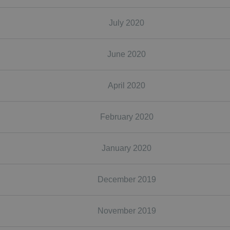
July 2020
June 2020
April 2020
February 2020
January 2020
December 2019
November 2019