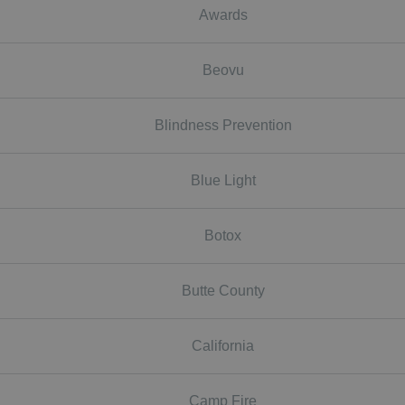
Awards
Beovu
Blindness Prevention
Blue Light
Botox
Butte County
California
Camp Fire