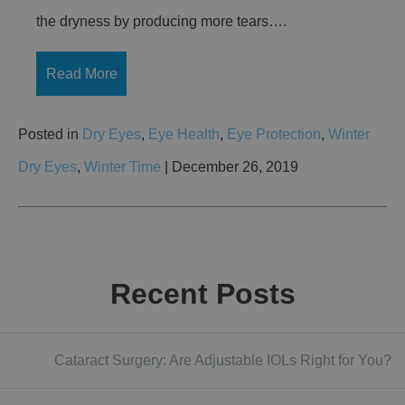
the dryness by producing more tears….
Read More
Posted in
Dry Eyes
,
Eye Health
,
Eye Protection
,
Winter
Dry Eyes
,
Winter Time
| December 26, 2019
Recent Posts
Cataract Surgery: Are Adjustable IOLs Right for You?