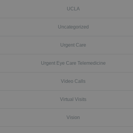
UCLA
Uncategorized
Urgent Care
Urgent Eye Care Telemedicine
Video Calls
Virtual Visits
Vision