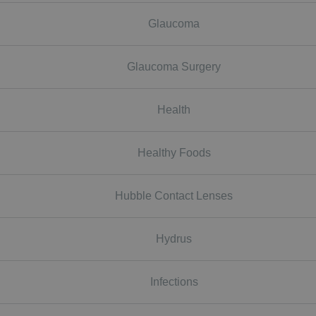
Glaucoma
Glaucoma Surgery
Health
Healthy Foods
Hubble Contact Lenses
Hydrus
Infections