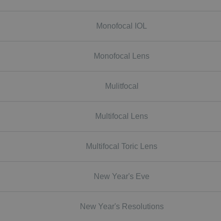
Monofocal IOL
Monofocal Lens
Mulitfocal
Multifocal Lens
Multifocal Toric Lens
New Year's Eve
New Year's Resolutions