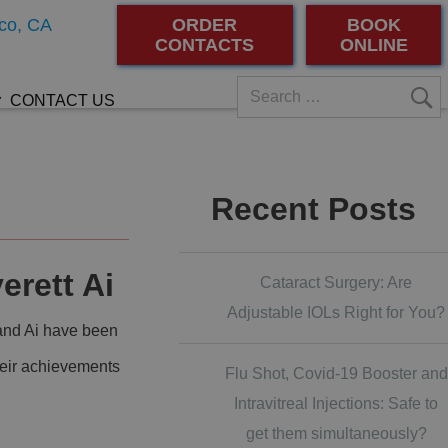
co, CA
ORDER
BOOK
CONTACTS
ONLINE
CONTACT US
Recent Posts
erett Ai
Cataract Surgery: Are
Adjustable IOLs Right for You?
 and Ai have been
 their achievements
Flu Shot, Covid-19 Booster and
Intravitreal Injections: Safe to
get them simultaneously?