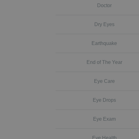
Doctor
Dry Eyes
Earthquake
End of The Year
Eye Care
Eye Drops
Eye Exam
Eye Health