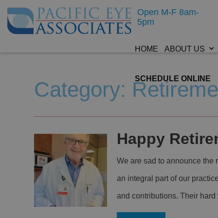
Open M-F 8am-
5pm
HOME
ABOUT US
SCHEDULE ONLINE
Category: Retireme
Happy Retirem
We are sad to announce the re
an integral part of our practic
and contributions. Their har