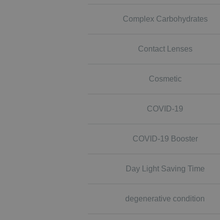
Complex Carbohydrates
Contact Lenses
Cosmetic
COVID-19
COVID-19 Booster
Day Light Saving Time
degenerative condition