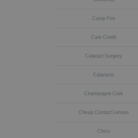
Camp Fire
Care Credit
Cataract Surgery
Cataracts
Champagne Cork
Cheap Contact Lenses
Chico