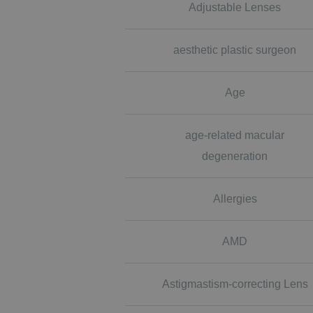
Adjustable Lenses
aesthetic plastic surgeon
Age
age-related macular
degeneration
Allergies
AMD
Astigmastism-correcting Lens