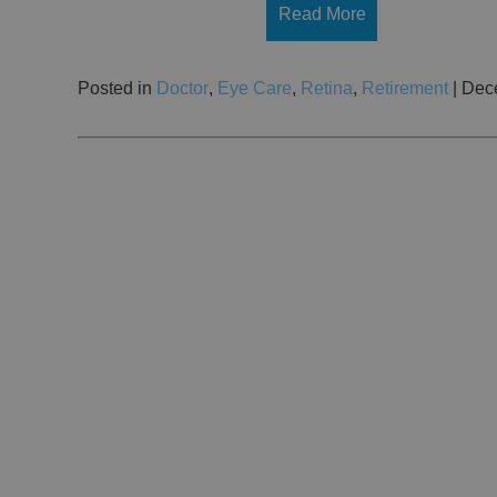
Read More
Posted in
Doctor
,
Eye Care
,
Retina
,
Retirement
| Dec