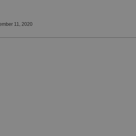
ember 11, 2020