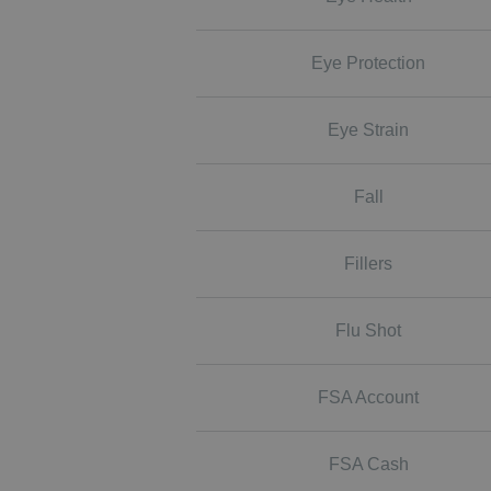
Eye Protection
Eye Strain
Fall
Fillers
Flu Shot
FSA Account
FSA Cash