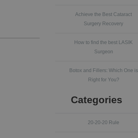
Achieve the Best Cataract
Surgery Recovery
How to find the best LASIK
Surgeon
Botox and Fillers: Which One is
Right for You?
Categories
20-20-20 Rule