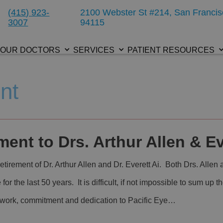
(415) 923-
2100 Webster St #214, San Francis
3007
94115
OUR DOCTORS
SERVICES
PATIENT RESOURCES
nt
ent to Drs. Arthur Allen & Ev
tirement of Dr. Arthur Allen and Dr. Everett Ai. Both Drs. Allen
e for the last 50 years. It is difficult, if not impossible to sum up
d work, commitment and dedication to Pacific Eye…