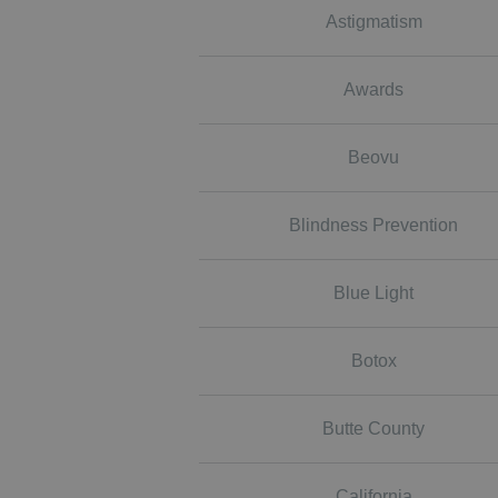
Astigmatism
Awards
Beovu
Blindness Prevention
Blue Light
Botox
Butte County
California