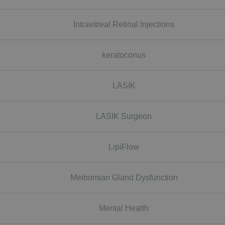
Intravitreal Retinal Injections
keratoconus
LASIK
LASIK Surgeon
LipiFlow
Meibomian Gland Dysfunction
Mental Health