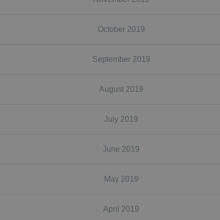
October 2019
September 2019
August 2019
July 2019
June 2019
May 2019
April 2019