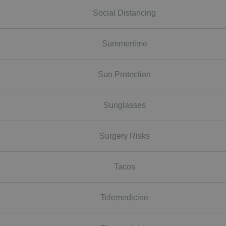
Social Distancing
Summertime
Sun Protection
Sunglasses
Surgery Risks
Tacos
Telemedicine