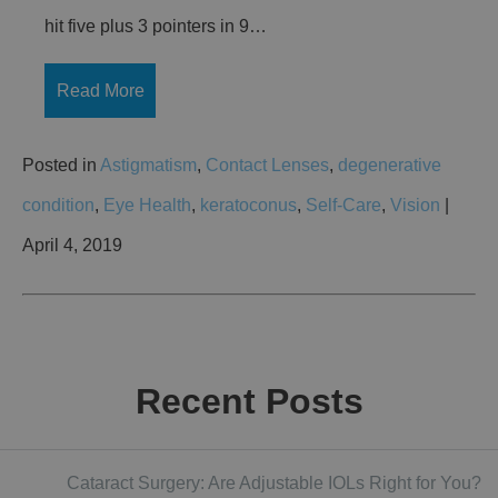
hit five plus 3 pointers in 9…
Read More
Posted in
Astigmatism
,
Contact Lenses
,
degenerative
condition
,
Eye Health
,
keratoconus
,
Self-Care
,
Vision
|
April 4, 2019
Recent Posts
Cataract Surgery: Are Adjustable IOLs Right for You?