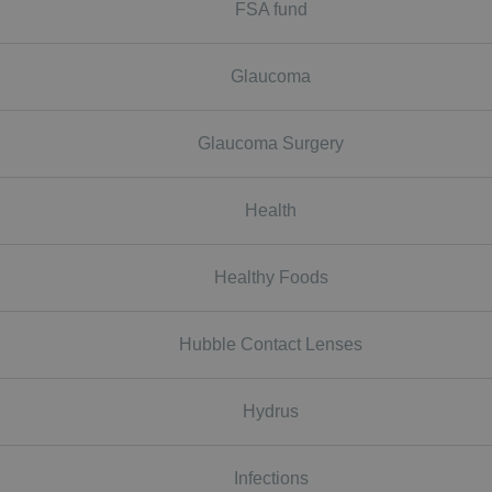
FSA fund
Glaucoma
Glaucoma Surgery
Health
Healthy Foods
Hubble Contact Lenses
Hydrus
Infections