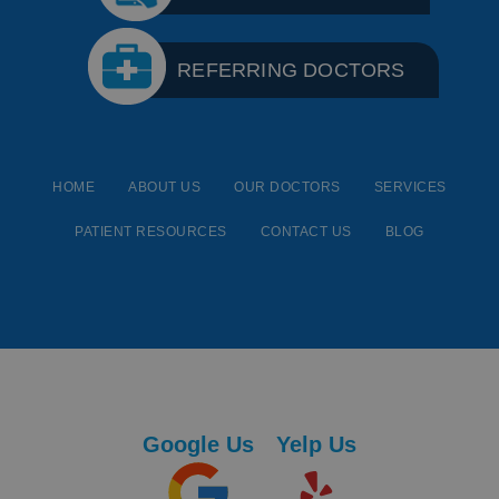
REFERRING DOCTORS
HOME
ABOUT US
OUR DOCTORS
SERVICES
PATIENT RESOURCES
CONTACT US
BLOG
Google Us
Yelp Us