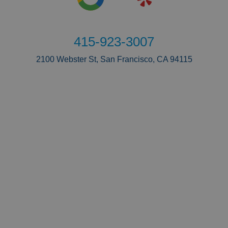
415-923-3007
2100 Webster St, San Francisco, CA 94115