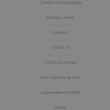
Complex Carbohydrates
Contact Lenses
Cosmetic
COVID-19
COVID-19 Booster
Day Light Saving Time
degenerative condition
Doctor