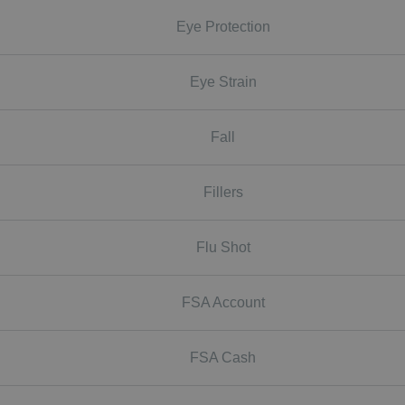
Eye Protection
Eye Strain
Fall
Fillers
Flu Shot
FSA Account
FSA Cash