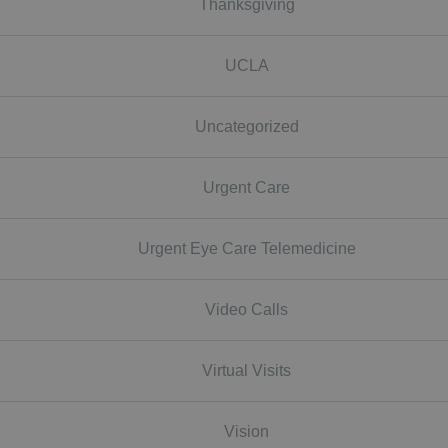
Thanksgiving
UCLA
Uncategorized
Urgent Care
Urgent Eye Care Telemedicine
Video Calls
Virtual Visits
Vision