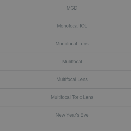
MGD
Monofocal IOL
Monofocal Lens
Mulitfocal
Multifocal Lens
Multifocal Toric Lens
New Year's Eve