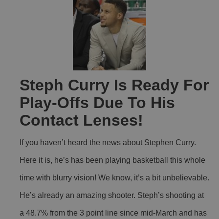
Steph Curry Is Ready For
Play-Offs Due To His
Contact Lenses!
If you haven’t heard the news about Stephen Curry.
Here it is, he’s has been playing basketball this whole
time with blurry vision! We know, it’s a bit unbelievable.
He’s already an amazing shooter. Steph’s shooting at
a 48.7% from the 3 point line since mid-March and has