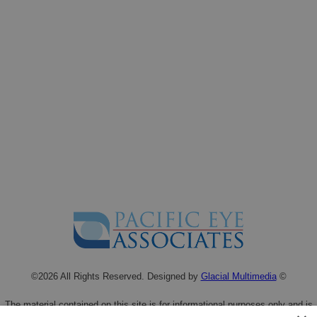
©2026 All Rights Reserved. Designed by
Glacial Multimedia
©
The material contained on this site is for informational purposes only and is