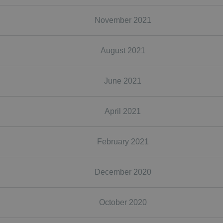
November 2021
August 2021
June 2021
April 2021
February 2021
December 2020
October 2020