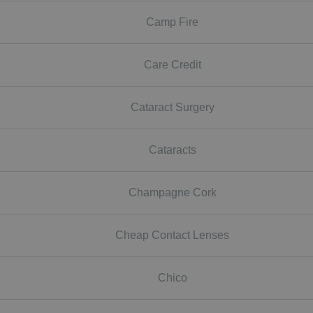
Camp Fire
Care Credit
Cataract Surgery
Cataracts
Champagne Cork
Cheap Contact Lenses
Chico