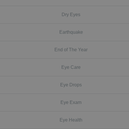
Dry Eyes
Earthquake
End of The Year
Eye Care
Eye Drops
Eye Exam
Eye Health