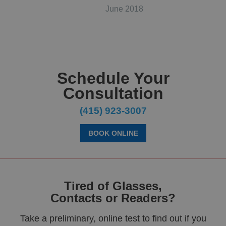
June 2018
Schedule Your
Consultation
(415) 923-3007
BOOK ONLINE
Tired of Glasses,
Contacts or Readers?
Take a preliminary, online test to find out if you