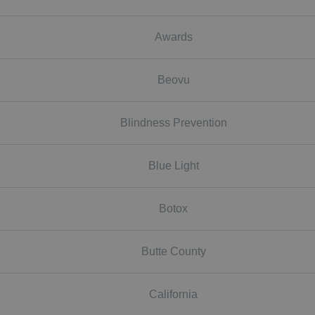
Awards
Beovu
Blindness Prevention
Blue Light
Botox
Butte County
California