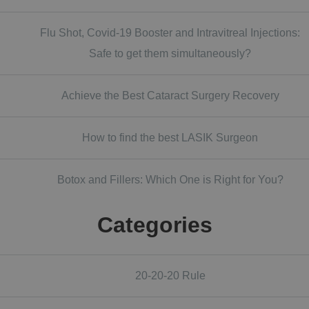
Flu Shot, Covid-19 Booster and Intravitreal Injections:
Safe to get them simultaneously?
Achieve the Best Cataract Surgery Recovery
How to find the best LASIK Surgeon
Botox and Fillers: Which One is Right for You?
Categories
20-20-20 Rule