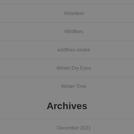
Volunteer
Wildfires
wildfires smoke
Winter Dry Eyes
Winter Time
Archives
December 2021