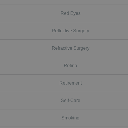
Red Eyes
Reflective Surgery
Refractive Surgery
Retina
Retirement
Self-Care
Smoking