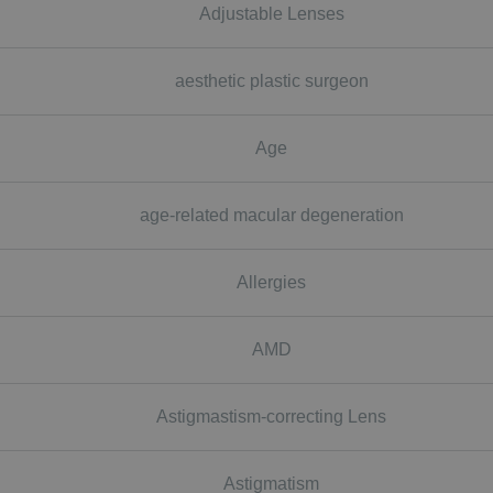
Adjustable Lenses
aesthetic plastic surgeon
Age
age-related macular degeneration
Allergies
AMD
Astigmastism-correcting Lens
Astigmatism