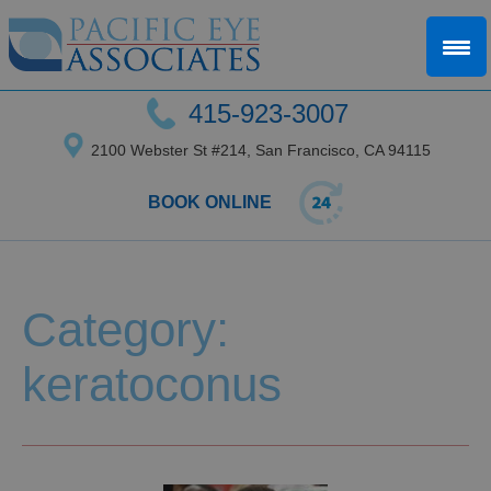
415-923-3007
2100 Webster St #214, San Francisco, CA 94115
BOOK ONLINE
Category:
keratoconus