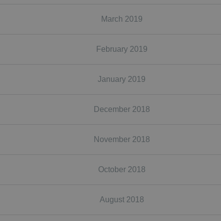
March 2019
February 2019
January 2019
December 2018
November 2018
October 2018
August 2018