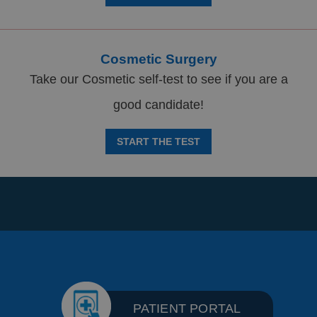
Cosmetic Surgery
Take our Cosmetic self-test to see if you are a
good candidate!
START THE TEST
PATIENT PORTAL