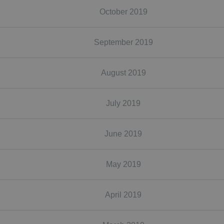
October 2019
September 2019
August 2019
July 2019
June 2019
May 2019
April 2019