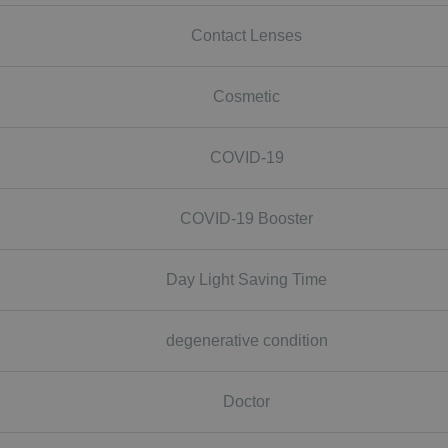
Contact Lenses
Cosmetic
COVID-19
COVID-19 Booster
Day Light Saving Time
degenerative condition
Doctor