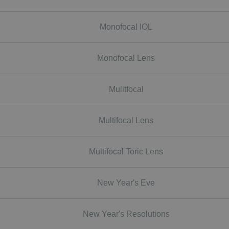
Monofocal IOL
Monofocal Lens
Mulitfocal
Multifocal Lens
Multifocal Toric Lens
New Year's Eve
New Year's Resolutions