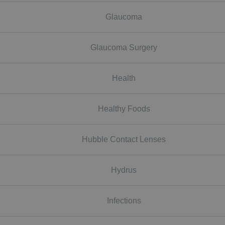
Glaucoma
Glaucoma Surgery
Health
Healthy Foods
Hubble Contact Lenses
Hydrus
Infections