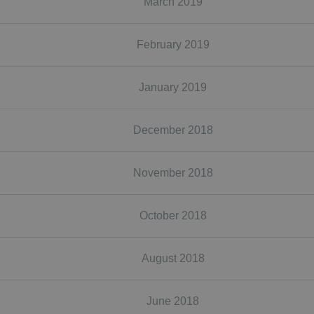
March 2019
February 2019
January 2019
December 2018
November 2018
October 2018
August 2018
June 2018