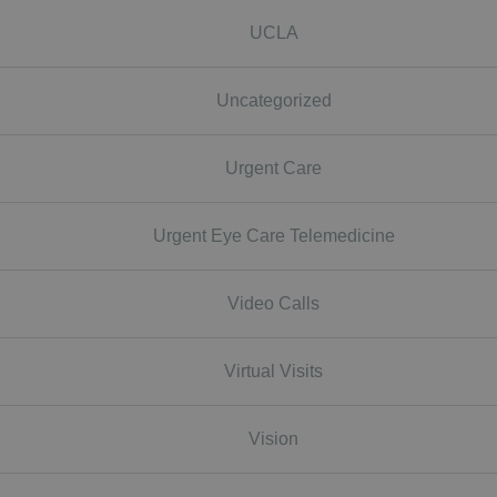
UCLA
Uncategorized
Urgent Care
Urgent Eye Care Telemedicine
Video Calls
Virtual Visits
Vision