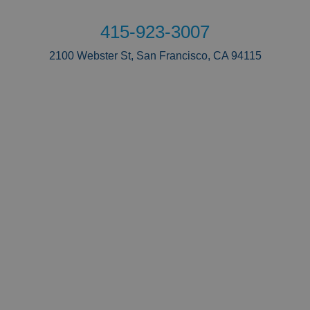
415-923-3007
2100 Webster St, San Francisco, CA 94115