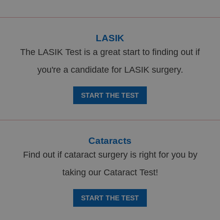
LASIK
The LASIK Test is a great start to finding out if
you're a candidate for LASIK surgery.
START THE TEST
Cataracts
Find out if cataract surgery is right for you by
taking our Cataract Test!
START THE TEST