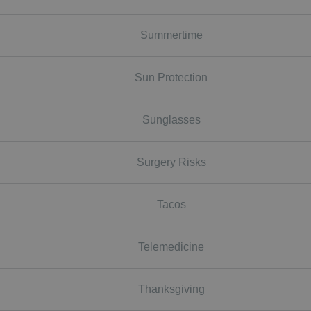
Summertime
Sun Protection
Sunglasses
Surgery Risks
Tacos
Telemedicine
Thanksgiving