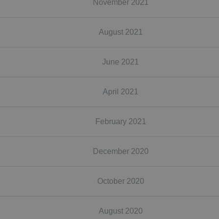
November 2021
August 2021
June 2021
April 2021
February 2021
December 2020
October 2020
August 2020