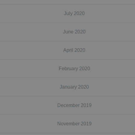
July 2020
June 2020
April 2020
February 2020
January 2020
December 2019
November 2019