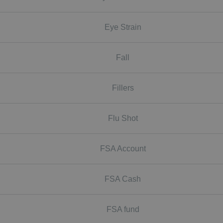
Eye Strain
Fall
Fillers
Flu Shot
FSA Account
FSA Cash
FSA fund