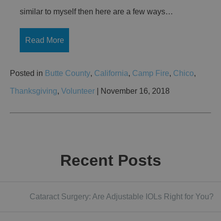
similar to myself then here are a few ways…
Read More
Posted in
Butte County
,
California
,
Camp Fire
,
Chico
,
Thanksgiving
,
Volunteer
| November 16, 2018
Recent Posts
Cataract Surgery: Are Adjustable IOLs Right for You?