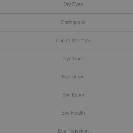
Dry Eyes
Earthquake
End of The Year
Eye Care
Eye Drops
Eye Exam
Eye Health
Eye Protection