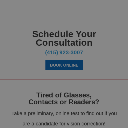
Schedule Your
Consultation
(415) 923-3007
BOOK ONLINE
Tired of Glasses,
Contacts or Readers?
Take a preliminary, online test to find out if you
are a candidate for vision correction!