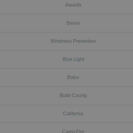
Awards
Beovu
Blindness Prevention
Blue Light
Botox
Butte County
California
Camp Fire