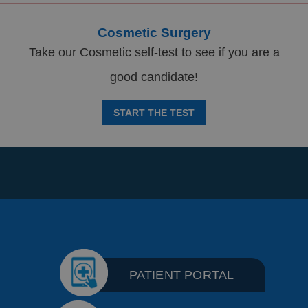
Cosmetic Surgery
Take our Cosmetic self-test to see if you are a
good candidate!
START THE TEST
PATIENT PORTAL