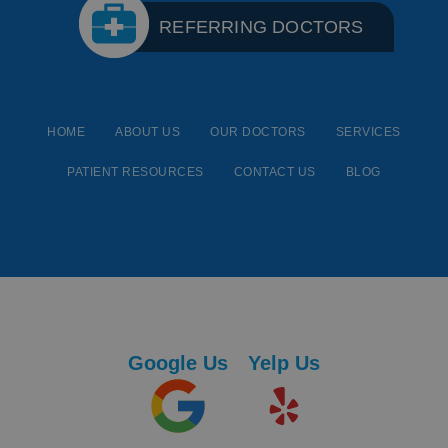
REFERRING DOCTORS
HOME
ABOUT US
OUR DOCTORS
SERVICES
PATIENT RESOURCES
CONTACT US
BLOG
Google Us
Yelp Us