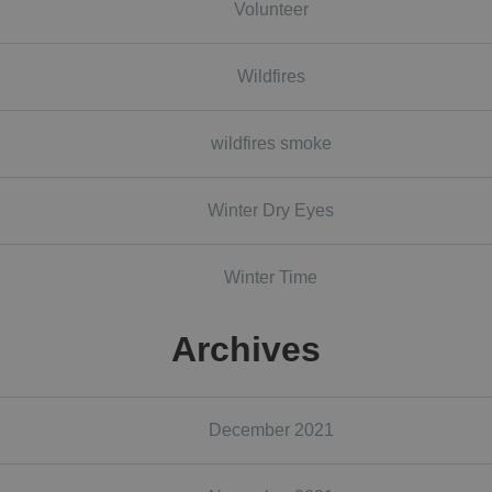
Volunteer
Wildfires
wildfires smoke
Winter Dry Eyes
Winter Time
Archives
December 2021