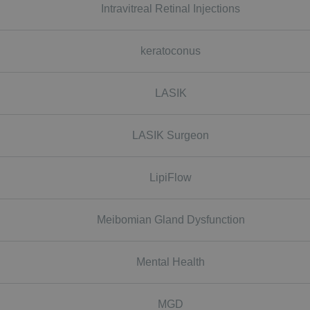
Intravitreal Retinal Injections
keratoconus
LASIK
LASIK Surgeon
LipiFlow
Meibomian Gland Dysfunction
Mental Health
MGD