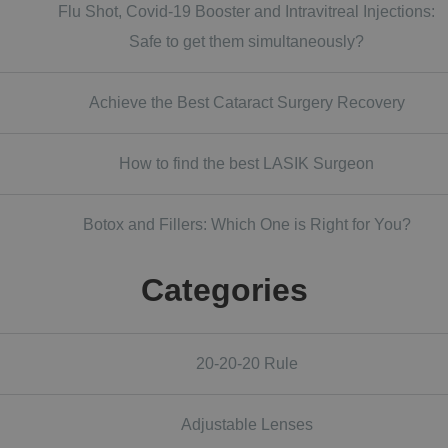
Flu Shot, Covid-19 Booster and Intravitreal Injections:
Safe to get them simultaneously?
Achieve the Best Cataract Surgery Recovery
How to find the best LASIK Surgeon
Botox and Fillers: Which One is Right for You?
Categories
20-20-20 Rule
Adjustable Lenses