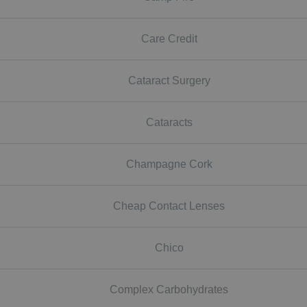
Care Credit
Cataract Surgery
Cataracts
Champagne Cork
Cheap Contact Lenses
Chico
Complex Carbohydrates