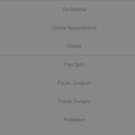
Oculofacial
Online Appointments
Orbital
PanOptix
Plastic Surgeon
Plastic Surgery
Protection