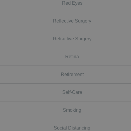
Red Eyes
Reflective Surgery
Refractive Surgery
Retina
Retirement
Self-Care
Smoking
Social Distancing