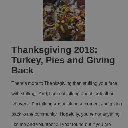
Thanksgiving 2018:
Turkey, Pies and Giving
Back
There’s more to Thanksgiving than stuffing your face
with stuffing. And, I am not talking about football or
leftovers. I’m talking about taking a moment and giving
back to the community. Hopefully, you’re not anything
like me and volunteer all year round but if you are