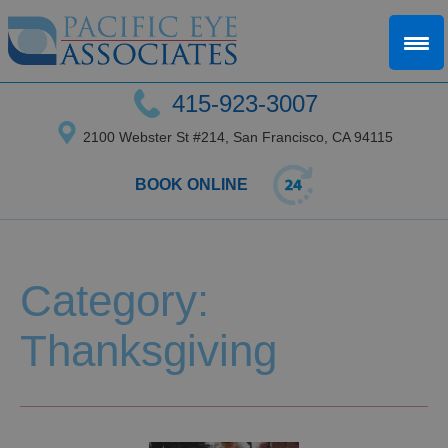
415-923-3007
2100 Webster St #214, San Francisco, CA 94115
BOOK ONLINE
Category:
Thanksgiving