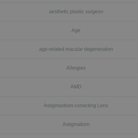
aesthetic plastic surgeon
Age
age-related macular degeneration
Allergies
AMD
Astigmastism-correcting Lens
Astigmatism