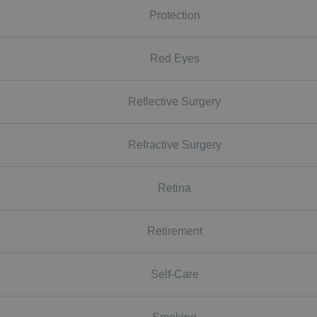
Protection
Red Eyes
Reflective Surgery
Refractive Surgery
Retina
Retirement
Self-Care