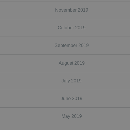
November 2019
October 2019
September 2019
August 2019
July 2019
June 2019
May 2019