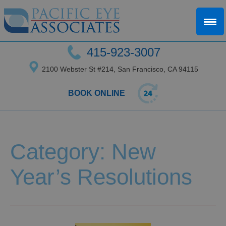
415-923-3007
2100 Webster St #214, San Francisco, CA 94115
BOOK ONLINE
Category: New
Year’s Resolutions