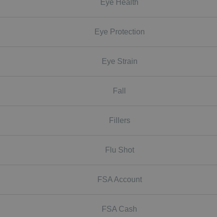
Eye Health
Eye Protection
Eye Strain
Fall
Fillers
Flu Shot
FSA Account
FSA Cash