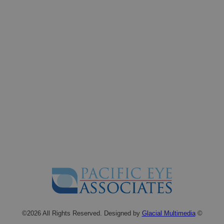
©2026 All Rights Reserved. Designed by
Glacial Multimedia
©