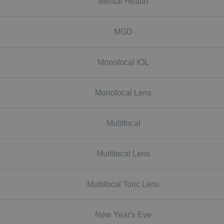
Mental Health
MGD
Monofocal IOL
Monofocal Lens
Mulitfocal
Multifocal Lens
Multifocal Toric Lens
New Year's Eve