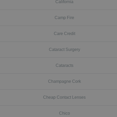
California
Camp Fire
Care Credit
Cataract Surgery
Cataracts
Champagne Cork
Cheap Contact Lenses
Chico