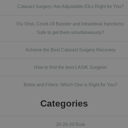
Cataract Surgery: Are Adjustable IOLs Right for You?
Flu Shot, Covid-19 Booster and Intravitreal Injections:
Safe to get them simultaneously?
Achieve the Best Cataract Surgery Recovery
How to find the best LASIK Surgeon
Botox and Fillers: Which One is Right for You?
Categories
20-20-20 Rule