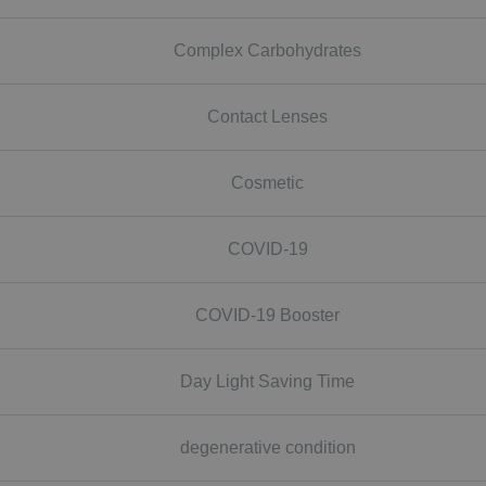
Complex Carbohydrates
Contact Lenses
Cosmetic
COVID-19
COVID-19 Booster
Day Light Saving Time
degenerative condition