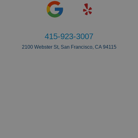
415-923-3007
2100 Webster St, San Francisco, CA 94115