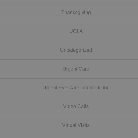
Thanksgiving
UCLA
Uncategorized
Urgent Care
Urgent Eye Care Telemedicine
Video Calls
Virtual Visits