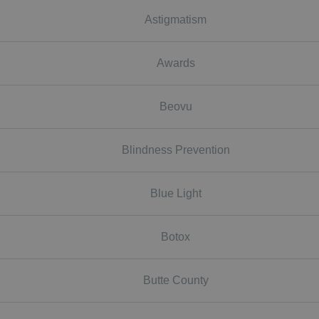
Astigmatism
Awards
Beovu
Blindness Prevention
Blue Light
Botox
Butte County