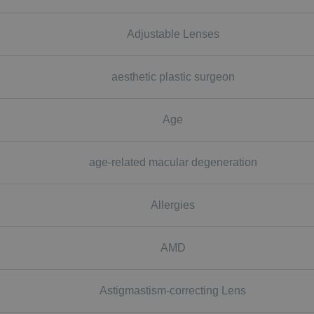
Adjustable Lenses
aesthetic plastic surgeon
Age
age-related macular degeneration
Allergies
AMD
Astigmastism-correcting Lens