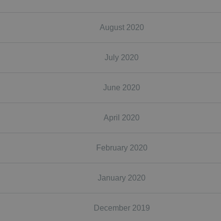
August 2020
July 2020
June 2020
April 2020
February 2020
January 2020
December 2019