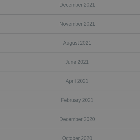
December 2021
November 2021
August 2021
June 2021
April 2021
February 2021
December 2020
October 2020