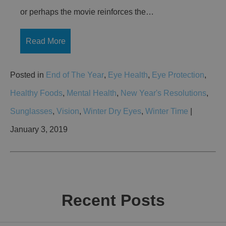
or perhaps the movie reinforces the…
Read More
Posted in
End of The Year
,
Eye Health
,
Eye Protection
,
Healthy Foods
,
Mental Health
,
New Year's Resolutions
,
Sunglasses
,
Vision
,
Winter Dry Eyes
,
Winter Time
|
January 3, 2019
Recent Posts