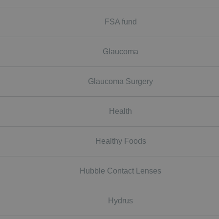
FSA fund
Glaucoma
Glaucoma Surgery
Health
Healthy Foods
Hubble Contact Lenses
Hydrus