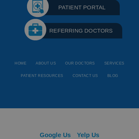
PATIENT PORTAL
REFERRING DOCTORS
HOME
ABOUT US
OUR DOCTORS
SERVICES
PATIENT RESOURCES
CONTACT US
BLOG
Google Us
Yelp Us