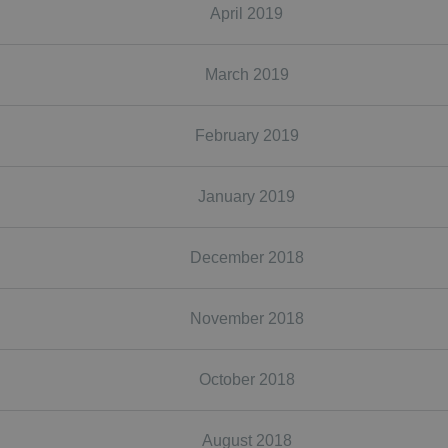
April 2019
March 2019
February 2019
January 2019
December 2018
November 2018
October 2018
August 2018