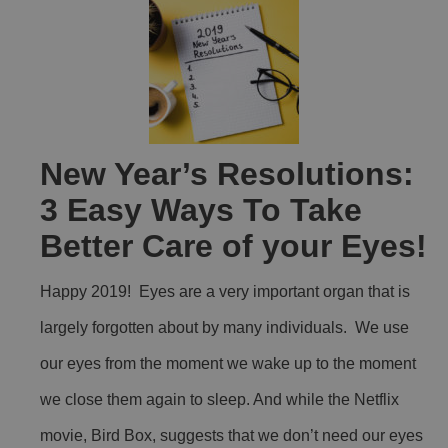
New Year’s Resolutions:
3 Easy Ways To Take
Better Care of your Eyes!
Happy 2019! Eyes are a very important organ that is
largely forgotten about by many individuals. We use
our eyes from the moment we wake up to the moment
we close them again to sleep. And while the Netflix
movie, Bird Box, suggests that we don’t need our eyes