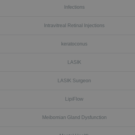
Infections
Intravitreal Retinal Injections
keratoconus
LASIK
LASIK Surgeon
LipiFlow
Meibomian Gland Dysfunction