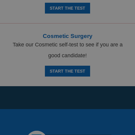
START THE TEST
Cosmetic Surgery
Take our Cosmetic self-test to see if you are a
good candidate!
START THE TEST