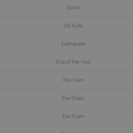
Doctor
Dry Eyes
Earthquake
End of The Year
Eye Care
Eye Drops
Eye Exam