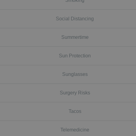
Smoking
Social Distancing
Summertime
Sun Protection
Sunglasses
Surgery Risks
Tacos
Telemedicine