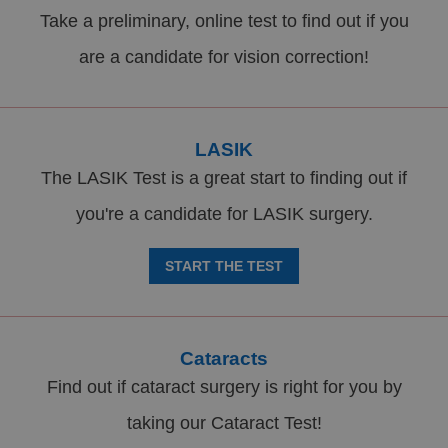
Take a preliminary, online test to find out if you
are a candidate for vision correction!
LASIK
The LASIK Test is a great start to finding out if
you're a candidate for LASIK surgery.
START THE TEST
Cataracts
Find out if cataract surgery is right for you by
taking our Cataract Test!