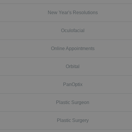
New Year's Resolutions
Oculofacial
Online Appointments
Orbital
PanOptix
Plastic Surgeon
Plastic Surgery