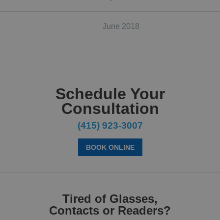
June 2018
Schedule Your
Consultation
(415) 923-3007
BOOK ONLINE
Tired of Glasses,
Contacts or Readers?