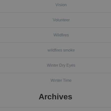
Vision
Volunteer
Wildfires
wildfires smoke
Winter Dry Eyes
Winter Time
Archives