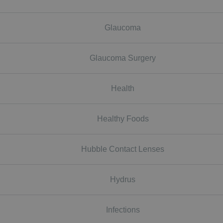
Glaucoma
Glaucoma Surgery
Health
Healthy Foods
Hubble Contact Lenses
Hydrus
Infections