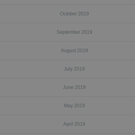
October 2019
September 2019
August 2019
July 2019
June 2019
May 2019
April 2019