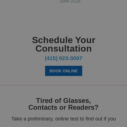
June 2018
Schedule Your
Consultation
(415) 923-3007
BOOK ONLINE
Tired of Glasses,
Contacts or Readers?
Take a preliminary, online test to find out if you