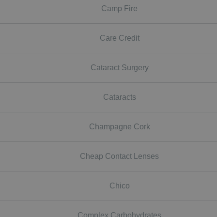
Camp Fire
Care Credit
Cataract Surgery
Cataracts
Champagne Cork
Cheap Contact Lenses
Chico
Complex Carbohydrates