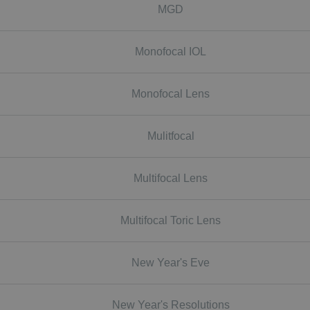
MGD
Monofocal IOL
Monofocal Lens
Mulitfocal
Multifocal Lens
Multifocal Toric Lens
New Year's Eve
New Year's Resolutions