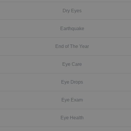
Dry Eyes
Earthquake
End of The Year
Eye Care
Eye Drops
Eye Exam
Eye Health