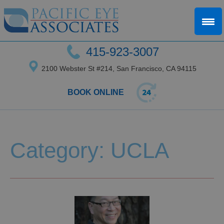
415-923-3007
2100 Webster St #214, San Francisco, CA 94115
BOOK ONLINE
Category: UCLA