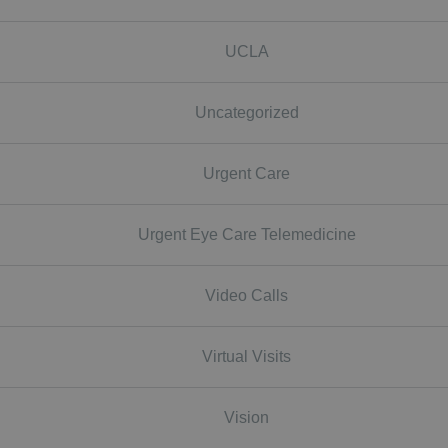
UCLA
Uncategorized
Urgent Care
Urgent Eye Care Telemedicine
Video Calls
Virtual Visits
Vision