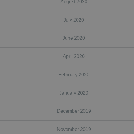
August 2020
July 2020
June 2020
April 2020
February 2020
January 2020
December 2019
November 2019