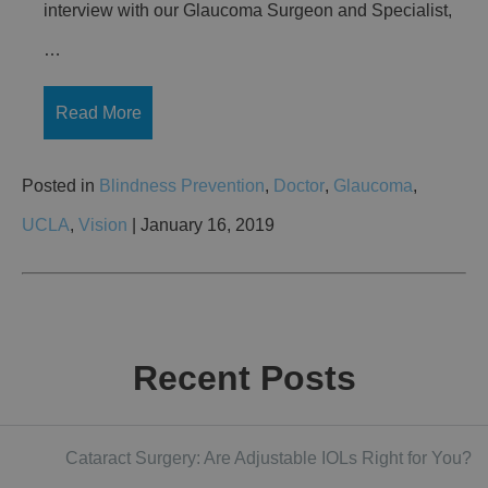
interview with our Glaucoma Surgeon and Specialist,
…
Read More
Posted in
Blindness Prevention
,
Doctor
,
Glaucoma
,
UCLA
,
Vision
| January 16, 2019
Recent Posts
Cataract Surgery: Are Adjustable IOLs Right for You?