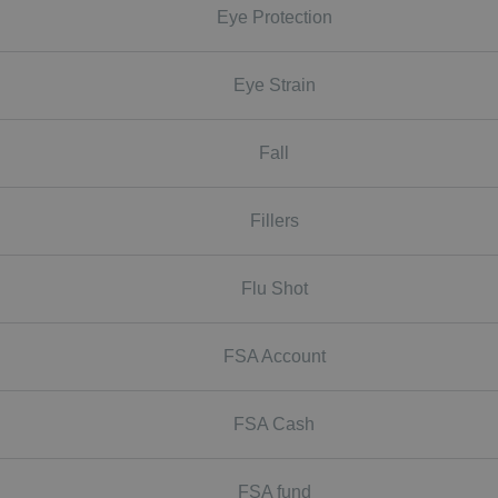
Eye Protection
Eye Strain
Fall
Fillers
Flu Shot
FSA Account
FSA Cash
FSA fund