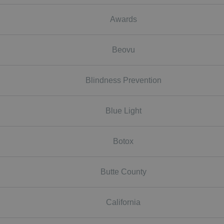
Awards
Beovu
Blindness Prevention
Blue Light
Botox
Butte County
California