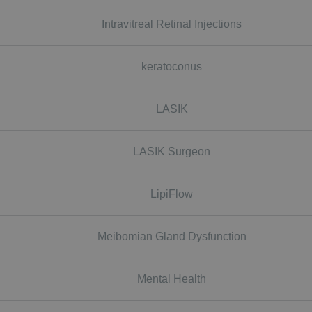
Intravitreal Retinal Injections
keratoconus
LASIK
LASIK Surgeon
LipiFlow
Meibomian Gland Dysfunction
Mental Health