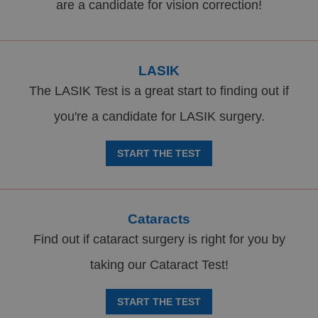
are a candidate for vision correction!
LASIK
The LASIK Test is a great start to finding out if
you're a candidate for LASIK surgery.
START THE TEST
Cataracts
Find out if cataract surgery is right for you by
taking our Cataract Test!
START THE TEST