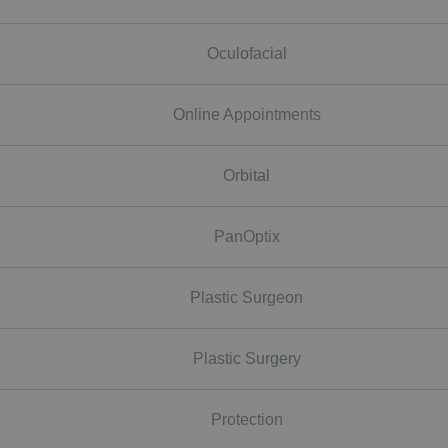
Oculofacial
Online Appointments
Orbital
PanOptix
Plastic Surgeon
Plastic Surgery
Protection