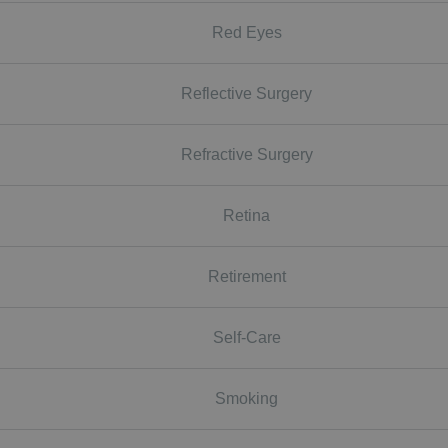
Red Eyes
Reflective Surgery
Refractive Surgery
Retina
Retirement
Self-Care
Smoking