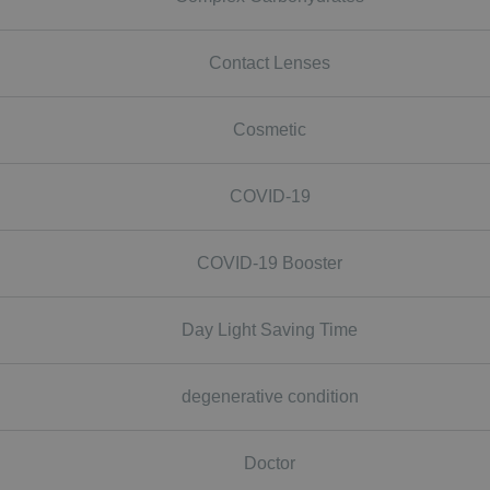
Contact Lenses
Cosmetic
COVID-19
COVID-19 Booster
Day Light Saving Time
degenerative condition
Doctor