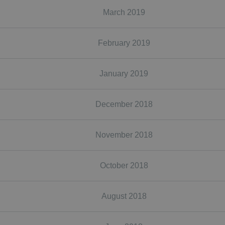
March 2019
February 2019
January 2019
December 2018
November 2018
October 2018
August 2018