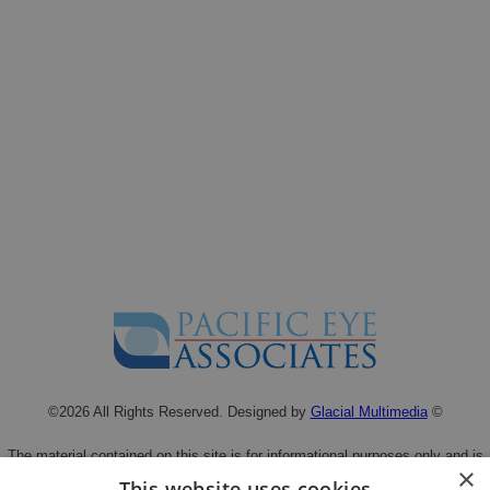
©2026 All Rights Reserved. Designed by
Glacial Multimedia
©
The material contained on this site is for informational purposes only and is
×
not intended to be a substitute for professional medical advice, diagnosis, or
This website uses cookies