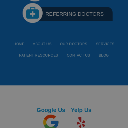
REFERRING DOCTORS
HOME
ABOUT US
OUR DOCTORS
SERVICES
PATIENT RESOURCES
CONTACT US
BLOG
Google Us
Yelp Us