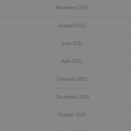
November 2021
August 2021
June 2021
April 2021
February 2021
December 2020
October 2020