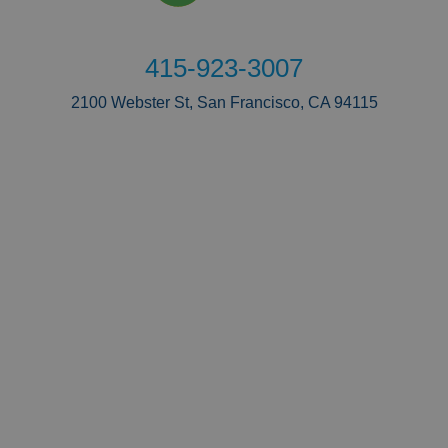
415-923-3007
2100 Webster St, San Francisco, CA 94115