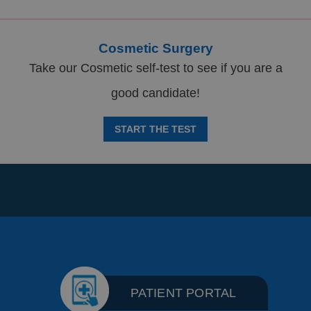
Cosmetic Surgery
Take our Cosmetic self-test to see if you are a
good candidate!
START THE TEST
PATIENT PORTAL