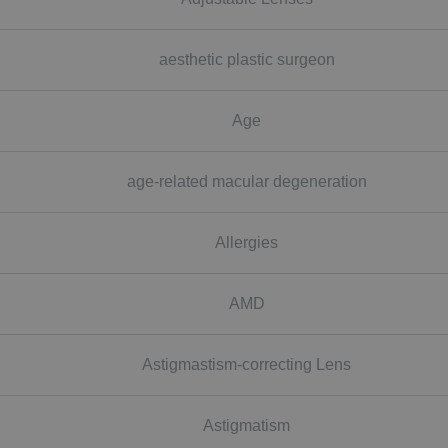
aesthetic plastic surgeon
Age
age-related macular degeneration
Allergies
AMD
Astigmastism-correcting Lens
Astigmatism