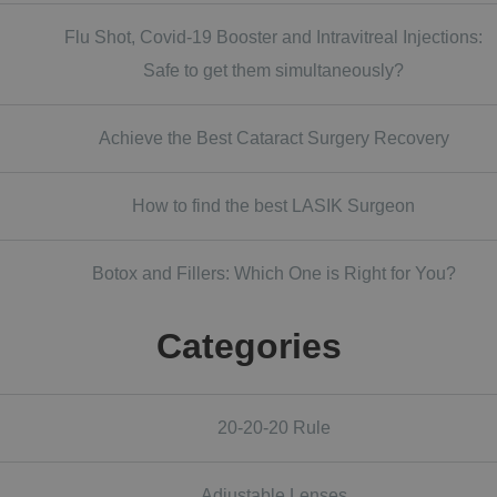
Flu Shot, Covid-19 Booster and Intravitreal Injections:
Safe to get them simultaneously?
Achieve the Best Cataract Surgery Recovery
How to find the best LASIK Surgeon
Botox and Fillers: Which One is Right for You?
Categories
20-20-20 Rule
Adjustable Lenses