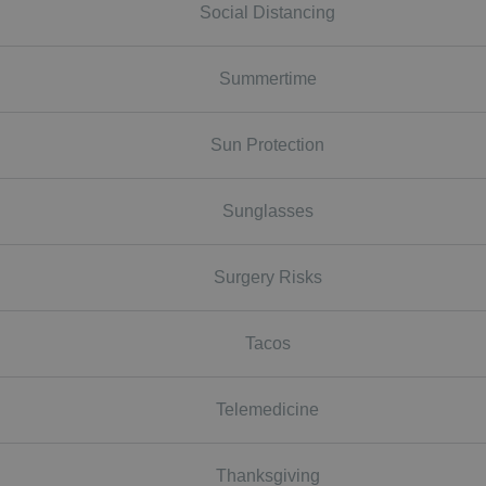
Social Distancing
Summertime
Sun Protection
Sunglasses
Surgery Risks
Tacos
Telemedicine
Thanksgiving