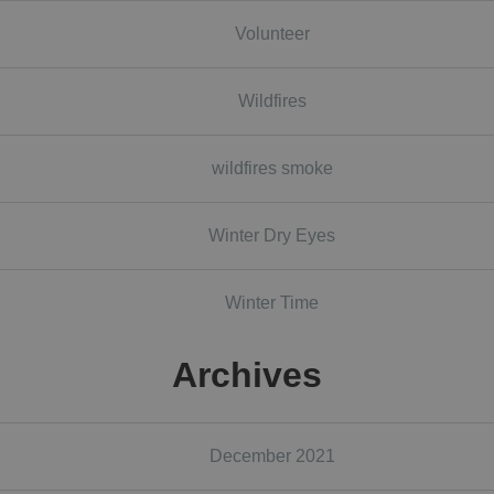
Volunteer
Wildfires
wildfires smoke
Winter Dry Eyes
Winter Time
Archives
December 2021