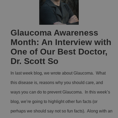
Glaucoma Awareness
Month: An Interview with
One of Our Best Doctor,
Dr. Scott So
In last week blog, we wrote about Glaucoma. What
this disease is, reasons why you should care, and
ways you can do to prevent Glaucoma. In this week’s
blog, we’re going to highlight other fun facts (or
perhaps we should say not so fun facts). Along with an