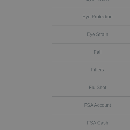
Eye Protection
Eye Strain
Fall
Fillers
Flu Shot
FSA Account
FSA Cash