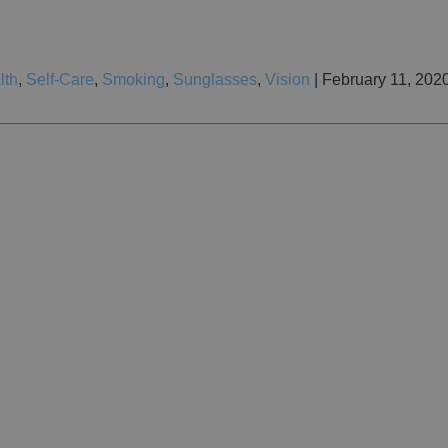
lth
,
Self-Care
,
Smoking
,
Sunglasses
,
Vision
| February 11, 202