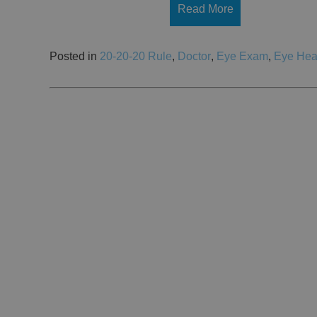
Read More
Posted in
20-20-20 Rule
,
Doctor
,
Eye Exam
,
Eye Hea