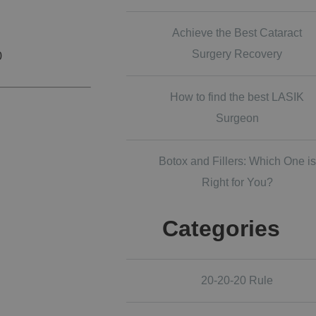
Achieve the Best Cataract
Surgery Recovery
0
How to find the best LASIK
Surgeon
Botox and Fillers: Which One is
Right for You?
Categories
20-20-20 Rule