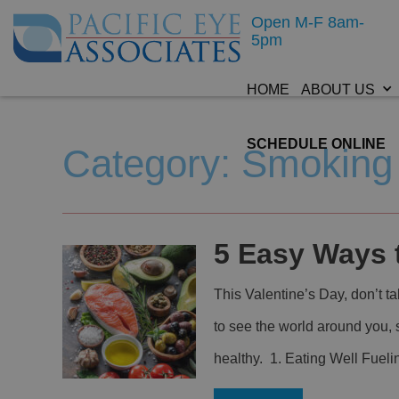
Open M-F 8am-
5pm
HOME
ABOUT US
SCHEDULE ONLINE
Category: Smoking
5 Easy Ways 
This Valentine’s Day, don’t t
to see the world around you,
healthy. 1. Eating Well Fueli