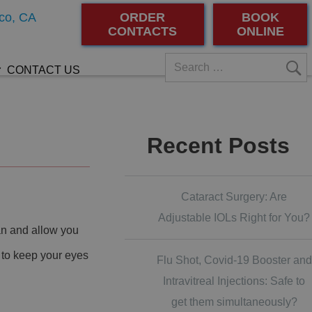
co, CA
ORDER
BOOK
CONTACTS
ONLINE
CONTACT US
Recent Posts
Cataract Surgery: Are
Adjustable IOLs Right for You?
an and allow you
 to keep your eyes
Flu Shot, Covid-19 Booster and
Intravitreal Injections: Safe to
get them simultaneously?