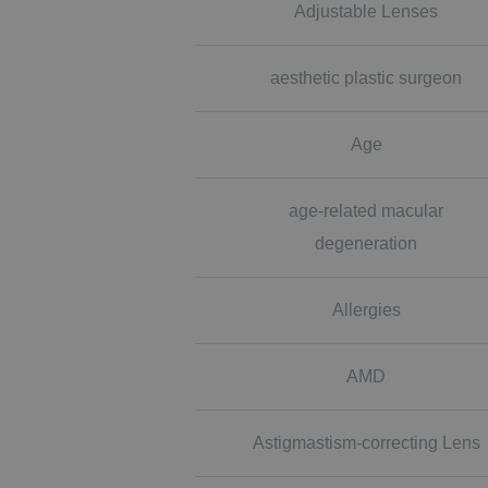
Adjustable Lenses
aesthetic plastic surgeon
Age
age-related macular
degeneration
Allergies
AMD
Astigmastism-correcting Lens