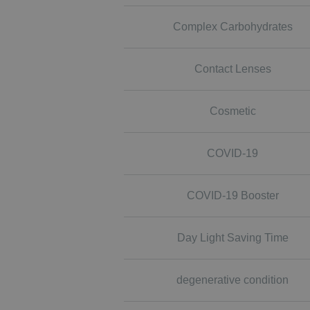
Complex Carbohydrates
Contact Lenses
Cosmetic
COVID-19
COVID-19 Booster
Day Light Saving Time
degenerative condition