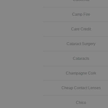
Camp Fire
Care Credit
Cataract Surgery
Cataracts
Champagne Cork
Cheap Contact Lenses
Chico