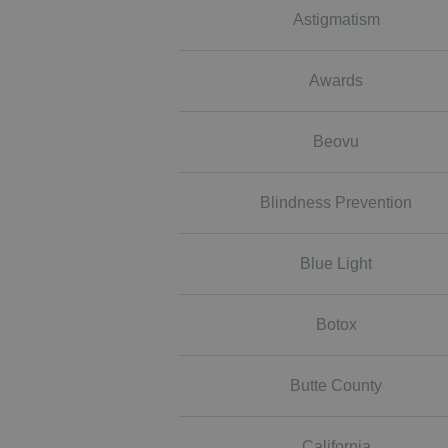
Astigmatism
Awards
Beovu
Blindness Prevention
Blue Light
Botox
Butte County
California