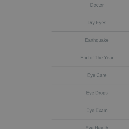
Doctor
Dry Eyes
Earthquake
End of The Year
Eye Care
Eye Drops
Eye Exam
Eye Health