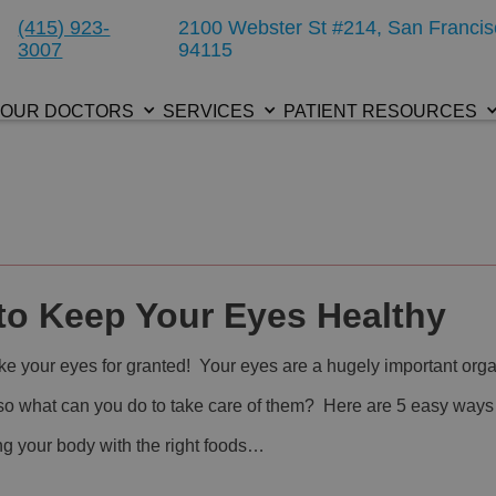
(415) 923-
2100 Webster St #214, San Francis
3007
94115
OUR DOCTORS
SERVICES
PATIENT RESOURCES
to Keep Your Eyes Healthy
ake your eyes for granted! Your eyes are a hugely important org
 so what can you do to take care of them? Here are 5 easy ways
ng your body with the right foods…