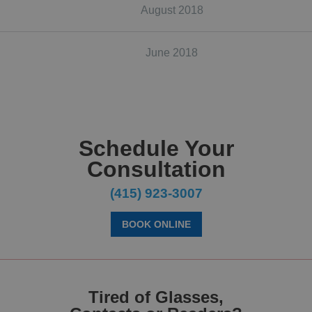
August 2018
June 2018
Schedule Your
Consultation
(415) 923-3007
BOOK ONLINE
Tired of Glasses,