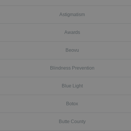
Astigmatism
Awards
Beovu
Blindness Prevention
Blue Light
Botox
Butte County