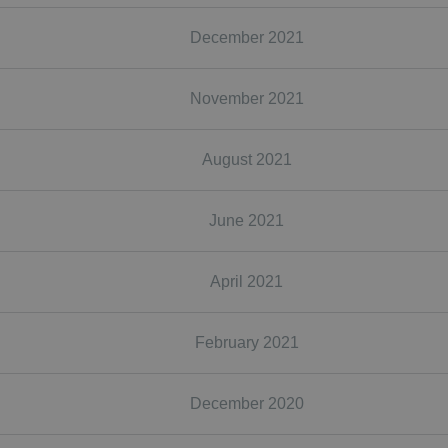
December 2021
November 2021
August 2021
June 2021
April 2021
February 2021
December 2020