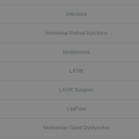
Infections
Intravitreal Retinal Injections
keratoconus
LASIK
LASIK Surgeon
LipiFlow
Meibomian Gland Dysfunction