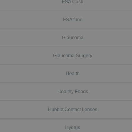
FSA Cash
FSA fund
Glaucoma
Glaucoma Surgery
Health
Healthy Foods
Hubble Contact Lenses
Hydrus