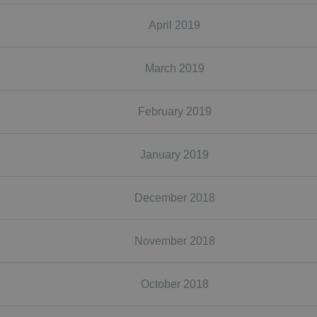
April 2019
March 2019
February 2019
January 2019
December 2018
November 2018
October 2018