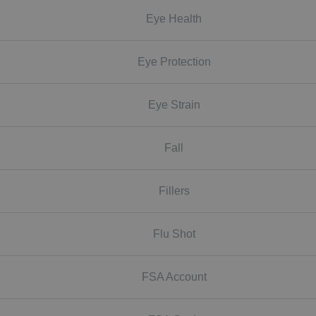
Eye Health
Eye Protection
Eye Strain
Fall
Fillers
Flu Shot
FSA Account