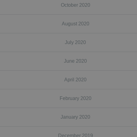
October 2020
August 2020
July 2020
June 2020
April 2020
February 2020
January 2020
December 2019