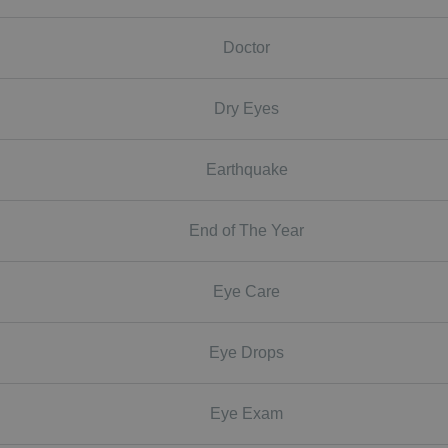
Doctor
Dry Eyes
Earthquake
End of The Year
Eye Care
Eye Drops
Eye Exam