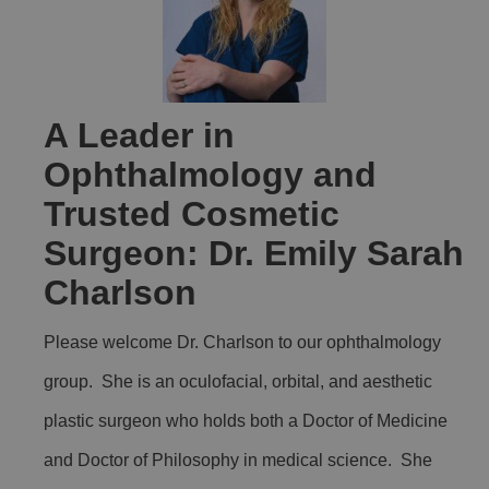
A Leader in
Ophthalmology and
Trusted Cosmetic
Surgeon: Dr. Emily Sarah
Charlson
Please welcome Dr. Charlson to our ophthalmology
group. She is an oculofacial, orbital, and aesthetic
plastic surgeon who holds both a Doctor of Medicine
and Doctor of Philosophy in medical science. She