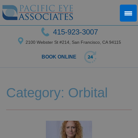
415-923-3007
2100 Webster St #214, San Francisco, CA 94115
BOOK ONLINE
Category: Orbital