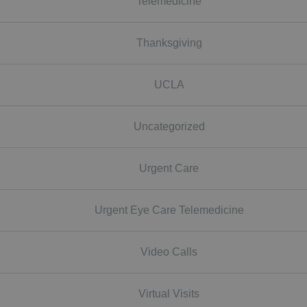
Telemedicine
Thanksgiving
UCLA
Uncategorized
Urgent Care
Urgent Eye Care Telemedicine
Video Calls
Virtual Visits