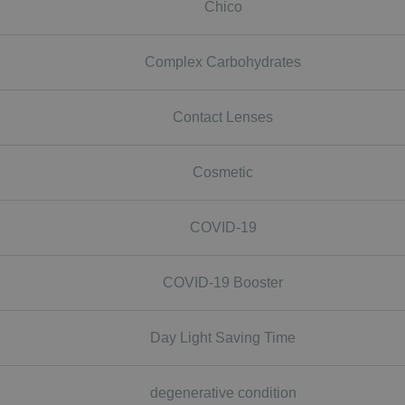
Chico
Complex Carbohydrates
Contact Lenses
Cosmetic
COVID-19
COVID-19 Booster
Day Light Saving Time
degenerative condition