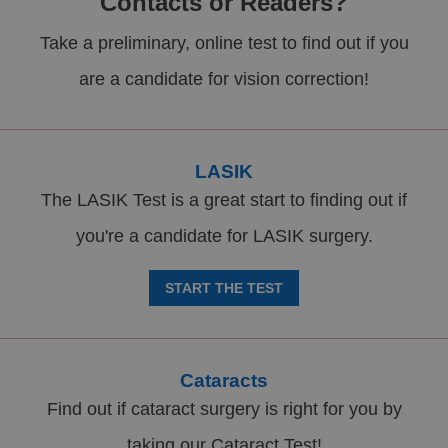
Contacts or Readers?
Take a preliminary, online test to find out if you
are a candidate for vision correction!
LASIK
The LASIK Test is a great start to finding out if
you're a candidate for LASIK surgery.
START THE TEST
Cataracts
Find out if cataract surgery is right for you by
taking our Cataract Test!