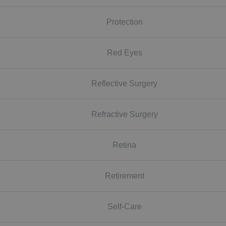
Protection
Red Eyes
Reflective Surgery
Refractive Surgery
Retina
Retirement
Self-Care