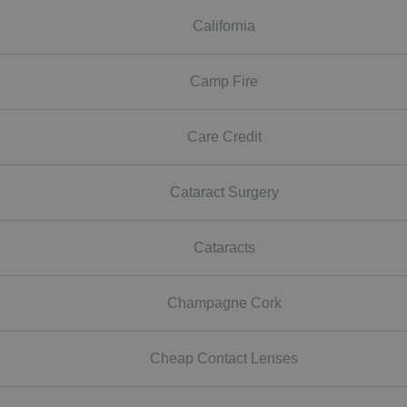
California
Camp Fire
Care Credit
Cataract Surgery
Cataracts
Champagne Cork
Cheap Contact Lenses