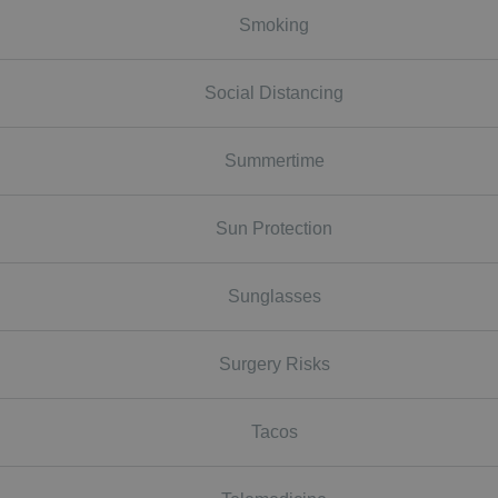
Smoking
Social Distancing
Summertime
Sun Protection
Sunglasses
Surgery Risks
Tacos