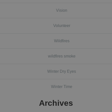
Vision
Volunteer
Wildfires
wildfires smoke
Winter Dry Eyes
Winter Time
Archives