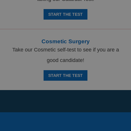
START THE TEST
Cosmetic Surgery
Take our Cosmetic self-test to see if you are a
good candidate!
START THE TEST