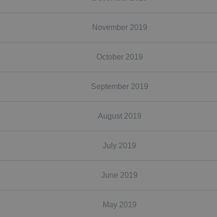
November 2019
October 2019
September 2019
August 2019
July 2019
June 2019
May 2019