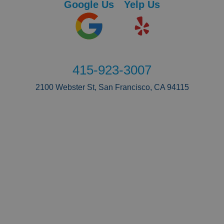
Google Us
Yelp Us
415-923-3007
2100 Webster St, San Francisco, CA 94115