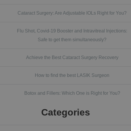
Cataract Surgery: Are Adjustable IOLs Right for You?
Flu Shot, Covid-19 Booster and Intravitreal Injections:
Safe to get them simultaneously?
Achieve the Best Cataract Surgery Recovery
How to find the best LASIK Surgeon
Botox and Fillers: Which One is Right for You?
Categories