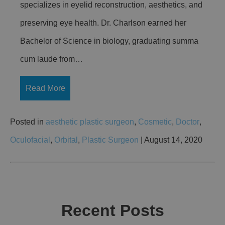
specializes in eyelid reconstruction, aesthetics, and
preserving eye health. Dr. Charlson earned her
Bachelor of Science in biology, graduating summa
cum laude from…
Read More
Posted in
aesthetic plastic surgeon
,
Cosmetic
,
Doctor
,
Oculofacial
,
Orbital
,
Plastic Surgeon
| August 14, 2020
Recent Posts