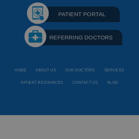
PATIENT PORTAL
REFERRING DOCTORS
HOME
ABOUT US
OUR DOCTORS
SERVICES
PATIENT RESOURCES
CONTACT US
BLOG