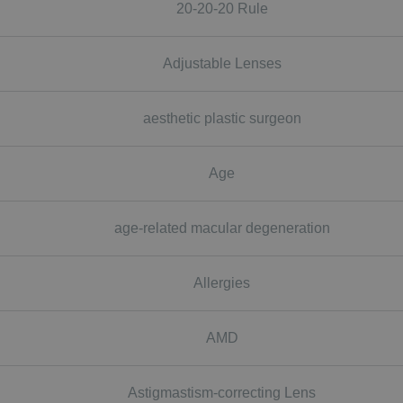
20-20-20 Rule
Adjustable Lenses
aesthetic plastic surgeon
Age
age-related macular degeneration
Allergies
AMD
Astigmastism-correcting Lens