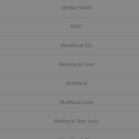
Mental Health
MGD
Monofocal IOL
Monofocal Lens
Mulitfocal
Multifocal Lens
Multifocal Toric Lens