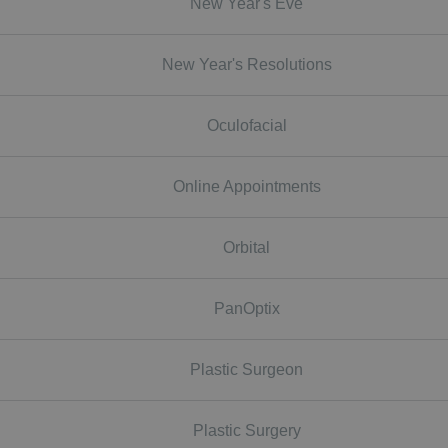
New Year's Eve
New Year's Resolutions
Oculofacial
Online Appointments
Orbital
PanOptix
Plastic Surgeon
Plastic Surgery