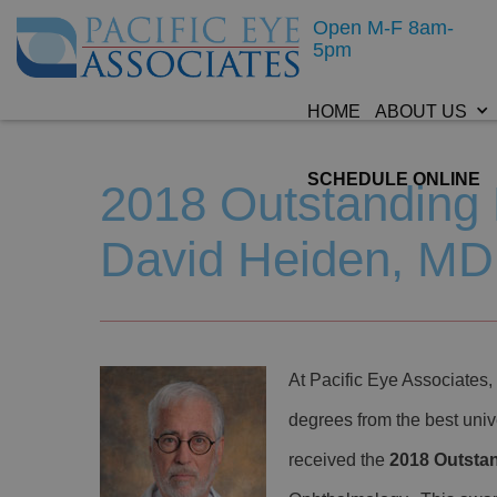
Open M-F 8am-
5pm
HOME
ABOUT US
SCHEDULE ONLINE
2018 Outstanding 
David Heiden, MD
At Pacific Eye Associates, 
degrees from the best univ
received the
2018 Outsta