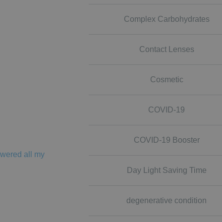
Complex Carbohydrates
Contact Lenses
Cosmetic
COVID-19
COVID-19 Booster
swered all my
Day Light Saving Time
degenerative condition