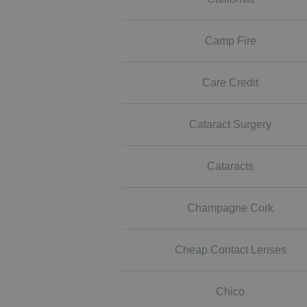
Camp Fire
Care Credit
Cataract Surgery
Cataracts
Champagne Cork
Cheap Contact Lenses
Chico