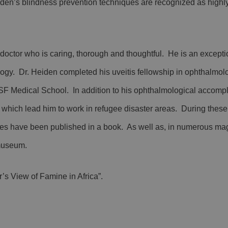
eiden’s blindness prevention techniques are recognized as highly
doctor who is caring, thorough and thoughtful. He is an excepti
logy. Dr. Heiden completed his uveitis fellowship in ophthalmolo
SF Medical School. In addition to his ophthalmological accomp
hich lead him to work in refugee disaster areas. During these 
s have been published in a book. As well as, in numerous ma
museum.
’s View of Famine in Africa”.