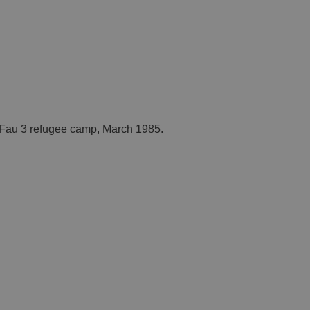
. Fau 3 refugee camp, March 1985.