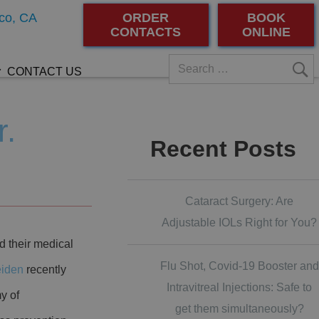
co, CA
ORDER
BOOK
CONTACTS
ONLINE
CONTACT US
r.
Recent Posts
Cataract Surgery: Are
Adjustable IOLs Right for You?
d their medical
Flu Shot, Covid-19 Booster and
eiden
recently
Intravitreal Injections: Safe to
y of
get them simultaneously?