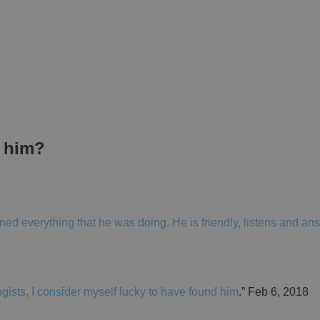
t him?
ed everything that he was doing. He is friendly, listens and an
ogists, I consider myself lucky to have found him
.” Feb 6, 2018