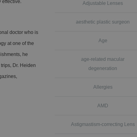
 effective.
Adjustable Lenses
aesthetic plastic surgeon
onal doctor who is
Age
gy at one of the
lishments, he
age-related macular
trips, Dr. Heiden
degeneration
gazines,
Allergies
AMD
Astigmastism-correcting Lens