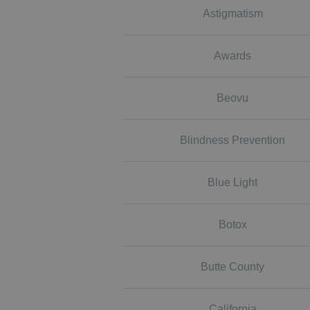
Astigmatism
Awards
Beovu
Blindness Prevention
Blue Light
Botox
Butte County
California