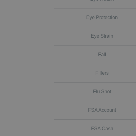
Eye Protection
Eye Strain
Fall
Fillers
Flu Shot
FSA Account
FSA Cash