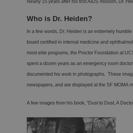
Nearly 15 years after his first AIDS mission, Dr. H
Who is Dr. Heiden?
In a few words, Dr. Heiden is an extremely humble 
board certified in internal medicine and ophthalmo
most elite programs, the Proctor Foundation at UC
spent a dozen years as an emergency room doctor w
documented his work in photographs. These image
newspapers, and are displayed at the SF MOMA 
A few images from his book, “Dust to Dust, A Doctor