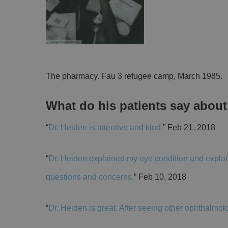
The pharmacy. Fau 3 refugee camp, March 1985.
What do his patients say abou
“
Dr. Heiden is attentive and kind.
” Feb 21, 2018
“
Dr. Heiden explained my eye condition and explain
questions and concerns.
” Feb 10, 2018
“
Dr. Heiden is great. After seeing other ophthalmol