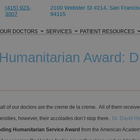
(415) 923-
2100 Webster St #214, San Francis
3007
94115
OUR DOCTORS
SERVICES
PATIENT RESOURCES
Humanitarian Award: D
all of our doctors are the creme de la creme. All of them receive
ersities, however, their accolades don’t stop there.
Dr. David H
nding Humanitarian Service Award
from the American Academ