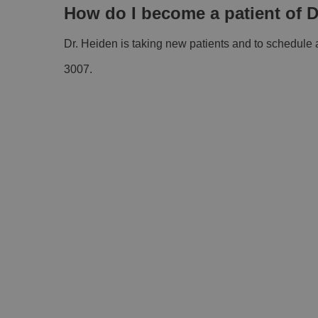
How do I become a patient of D
Dr. Heiden is taking new patients and to schedule
3007.