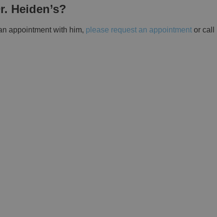
r. Heiden’s?
 an appointment with him,
please request an appointment
or call