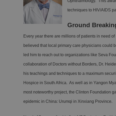
Ophthalmology. This award
techniques to HIV/AIDS pat
Ground Breakin
Every year there are millions of patients in need 
believed that local primary care physicians could b
led him to reach out to organizations like Seva Fo
collaboration of Doctors without Borders, Dr. Hei
his teachings and techniques to a maximum securit
Hospice in South Africa. As well as in Yangon Mya
most noteworthy project, the Clinton Foundation gai
epidemic in China: Urumqi in Xinxiang Province.