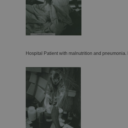
Hospital Patient with malnutrition and pneumonia