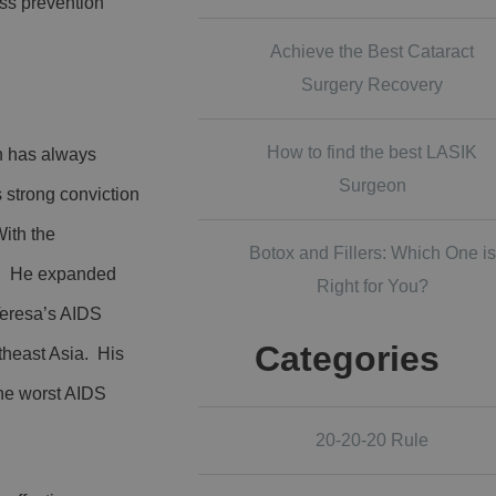
ss prevention
.
Achieve the Best Cataract
Surgery Recovery
How to find the best LASIK
en has always
Surgeon
s strong conviction
With the
Botox and Fillers: Which One is
ia. He expanded
Right for You?
Teresa’s AIDS
Categories
theast Asia. His
the worst AIDS
20-20-20 Rule