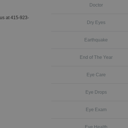
Doctor
 us at 415-923-
Dry Eyes
Earthquake
End of The Year
Eye Care
Eye Drops
Eye Exam
Eye Health