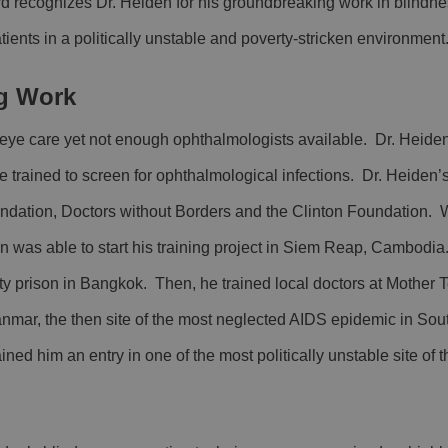
 recognizes Dr. Heiden for his groundbreaking work in blindne
ients in a politically unstable and poverty-stricken environment
g Work
of eye care yet not enough ophthalmologists available. Dr. Heid
e trained to screen for ophthalmological infections. Dr. Heiden’
undation, Doctors without Borders and the Clinton Foundation. 
den was able to start his training project in Siem Reap, Cambod
y prison in Bangkok. Then, he trained local doctors at Mother 
nmar, the then site of the most neglected AIDS epidemic in Sou
ned him an entry in one of the most politically unstable site of 