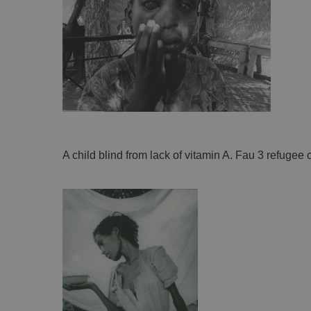
A child blind from lack of vitamin A. Fau 3 refugee