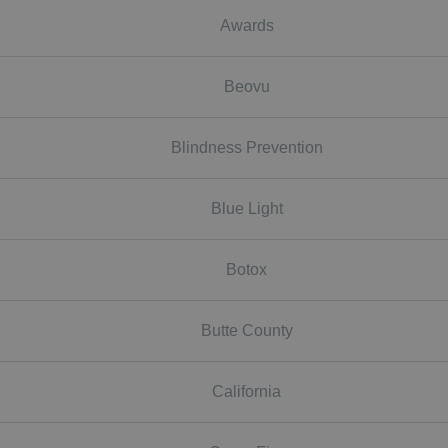
Awards
Beovu
Blindness Prevention
Blue Light
Botox
Butte County
California