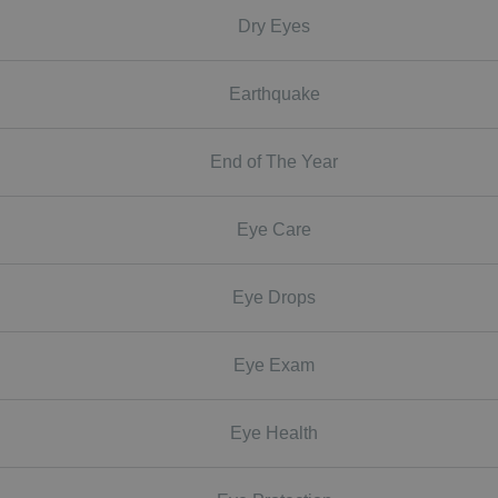
Dry Eyes
Earthquake
End of The Year
Eye Care
Eye Drops
Eye Exam
Eye Health