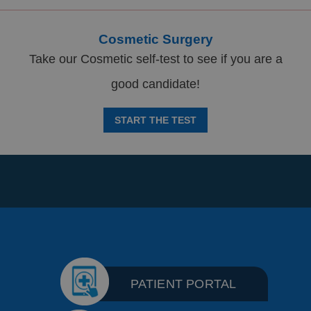
Cosmetic Surgery
Take our Cosmetic self-test to see if you are a
good candidate!
START THE TEST
PATIENT PORTAL