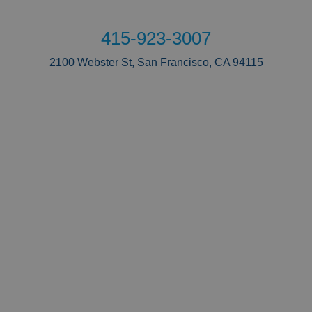
415-923-3007
2100 Webster St, San Francisco, CA 94115