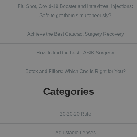
Flu Shot, Covid-19 Booster and Intravitreal Injections:
Safe to get them simultaneously?
Achieve the Best Cataract Surgery Recovery
How to find the best LASIK Surgeon
Botox and Fillers: Which One is Right for You?
Categories
20-20-20 Rule
Adjustable Lenses