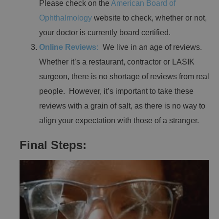
Please check on the
American Board of
Ophthalmology
website to check, whether or not,
your doctor is currently board certified.
Online Reviews:
We live in an age of reviews.
Whether it’s a restaurant, contractor or LASIK
surgeon, there is no shortage of reviews from real
people. However, it’s important to take these
reviews with a grain of salt, as there is no way to
align your expectation with those of a stranger.
Final Steps: