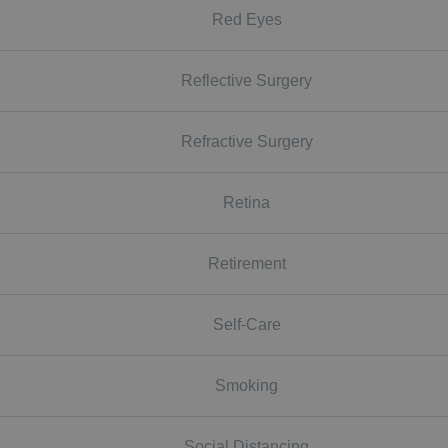
Red Eyes
Reflective Surgery
Refractive Surgery
Retina
Retirement
Self-Care
Smoking
Social Distancing