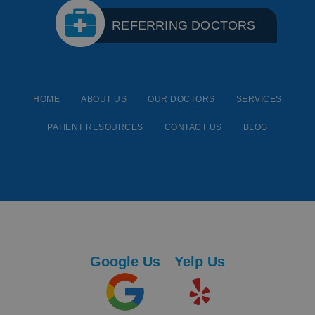
REFERRING DOCTORS
HOME
ABOUT US
OUR DOCTORS
SERVICES
PATIENT RESOURCES
CONTACT US
BLOG
Google Us
Yelp Us