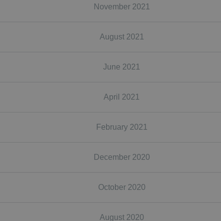
November 2021
August 2021
June 2021
April 2021
February 2021
December 2020
October 2020
August 2020