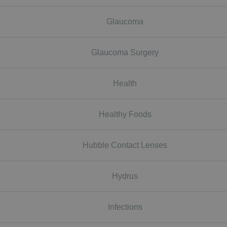
Glaucoma
Glaucoma Surgery
Health
Healthy Foods
Hubble Contact Lenses
Hydrus
Infections