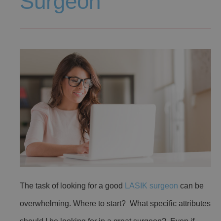
Surgeon
The task of looking for a good
LASIK surgeon
can be
overwhelming. Where to start? What specific attributes