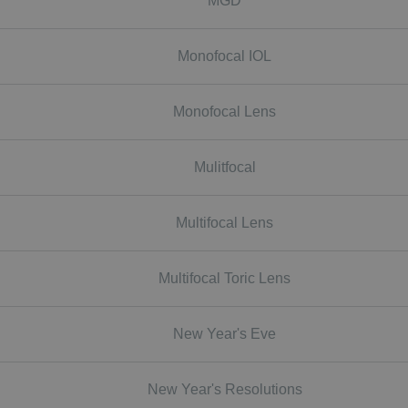
MGD
Monofocal IOL
Monofocal Lens
Mulitfocal
Multifocal Lens
Multifocal Toric Lens
New Year's Eve
New Year's Resolutions