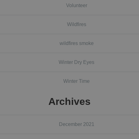
Volunteer
Wildfires
wildfires smoke
Winter Dry Eyes
Winter Time
Archives
December 2021