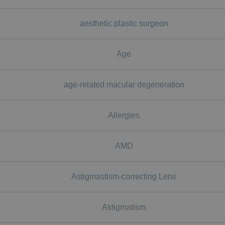
aesthetic plastic surgeon
Age
age-related macular degeneration
Allergies
AMD
Astigmastism-correcting Lens
Astigmatism