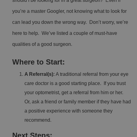
should I be looking for in a great surgeon? Even if
you’re a master Googler, not knowing what to look for
can lead you down the wrong way. Don’t worry, we’re
here to help. We’ve listed a couple of must-have
qualities of a good surgeon.
Where to Start:
A Referral(s):
A traditional referral from your eye
care doctor is a good starting place. If you trust
your optometrist, get a referral from him or her.
Or, ask a friend or family member if they have had
a positive experience with someone they
recommend.
Next Steps: