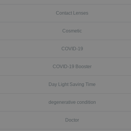
Contact Lenses
Cosmetic
COVID-19
COVID-19 Booster
Day Light Saving Time
degenerative condition
Doctor