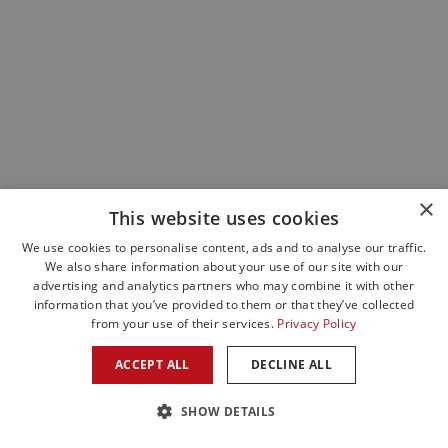
×
This website uses cookies
We use cookies to personalise content, ads and to analyse our traffic.
We also share information about your use of our site with our
advertising and analytics partners who may combine it with other
information that you’ve provided to them or that they’ve collected
from your use of their services.
Privacy Policy
©2026 All Rights Reserved. Designed by
Glacial Multimedia
©
ACCEPT ALL
DECLINE ALL
The material contained on this site is for informational purposes only and is
SHOW DETAILS
not intended to be a substitute for professional medical advice, diagnosis, or
treatment.