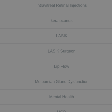
Intravitreal Retinal Injections
keratoconus
LASIK
LASIK Surgeon
LipiFlow
Meibomian Gland Dysfunction
Mental Health