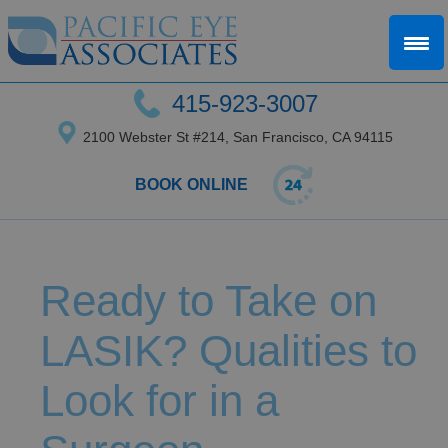
415-923-3007
2100 Webster St #214, San Francisco, CA 94115
BOOK ONLINE
Ready to Take on
LASIK? Qualities to
Look for in a