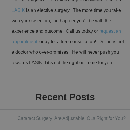
LASIK
is an elective surgery. The more time you take
with your selection, the happier you’ll be with the
experience and outcome. Call us today or
request an
appointment
today for a free consultation! Dr. Lin is not
a doctor who over-promises. He will never push you
towards LASIK if it’s not the right outcome for you.
Recent Posts
Cataract Surgery: Are Adjustable IOLs Right for You?