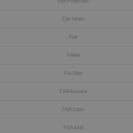
Eye Protection
Eye Strain
Fall
Fillers
Flu Shot
FSA Account
FSA Cash
FSA fund