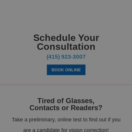
Schedule Your
Consultation
(415) 923-3007
BOOK ONLINE
Tired of Glasses,
Contacts or Readers?
Take a preliminary, online test to find out if you
are a candidate for vision correction!