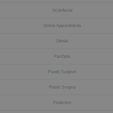
Oculofacial
Online Appointments
Orbital
PanOptix
Plastic Surgeon
Plastic Surgery
Protection