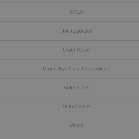
UCLA
Uncategorized
Urgent Care
Urgent Eye Care Telemedicine
Video Calls
Virtual Visits
Vision