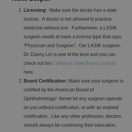
Licensing
: Make sure the doctor has a state
license. A doctor is not allowed to practice
medicine without one. Furthermore, a LASIK
surgeon needs to have a license type that says,
“Physician and Surgeon”. Our LASIK surgeon,
Dr. Danny Lin is one of the best and you can
check out his
California State Board License
here.
Board Certification:
Make sure your surgeon is
certified by the American Board of
Ophthalmology! Never let any surgeon operate
on you without certification, or with an expired
certification. Like any other profession, doctors
should always be continuing their education.