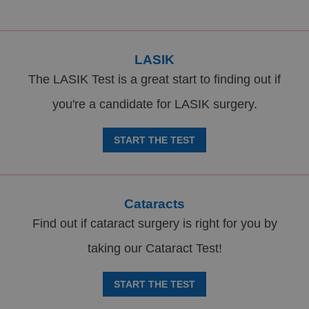
LASIK
The LASIK Test is a great start to finding out if
you're a candidate for LASIK surgery.
START THE TEST
Cataracts
Find out if cataract surgery is right for you by
taking our Cataract Test!
START THE TEST