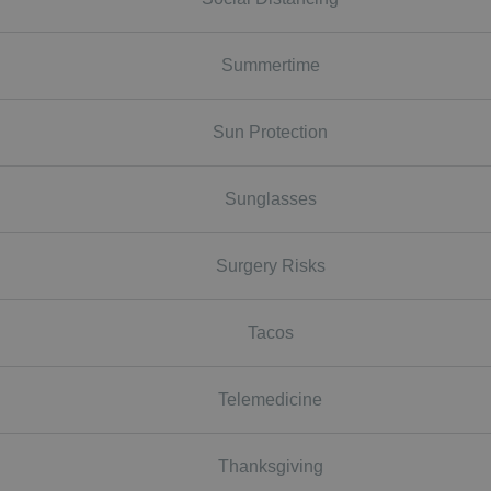
Summertime
Sun Protection
Sunglasses
Surgery Risks
Tacos
Telemedicine
Thanksgiving