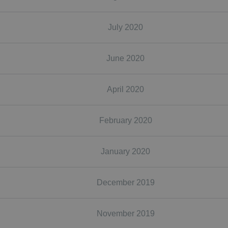
July 2020
June 2020
April 2020
February 2020
January 2020
December 2019
November 2019