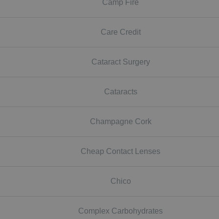
Camp Fire
Care Credit
Cataract Surgery
Cataracts
Champagne Cork
Cheap Contact Lenses
Chico
Complex Carbohydrates