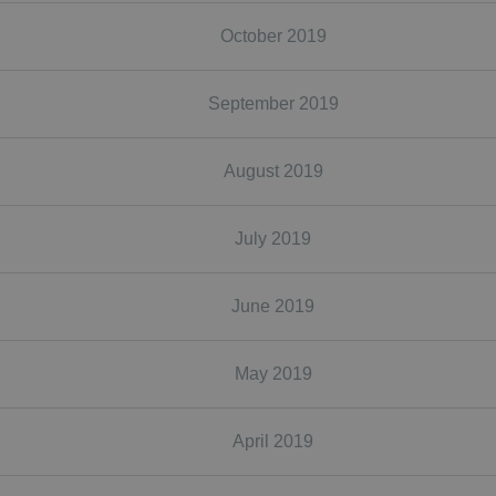
October 2019
September 2019
August 2019
July 2019
June 2019
May 2019
April 2019