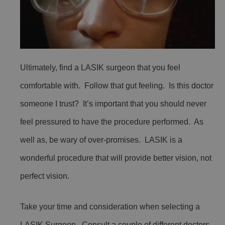
Ultimately, find a LASIK surgeon that you feel
comfortable with. Follow that gut feeling. Is this doctor
someone I trust? It’s important that you should never
feel pressured to have the procedure performed. As
well as, be wary of over-promises. LASIK is a
wonderful procedure that will provide better vision, not
perfect vision.
Take your time and consideration when selecting a
LASIK Surgeon. Consult a couple of different doctors.