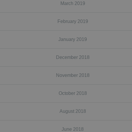
March 2019
February 2019
January 2019
December 2018
November 2018
October 2018
August 2018
June 2018