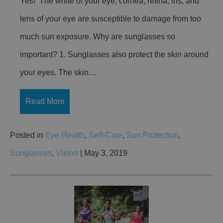
Yes! The white of your eye, cornea, retina, iris, and
lens of your eye are susceptible to damage from too
much sun exposure. Why are sunglasses so
important? 1. Sunglasses also protect the skin around
your eyes. The skin…
Read More
Posted in
Eye Health
,
Self-Care
,
Sun Protection
,
Sunglasses
,
Vision
| May 3, 2019