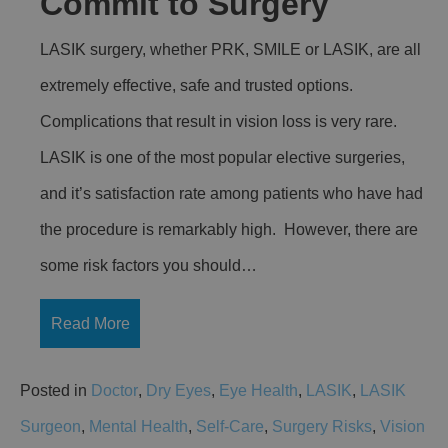
Commit to Surgery
LASIK surgery, whether PRK, SMILE or LASIK, are all
extremely effective, safe and trusted options.
Complications that result in vision loss is very rare.
LASIK is one of the most popular elective surgeries,
and it’s satisfaction rate among patients who have had
the procedure is remarkably high. However, there are
some risk factors you should…
Read More
Posted in
Doctor
,
Dry Eyes
,
Eye Health
,
LASIK
,
LASIK
Surgeon
,
Mental Health
,
Self-Care
,
Surgery Risks
,
Vision