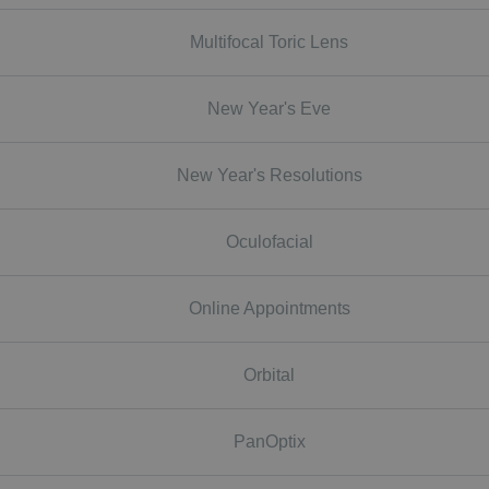
Multifocal Toric Lens
New Year's Eve
New Year's Resolutions
Oculofacial
Online Appointments
Orbital
PanOptix