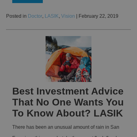
Posted in
Doctor
,
LASIK
,
Vision
| February 22, 2019
Best Investment Advice
That No One Wants You
To Know About? LASIK
There has been an unusual amount of rain in San