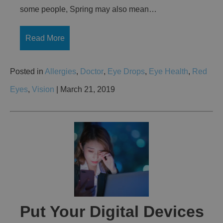
some people, Spring may also mean…
Read More
Posted in
Allergies
,
Doctor
,
Eye Drops
,
Eye Health
,
Red
Eyes
,
Vision
| March 21, 2019
Put Your Digital Devices