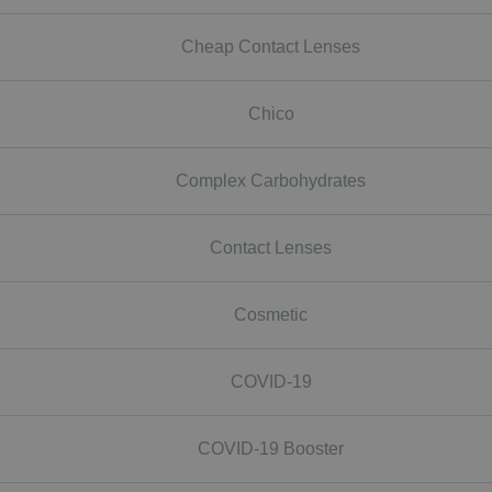
Cheap Contact Lenses
Chico
Complex Carbohydrates
Contact Lenses
Cosmetic
COVID-19
COVID-19 Booster