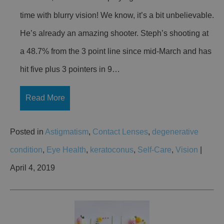
time with blurry vision! We know, it’s a bit unbelievable.
He’s already an amazing shooter. Steph’s shooting at
a 48.7% from the 3 point line since mid-March and has
hit five plus 3 pointers in 9…
Read More
Posted in
Astigmatism
,
Contact Lenses
,
degenerative
condition
,
Eye Health
,
keratoconus
,
Self-Care
,
Vision
|
April 4, 2019