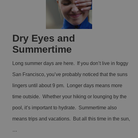
Dry Eyes and
Summertime
Long summer days are here. If you don’t live in foggy
San Francisco, you’ve probably noticed that the suns
lingers until about 9 pm. Longer days means more
time outside. Whether your hiking or lounging by the
pool, it’s important to hydrate. Summertime also
means trips and vacations. But all this time in the sun,
…