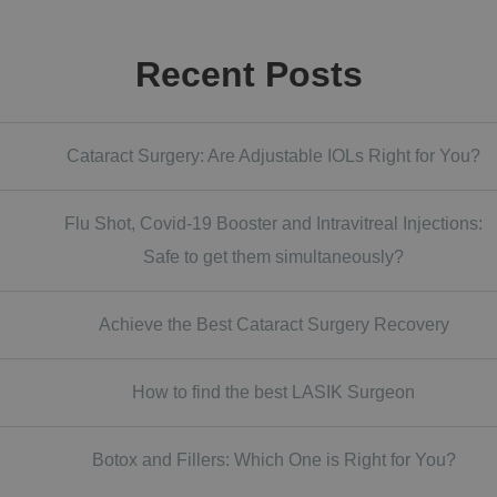
Recent Posts
Cataract Surgery: Are Adjustable IOLs Right for You?
Flu Shot, Covid-19 Booster and Intravitreal Injections:
Safe to get them simultaneously?
Achieve the Best Cataract Surgery Recovery
How to find the best LASIK Surgeon
Botox and Fillers: Which One is Right for You?