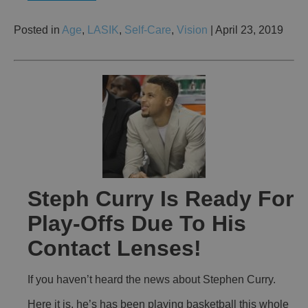
Posted in
Age
,
LASIK
,
Self-Care
,
Vision
| April 23, 2019
Steph Curry Is Ready For
Play-Offs Due To His
Contact Lenses!
If you haven’t heard the news about Stephen Curry.
Here it is, he’s has been playing basketball this whole