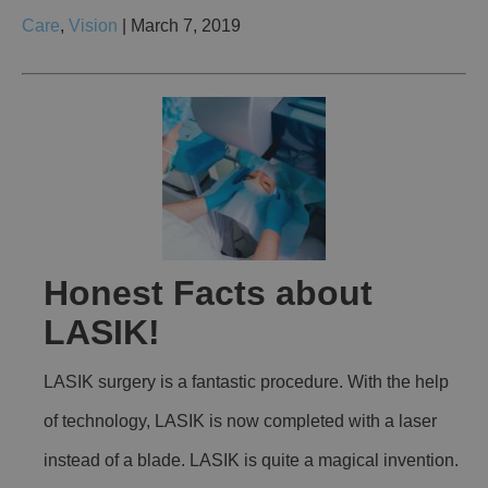
Care
,
Vision
| March 7, 2019
Honest Facts about
LASIK!
LASIK surgery is a fantastic procedure. With the help
of technology, LASIK is now completed with a laser
instead of a blade. LASIK is quite a magical invention.