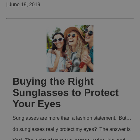
| June 18, 2019
Buying the Right
Sunglasses to Protect
Your Eyes
Sunglasses are more than a fashion statement. But…
do sunglasses really protect my eyes? The answer is