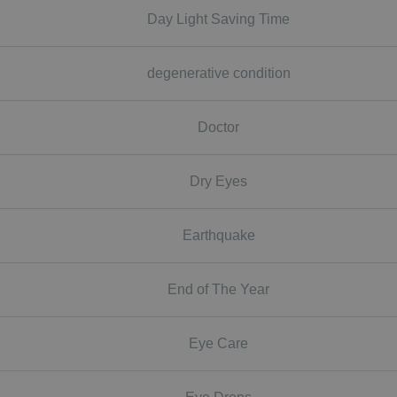
Day Light Saving Time
degenerative condition
Doctor
Dry Eyes
Earthquake
End of The Year
Eye Care