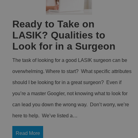
Ready to Take on
LASIK? Qualities to
Look for in a Surgeon
The task of looking for a good LASIK surgeon can be
overwhelming. Where to start? What specific attributes
should I be looking for in a great surgeon? Even if
you’re a master Googler, not knowing what to look for
can lead you down the wrong way. Don’t worry, we’re
here to help. We’ve listed a…
Read More