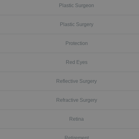
Plastic Surgeon
Plastic Surgery
Protection
Red Eyes
Reflective Surgery
Refractive Surgery
Retina
Retirement