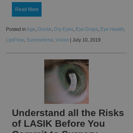
Read More
Posted in
Age
,
Doctor
,
Dry Eyes
,
Eye Drops
,
Eye Health
,
LipiFlow
,
Summertime
,
Vision
| July 10, 2019
Understand all the Risks
of LASIK Before You