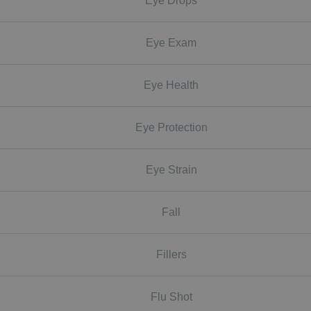
Eye Drops
Eye Exam
Eye Health
Eye Protection
Eye Strain
Fall
Fillers
Flu Shot