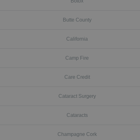
Botox
Butte County
California
Camp Fire
Care Credit
Cataract Surgery
Cataracts
Champagne Cork