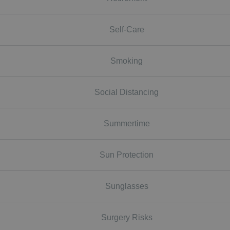
Self-Care
Smoking
Social Distancing
Summertime
Sun Protection
Sunglasses
Surgery Risks