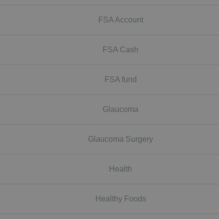
FSA Account
FSA Cash
FSA fund
Glaucoma
Glaucoma Surgery
Health
Healthy Foods