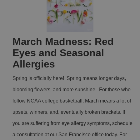
March Madness: Red
Eyes and Seasonal
Allergies
Spring is officially here! Spring means longer days,
blooming flowers, and more sunshine. For those who
follow NCAA college basketball, March means a lot of
upsets, winners, and, eventually broken brackets. If
you are suffering from eye allergy symptoms, schedule
a consultation at our San Francisco office today. For