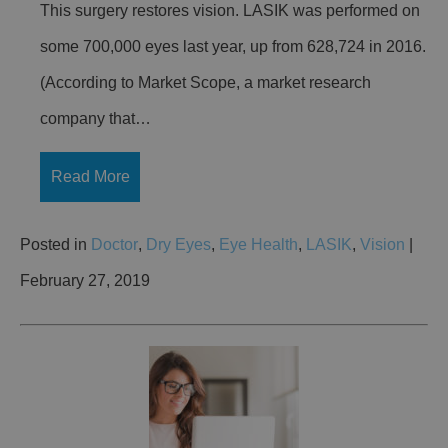
This surgery restores vision. LASIK was performed on
some 700,000 eyes last year, up from 628,724 in 2016.
(According to Market Scope, a market research
company that…
Read More
Posted in
Doctor
,
Dry Eyes
,
Eye Health
,
LASIK
,
Vision
|
February 27, 2019