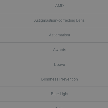
AMD
Astigmastism-correcting Lens
Astigmatism
Awards
Beovu
Blindness Prevention
Blue Light