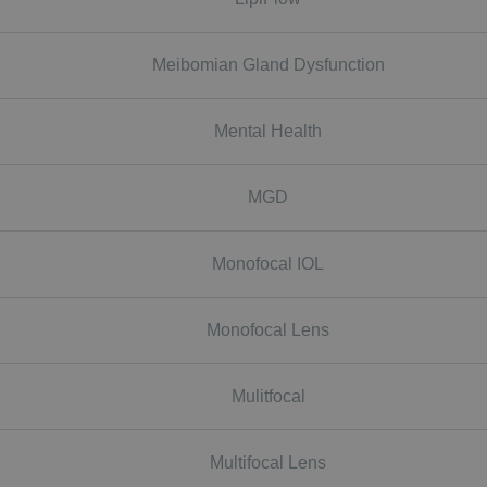
Meibomian Gland Dysfunction
Mental Health
MGD
Monofocal IOL
Monofocal Lens
Mulitfocal
Multifocal Lens