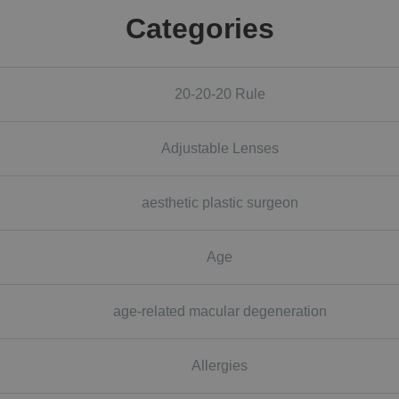
Categories
20-20-20 Rule
Adjustable Lenses
aesthetic plastic surgeon
Age
age-related macular degeneration
Allergies