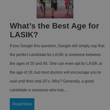
What’s the Best Age for
LASIK?
If you Google this question, Google will simply say that
the perfect candidate for LASIK is someone between
the ages of 20 and 40. One can even opt for LASIK at
the age of 18, but most doctors will encourage you to
wait until their mid-20’s. Why? Generally, a good
candidate is someone who has…
Read More