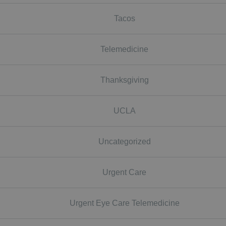
Tacos
Telemedicine
Thanksgiving
UCLA
Uncategorized
Urgent Care
Urgent Eye Care Telemedicine