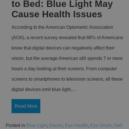
to Bed: Blue Light May
Cause Health Issues
According to the American Optometric Association
(AOA), a recent survey revealed that 88% of Americans
know that digital devices can negatively affect their
vision, but the average American still spends 7 or more
hours a day looking at their screens. From computer
screens to smartphones to television screens, all these
digital devices emit blue light….
Read More
Posted in
Blue Light
,
Doctor
,
Eye Health
,
Eye Strain
,
Self-