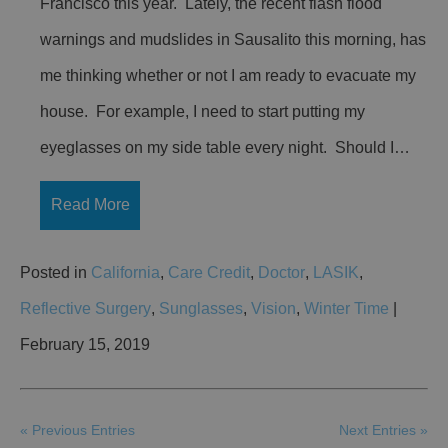
Francisco this year. Lately, the recent flash flood
warnings and mudslides in Sausalito this morning, has
me thinking whether or not I am ready to evacuate my
house. For example, I need to start putting my
eyeglasses on my side table every night. Should I…
Read More
Posted in
California
,
Care Credit
,
Doctor
,
LASIK
,
Reflective Surgery
,
Sunglasses
,
Vision
,
Winter Time
|
February 15, 2019
« Previous Entries
Next Entries »