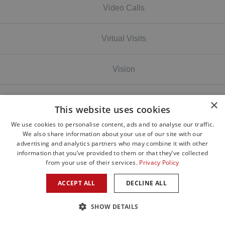
Video Calls
Virtual Visits
Vision
Volunteer
×
This website uses cookies
We use cookies to personalise content, ads and to analyse our traffic.
Wildfires
We also share information about your use of our site with our
advertising and analytics partners who may combine it with other
information that you’ve provided to them or that they’ve collected
wildfires smoke
from your use of their services.
Privacy Policy
ACCEPT ALL
DECLINE ALL
Winter Dry Eyes
SHOW DETAILS
Winter Time