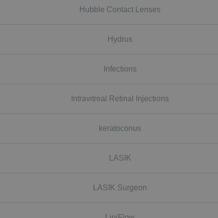
Hubble Contact Lenses
Hydrus
Infections
Intravitreal Retinal Injections
keratoconus
LASIK
LASIK Surgeon
LipiFlow