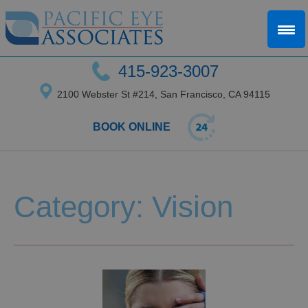
415-923-3007
2100 Webster St #214, San Francisco, CA 94115
BOOK ONLINE
Category: Vision