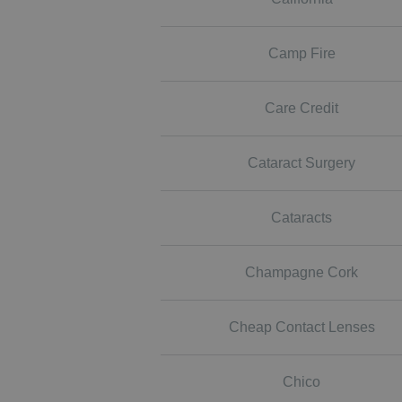
Camp Fire
Care Credit
Cataract Surgery
Cataracts
Champagne Cork
Cheap Contact Lenses
Chico