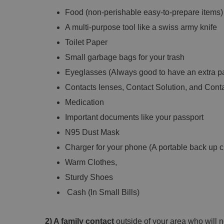
Food (non-perishable easy-to-prepare items)
A multi-purpose tool like a swiss army knife
Toilet Paper
Small garbage bags for your trash
Eyeglasses (Always good to have an extra pa
Contacts lenses, Contact Solution, and Cont
Medication
Important documents like your passport
N95 Dust Mask
Charger for your phone (A portable back up c
Warm Clothes,
Sturdy Shoes
Cash (In Small Bills)
2) A family contact
outside of your area who will no