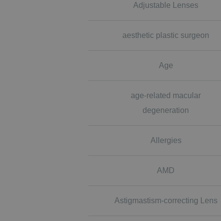
Adjustable Lenses
aesthetic plastic surgeon
Age
age-related macular
degeneration
Allergies
AMD
Astigmastism-correcting Lens