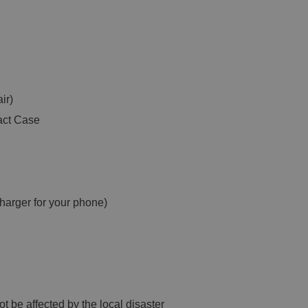
ir)
act Case
harger for your phone)
t be affected by the local disaster