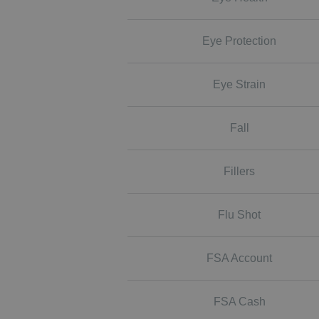
Eye Protection
Eye Strain
Fall
Fillers
Flu Shot
FSA Account
FSA Cash