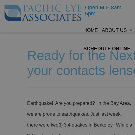
Open M-F 8am-
5pm
HOME
ABOUT US
SCHEDULE ONLINE
Ready for the Ne
your contacts lens
Earthquake! Are you prepared? In the Bay Area,
we are prone to earthquakes. Just last week,
there were two(!) 3.4 quakes in Berkeley. While a