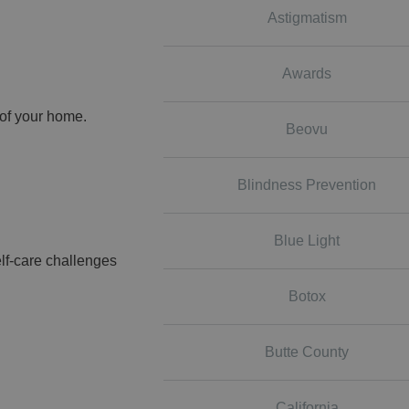
Astigmatism
Awards
 of your home.
Beovu
Blindness Prevention
Blue Light
lf-care challenges
Botox
Butte County
California