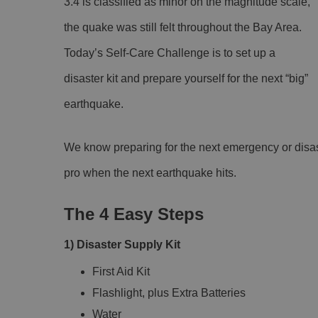
3.4 is classified as minor on the magnitude scale,
the quake was still felt throughout the Bay Area.
Today’s Self-Care Challenge is to set up a
disaster kit and prepare yourself for the next “big”
earthquake.
We know preparing for the next emergency or disas
pro when the next earthquake hits.
The 4 Easy Steps
1) Disaster Supply Kit
First Aid Kit
Flashlight, plus Extra Batteries
Water