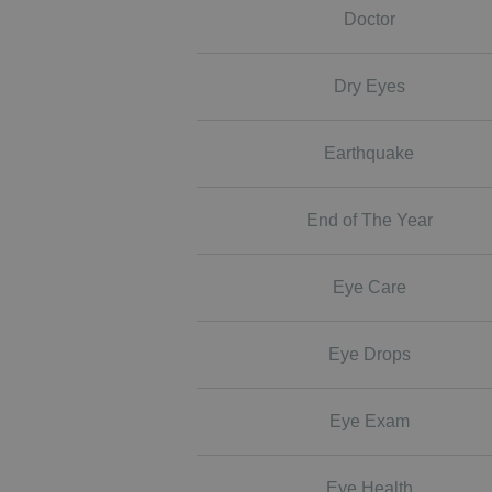
Doctor
Dry Eyes
Earthquake
End of The Year
Eye Care
Eye Drops
Eye Exam
Eye Health