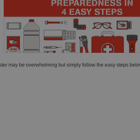
ter may be overwhelming but simply follow the easy steps belo