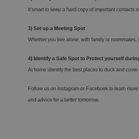
It’smart to keep a hard copy of important contacts s
3) Set up a Meeting Spot
Whether you live alone, with family or roommates, 
4) Identify a Safe Spot to Protect yourself dur
At home identify the best places to duck and cover 
Follow us on Instagram or Facebook to learn more s
and advice for a better tomorrow.