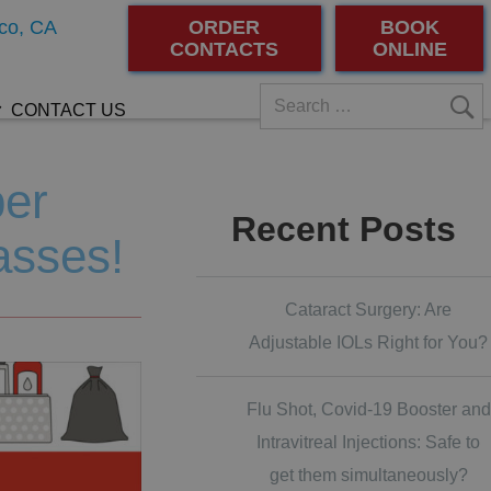
co, CA
ORDER
BOOK
CONTACTS
ONLINE
CONTACT US
ber
Recent Posts
asses!
Cataract Surgery: Are
Adjustable IOLs Right for You?
Flu Shot, Covid-19 Booster and
Intravitreal Injections: Safe to
get them simultaneously?