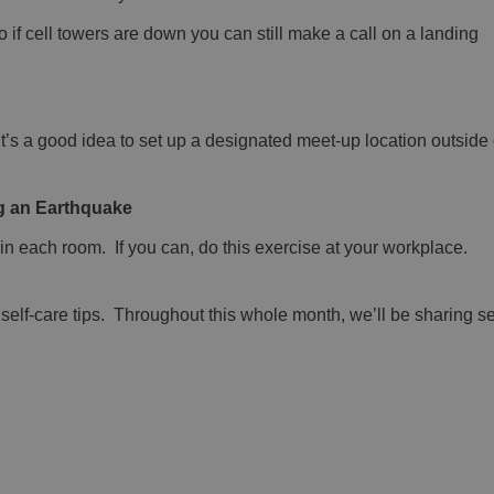
o if cell towers are down you can still make a call on a landing
it’s a good idea to set up a designated meet-up location outside
ing an Earthquake
in each room. If you can, do this exercise at your workplace.
elf-care tips. Throughout this whole month, we’ll be sharing se