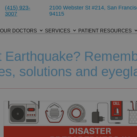
(415) 923-
2100 Webster St #214, San Francis
3007
94115
OUR DOCTORS
SERVICES
PATIENT RESOURCES
xt Earthquake? Remem
es, solutions and eyegl