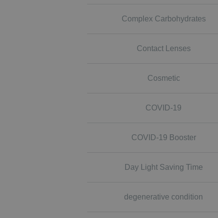
Complex Carbohydrates
Contact Lenses
Cosmetic
COVID-19
COVID-19 Booster
Day Light Saving Time
degenerative condition