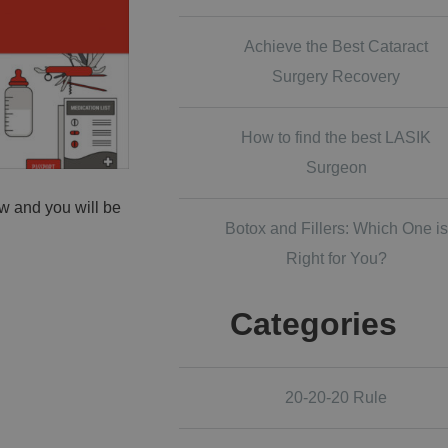
Achieve the Best Cataract
Surgery Recovery
How to find the best LASIK
Surgeon
w and you will be
Botox and Fillers: Which One is
Right for You?
Categories
20-20-20 Rule