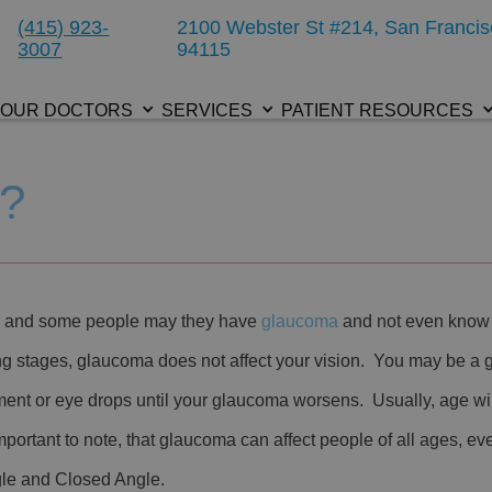
(415) 923-
2100 Webster St #214, San Francis
3007
94115
OUR DOCTORS
SERVICES
PATIENT RESOURCES
a?
ar and some people may they have
glaucoma
and not even know 
ng stages, glaucoma does not affect your vision. You may be a
ent or eye drops until your glaucoma worsens. Usually, age will
ortant to note, that glaucoma can affect people of all ages, e
gle and Closed Angle.