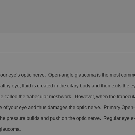
 your eye’s optic nerve. Open-angle glaucoma is the most comm
y eye, fluid is created in the cilary body and then exits the e
e called the trabecular meshwork. However, when the trabecul
ide of your eye and thus damages the optic nerve. Primary Ope
the pressure builds and push on the optic nerve. Regular eye e
f glaucoma.