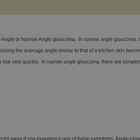
ngle or Narrow Angle glaucoma. In narrow angle glaucoma, the
ocking the drainage angle similar to that of a kitchen skin beco
 rise very quickly. In narrow angle glaucoma, there are sympt
st right away if you experience any of these symptoms. Angle-cl