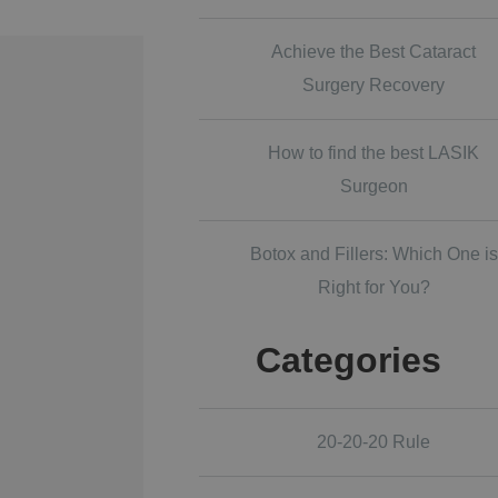
Achieve the Best Cataract
Surgery Recovery
How to find the best LASIK
Surgeon
Botox and Fillers: Which One is
Right for You?
Categories
20-20-20 Rule