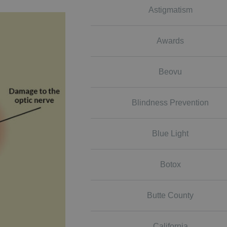
Astigmatism
Awards
Beovu
Blindness Prevention
Blue Light
Botox
Butte County
California