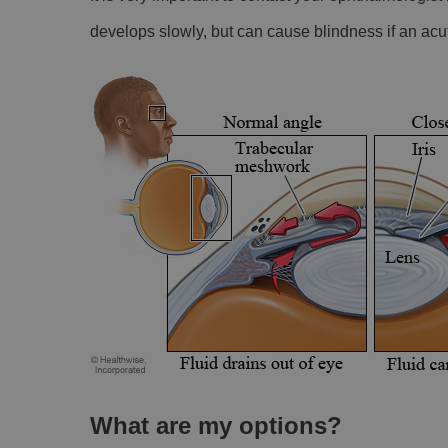
develops slowly, but can cause blindness if an acut
What are my options?