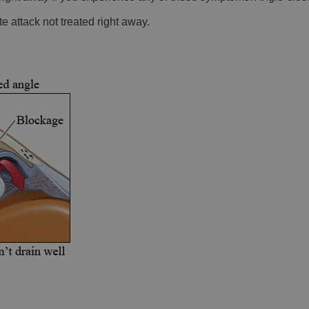
e attack not treated right away.