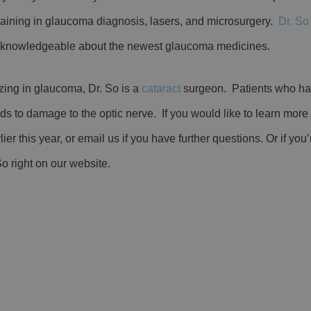
training in glaucoma diagnosis, lasers, and microsurgery.
Dr. So
d knowledgeable about the newest glaucoma medicines.
izing in glaucoma, Dr. So is a
cataract
surgeon. Patients who ha
s to damage to the optic nerve. If you would like to learn more
ier this year, or email us if you have further questions. Or if you’
So right on our website.