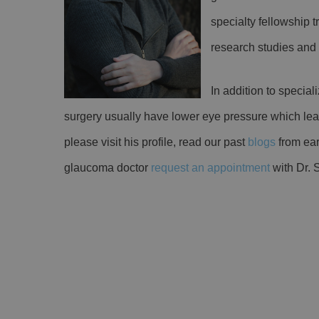
specialty fellowship 
research studies an
In addition to special
surgery usually have lower eye pressure which lead
please visit his profile, read our past
blogs
from earl
glaucoma doctor
request an appointment
with Dr. 