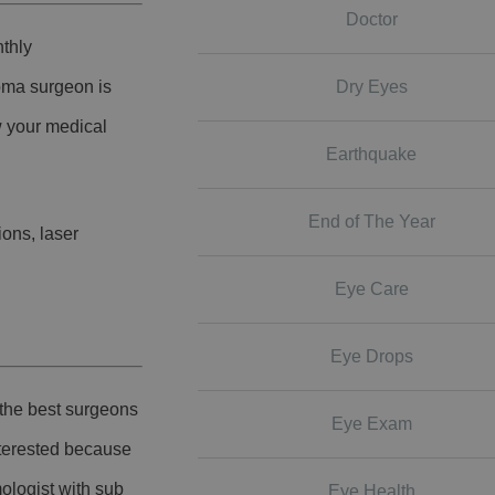
Doctor
nthly
Dry Eyes
coma surgeon is
w your medical
Earthquake
End of The Year
ions, laser
Eye Care
Eye Drops
 the best surgeons
Eye Exam
nterested because
ologist with sub
Eye Health