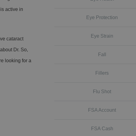
is active in
Eye Protection
Eye Strain
ve cataract
 about Dr. So,
Fall
re looking for a
Fillers
Flu Shot
FSA Account
FSA Cash