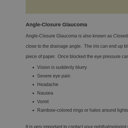
Angle-Closure Glaucoma
Angle-Closure Glaucoma is also known as Closed-A
close to the drainage angle. The iris can end up bl
piece of paper. Once blocked the eye pressure can
Vision is suddenly blurry
Severe eye pain
Headache
Nausea
Vomit
Rainbow-colored rings or halos around lights
It is very important to contact your ophthalmologi