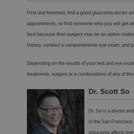
First and foremost, find a good glaucoma doctor an
appointments, so find someone who you will get al
best because then surgery may be an option instea
history, conduct a comprehensive eye exam, and pe
Depending on the results of your test and eye exam
treatments, surgery or a combinations of any of the
Dr. Scott So
Dr. So is a doctor an
in the San Francisco
glaucoma affects man