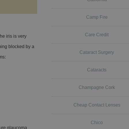
Camp Fire
Care Credit
 iris is very
ming blocked by a
Cataract Surgery
oms:
Cataracts
Champagne Cork
Cheap Contact Lenses
Chico
osure glaucoma