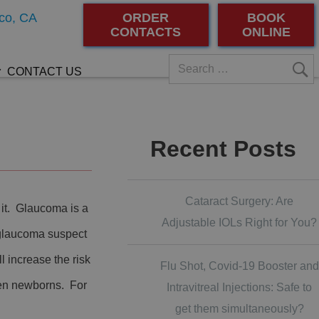
co, CA
ORDER
BOOK
CONTACTS
ONLINE
CONTACT US
Recent Posts
Cataract Surgery: Are
it. Glaucoma is a
Adjustable IOLs Right for You?
 glaucoma suspect
 increase the risk
Flu Shot, Covid-19 Booster and
ven newborns. For
Intravitreal Injections: Safe to
get them simultaneously?