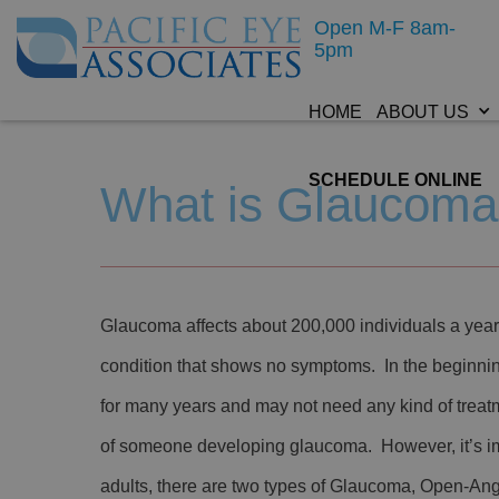
Open M-F 8am-
5pm
HOME
ABOUT US
SCHEDULE ONLINE
What is Glaucom
Glaucoma affects about 200,000 individuals a ye
condition that shows no symptoms. In the beginni
for many years and may not need any kind of treatm
of someone developing glaucoma. However, it’s imp
adults, there are two types of Glaucoma, Open-An