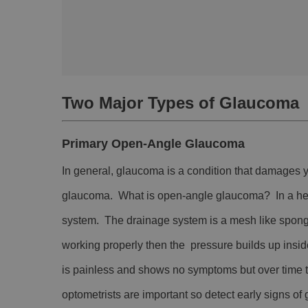
Two Major Types of Glaucoma
Primary Open-Angle Glaucoma
In general, glaucoma is a condition that damages
glaucoma. What is open-angle glaucoma? In a health
system. The drainage system is a mesh like spong
working properly then the pressure builds up ins
is painless and shows no symptoms but over time 
optometrists are important so detect early signs o