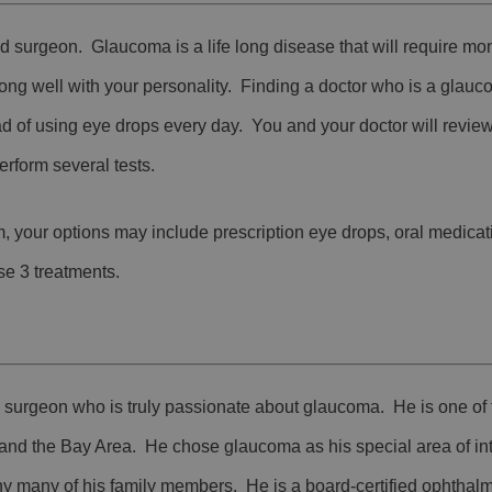
d surgeon. Glaucoma is a life long disease that will require mo
ong well with your personality. Finding a doctor who is a glau
d of using eye drops every day. You and your doctor will revie
rform several tests.
, your options may include prescription eye drops, oral medicat
se 3 treatments.
d surgeon who is truly passionate about glaucoma. He is one of
 and the Bay Area. He chose glaucoma as his special area of i
y many of his family members. He is a board-certified ophthalm