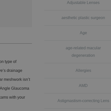
Adjustable Lenses
aesthetic plastic surgeon
Age
age-related macular
degeneration
on type of
Allergies
ye’s drainage
ar meshwork isn’t
AMD
n-Angle Glaucoma
xams with your
Astigmastism-correcting Lens