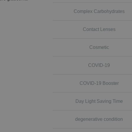
Complex Carbohydrates
Contact Lenses
Cosmetic
COVID-19
COVID-19 Booster
Day Light Saving Time
degenerative condition