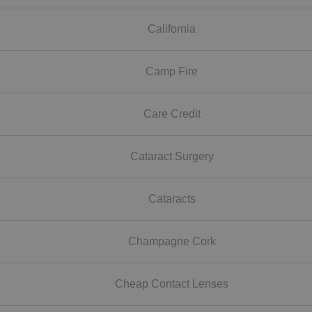
California
Camp Fire
Care Credit
Cataract Surgery
Cataracts
Champagne Cork
Cheap Contact Lenses