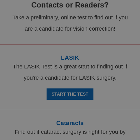
Contacts or Readers?
Take a preliminary, online test to find out if you
are a candidate for vision correction!
LASIK
The LASIK Test is a great start to finding out if
you're a candidate for LASIK surgery.
START THE TEST
Cataracts
Find out if cataract surgery is right for you by