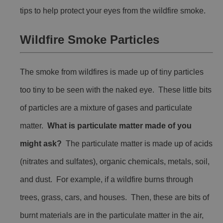
tips to help protect your eyes from the wildfire smoke.
Wildfire Smoke Particles
The smoke from wildfires is made up of tiny particles
too tiny to be seen with the naked eye. These little bits
of particles are a mixture of gases and particulate
matter.
What is particulate matter made of you
might ask?
The particulate matter is made up of acids
(nitrates and sulfates), organic chemicals, metals, soil,
and dust. For example, if a wildfire burns through
trees, grass, cars, and houses. Then, these are bits of
burnt materials are in the particulate matter in the air,