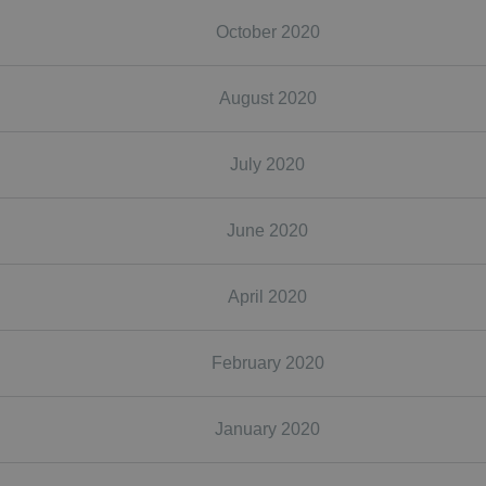
October 2020
August 2020
July 2020
June 2020
April 2020
February 2020
January 2020