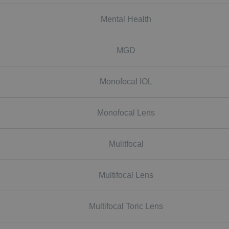
Mental Health
MGD
Monofocal IOL
Monofocal Lens
Mulitfocal
Multifocal Lens
Multifocal Toric Lens