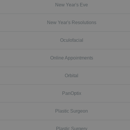
New Year's Eve
New Year's Resolutions
Oculofacial
Online Appointments
Orbital
PanOptix
Plastic Surgeon
Plastic Surgery