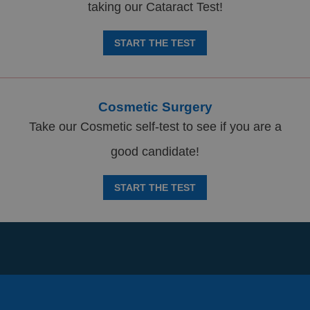
taking our Cataract Test!
START THE TEST
Cosmetic Surgery
Take our Cosmetic self-test to see if you are a
good candidate!
START THE TEST