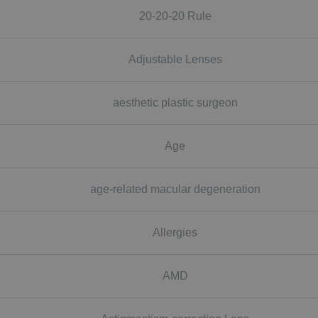
20-20-20 Rule
Adjustable Lenses
aesthetic plastic surgeon
Age
age-related macular degeneration
Allergies
AMD