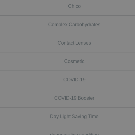
Chico
Complex Carbohydrates
Contact Lenses
Cosmetic
COVID-19
COVID-19 Booster
Day Light Saving Time
degenerative condition