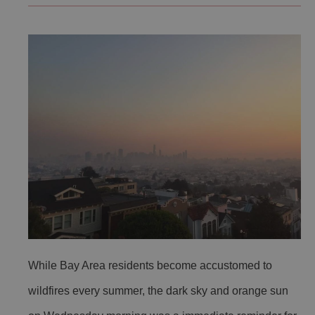
While Bay Area residents become accustomed to
wildfires every summer, the dark sky and orange sun