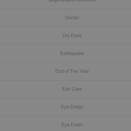
Doctor
Dry Eyes
Earthquake
End of The Year
Eye Care
Eye Drops
Eye Exam