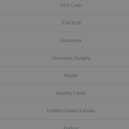
FSA Cash
FSA fund
Glaucoma
Glaucoma Surgery
Health
Healthy Foods
Hubble Contact Lenses
Hydrus