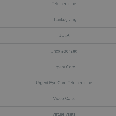
Telemedicine
Thanksgiving
UCLA
Uncategorized
Urgent Care
Urgent Eye Care Telemedicine
Video Calls
Virtual Visits