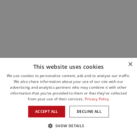
×
This website uses cookies
We use cookies to personalise content, ads and to analyse our traffic.
We also share information about your use of our site with our
advertising and analytics partners who may combine it with other
information that you’ve provided to them or that they’ve collected
from your use of their services.
Privacy Policy
ACCEPT ALL
DECLINE ALL
SHOW DETAILS