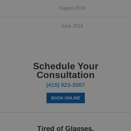
August 2018
June 2018
Schedule Your
Consultation
(415) 923-3007
BOOK ONLINE
Tired of Glasses,