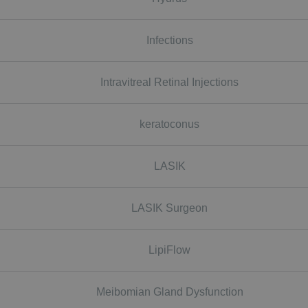
Infections
Intravitreal Retinal Injections
keratoconus
LASIK
LASIK Surgeon
LipiFlow
Meibomian Gland Dysfunction