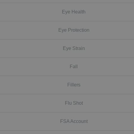
Eye Health
Eye Protection
Eye Strain
Fall
Fillers
Flu Shot
FSA Account