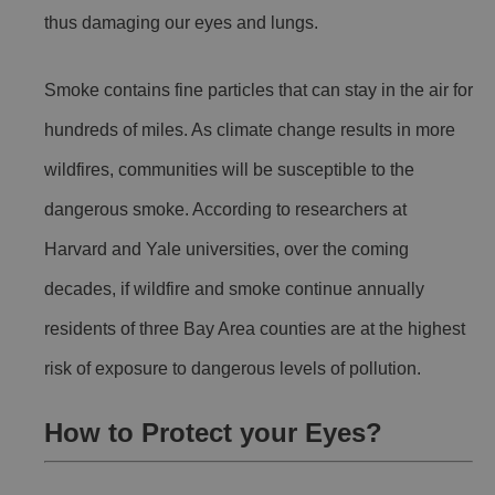
thus damaging our eyes and lungs.
Smoke contains fine particles that can stay in the air for
hundreds of miles. As climate change results in more
wildfires, communities will be susceptible to the
dangerous smoke. According to researchers at
Harvard and Yale universities, over the coming
decades, if wildfire and smoke continue annually
residents of three Bay Area counties are at the highest
risk of exposure to dangerous levels of pollution.
How to Protect your Eyes?