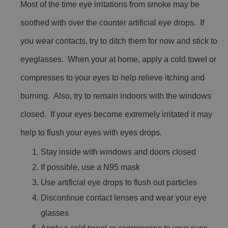
Most of the time eye irritations from smoke may be
soothed with over the counter artificial eye drops. If
you wear contacts, try to ditch them for now and stick to
eyeglasses. When your at home, apply a cold towel or
compresses to your eyes to help relieve itching and
burning. Also, try to remain indoors with the windows
closed. If your eyes become extremely irritated it may
help to flush your eyes with eyes drops.
Stay inside with windows and doors closed
If possible, use a N95 mask
Use artificial eye drops to flush out particles
Discontinue contact lenses and wear your eye
glasses