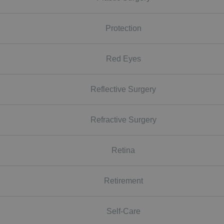
Protection
Red Eyes
Reflective Surgery
Refractive Surgery
Retina
Retirement
Self-Care