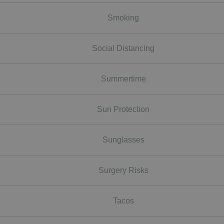
Smoking
Social Distancing
Summertime
Sun Protection
Sunglasses
Surgery Risks
Tacos