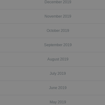
December 2019
November 2019
October 2019
September 2019
August 2019
July 2019
June 2019
May 2019