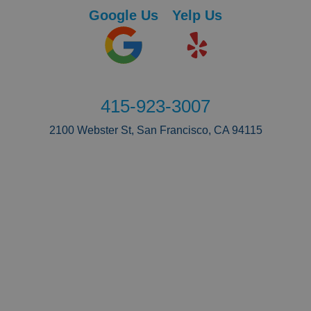
Google Us
Yelp Us
415-923-3007
2100 Webster St, San Francisco, CA 94115