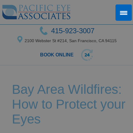
415-923-3007
2100 Webster St #214, San Francisco, CA 94115
BOOK ONLINE
Bay Area Wildfires:
How to Protect your
Eyes