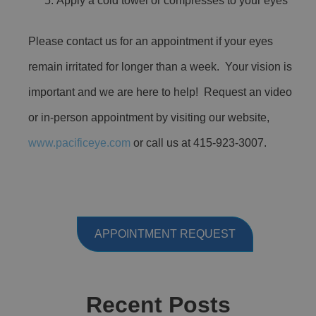
Apply a cold towel or compresses to your eyes
Please contact us for an appointment if your eyes
remain irritated for longer than a week. Your vision is
important and we are here to help! Request an video
or in-person appointment by visiting our website,
www.pacificeye.com
or call us at 415-923-3007.
APPOINTMENT REQUEST
Recent Posts