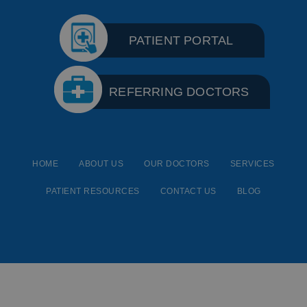
PATIENT PORTAL
REFERRING DOCTORS
HOME
ABOUT US
OUR DOCTORS
SERVICES
PATIENT RESOURCES
CONTACT US
BLOG