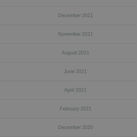
December 2021
November 2021
August 2021
June 2021
April 2021
February 2021
December 2020