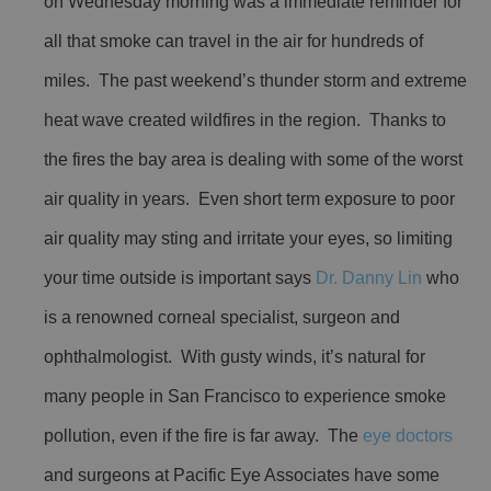
on Wednesday morning was a immediate reminder for
all that smoke can travel in the air for hundreds of
miles. The past weekend’s thunder storm and extreme
heat wave created wildfires in the region. Thanks to
the fires the bay area is dealing with some of the worst
air quality in years. Even short term exposure to poor
air quality may sting and irritate your eyes, so limiting
your time outside is important says
Dr. Danny Lin
who
is a renowned corneal specialist, surgeon and
ophthalmologist. With gusty winds, it’s natural for
many people in San Francisco to experience smoke
pollution, even if the fire is far away. The
eye doctors
and surgeons at Pacific Eye Associates have some