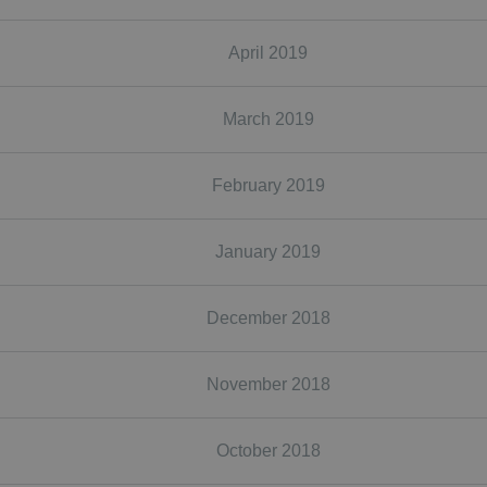
April 2019
March 2019
February 2019
January 2019
December 2018
November 2018
October 2018