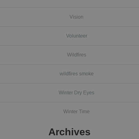
Vision
Volunteer
Wildfires
wildfires smoke
Winter Dry Eyes
Winter Time
Archives