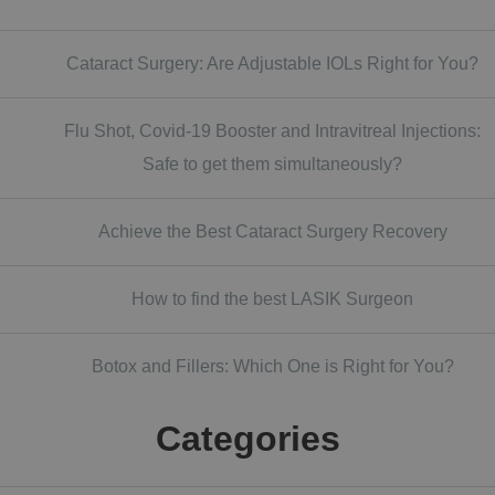
Cataract Surgery: Are Adjustable IOLs Right for You?
Flu Shot, Covid-19 Booster and Intravitreal Injections:
Safe to get them simultaneously?
Achieve the Best Cataract Surgery Recovery
How to find the best LASIK Surgeon
Botox and Fillers: Which One is Right for You?
Categories