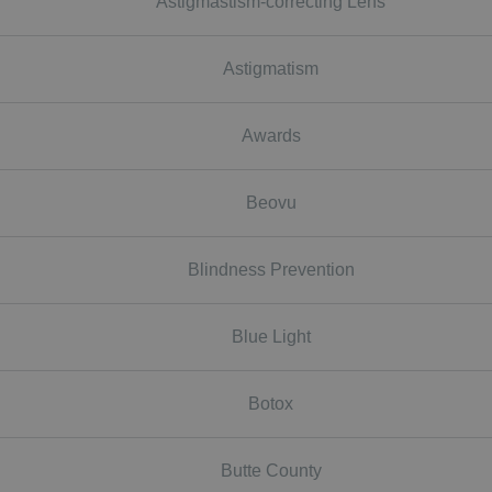
Astigmastism-correcting Lens
Astigmatism
Awards
Beovu
Blindness Prevention
Blue Light
Botox
Butte County